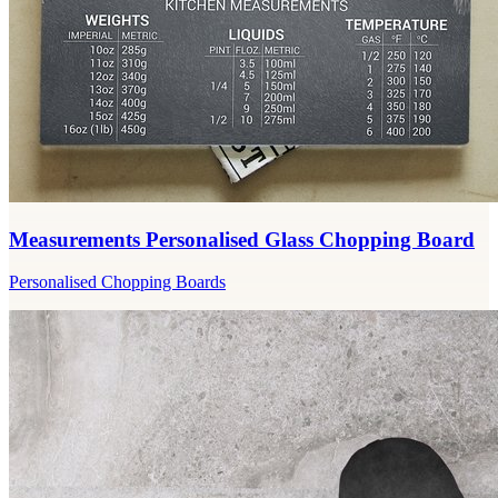
Measurements Personalised Glass Chopping Board
Personalised Chopping Boards