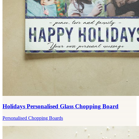
Holidays Personalised Glass Chopping Board
Personalised Chopping Boards