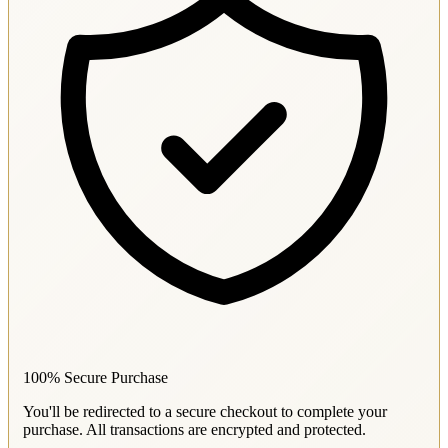
100% Secure Purchase
You'll be redirected to a secure checkout to complete your
purchase. All transactions are encrypted and protected.