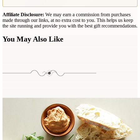
Affiliate Disclosure:
We may earn a commission from purchases
made through our links, at no extra cost to you. This helps us keep
the site running and provide you with the best gift recommendations.
You May Also Like