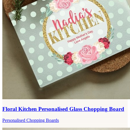
Floral Kitchen Personalised Glass Chopping Board
Personalised Chopping Boards