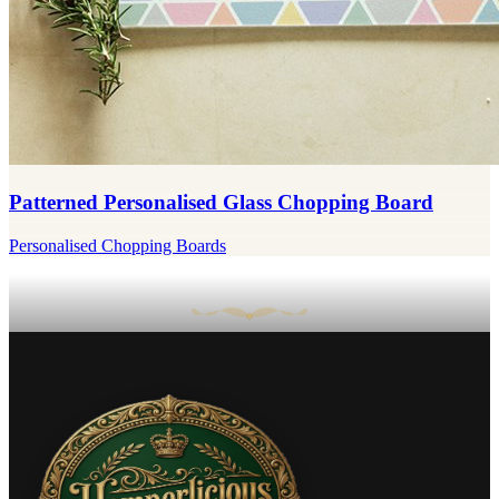
Patterned Personalised Glass Chopping Board
Personalised Chopping Boards