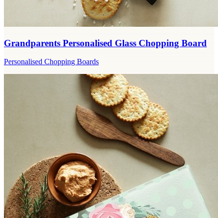
Grandparents Personalised Glass Chopping Board
Personalised Chopping Boards