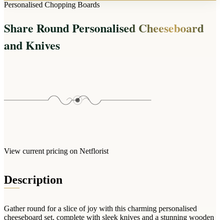
Arrangements
Personalised Chopping Boards
Jewellery
Bath & Lifestyle
Powerbanks
Bouquets
Share Round Personalised Cheeseboard
Gowns
Audio
Clear Vases
Towels
and Knives
All Stationery
Boxed Flowers
Cosmetic Bags
Baskets
Eye Masks
Wooden Crates
Gift Sets
Edible Arrangements
Teddies
Teddy Arrangements
Gifts of Faith
Flowers in a Mug
All Personalised
Balloon Bouquets
View current pricing on Netflorist
Clothing & Accessories
T-Shirts
Description
Hoodies
Pyjamas
Gather round for a slice of joy with this charming personalised
Socks
cheeseboard set, complete with sleek knives and a stunning wooden