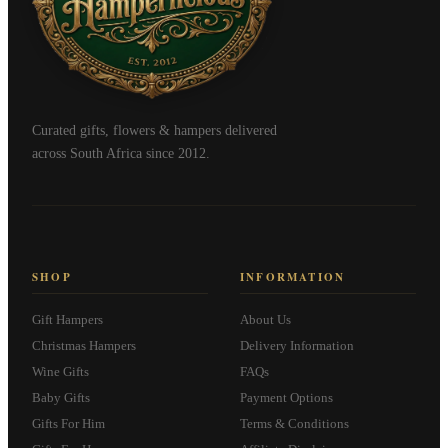
Curated gifts, flowers & hampers delivered
across South Africa since 2012.
SHOP
INFORMATION
Gift Hampers
About Us
Christmas Hampers
Delivery Information
Wine Gifts
FAQs
Baby Gifts
Payment Options
Gifts For Him
Terms & Conditions