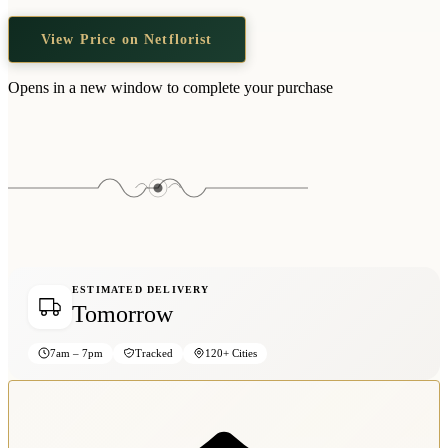
View Price on Netflorist
Opens in a new window to complete your purchase
ESTIMATED DELIVERY
Tomorrow
7am – 7pm
Tracked
120+ Cities