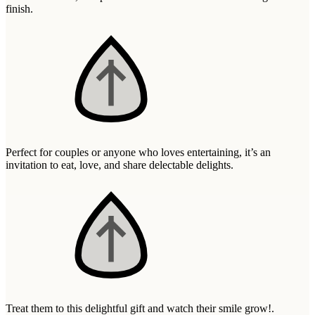
Wallets & Purses
finish.
Headwear
Bags
Active Gear
Perfect for couples or anyone who loves entertaining, it’s an
invitation to eat, love, and share delectable delights.
Treat them to this delightful gift and watch their smile grow!.