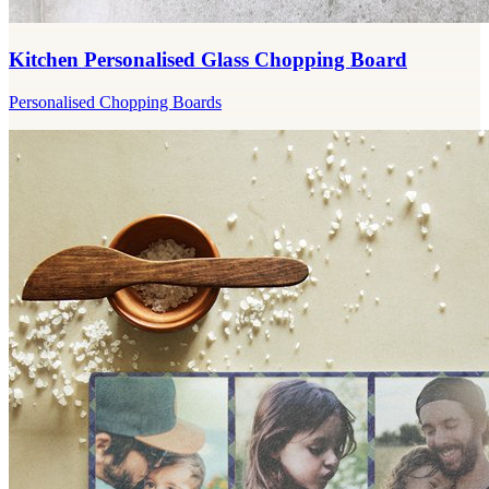
Kitchen Personalised Glass Chopping Board
Personalised Chopping Boards