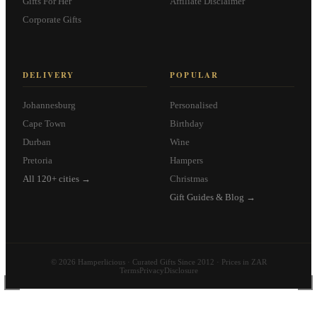
Gifts For Her
Affiliate Disclaimer
Corporate Gifts
DELIVERY
POPULAR
Johannesburg
Personalised
Cape Town
Birthday
Durban
Wine
Pretoria
Hampers
All 120+ cities →
Christmas
Gift Guides & Blog →
© 2026 Hamperlicious · Curated Gifts Since 2012 · Prices in ZAR
Terms
Privacy
Disclosure