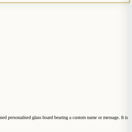
ned personalised glass board bearing a custom name or message. It is