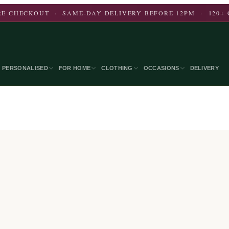
E CHECKOUT · SAME-DAY DELIVERY BEFORE 12PM · 120+ 
PERSONALISED
FOR HOME
CLOTHING
OCCASIONS
DELIVERY