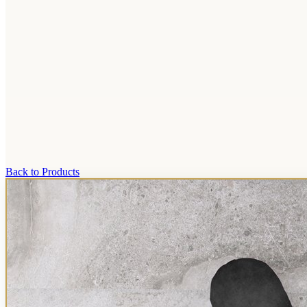
Back to Products