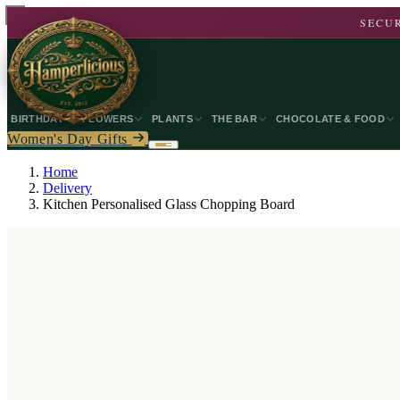
SECUR
BIRTHDAY
FLOWERS
PLANTS
THE BAR
CHOCOLATE & FOOD
Women's Day Gifts
Home
Delivery
Kitchen Personalised Glass Chopping Board