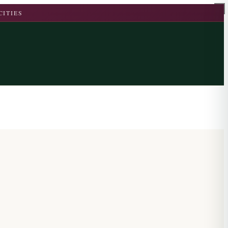
CITIES