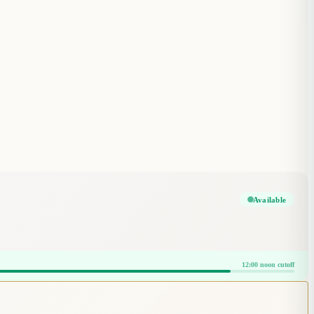
Available
12:00 noon cutoff