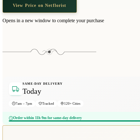
View Price on Netflorist
Opens in a new window to complete your purchase
SAME-DAY DELIVERY
Today
7am – 7pm
Tracked
120+ Cities
Order within 11h 9m for same-day delivery