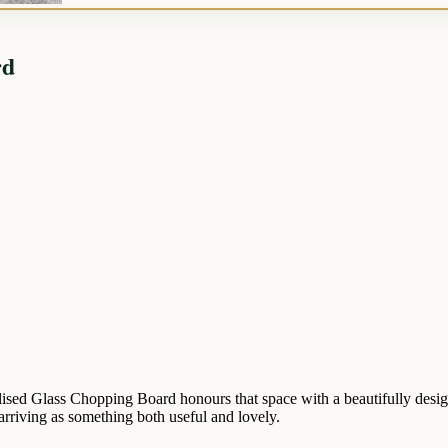
rd
lised Glass Chopping Board honours that space with a beautifully desig
 arriving as something both useful and lovely.