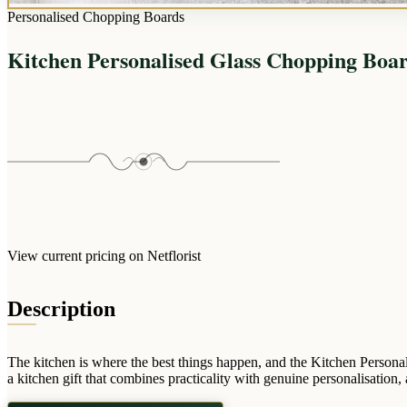
Personalised Chopping Boards
Kitchen Personalised Glass Chopping Boa
View current pricing on Netflorist
Description
The kitchen is where the best things happen, and the Kitchen Persona
a kitchen gift that combines practicality with genuine personalisation,