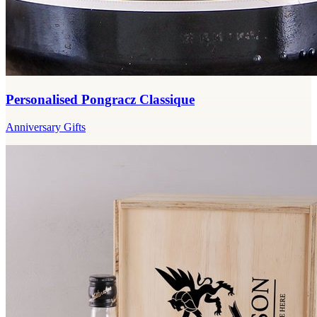
Personalised Pongracz Classique
Anniversary Gifts