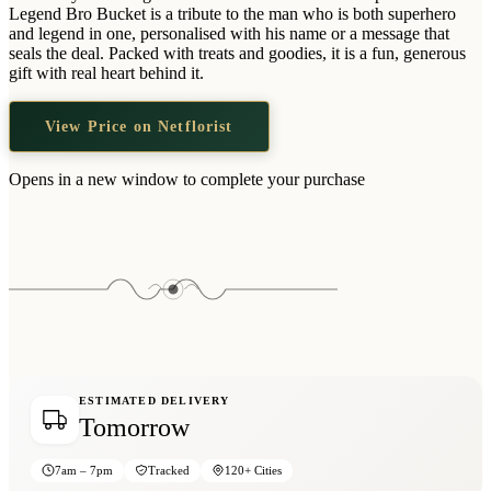
Wallets & Purses
Legend Bro Bucket is a tribute to the man who is both superhero
and legend in one, personalised with his name or a message that
Headwear
seals the deal. Packed with treats and goodies, it is a fun, generous
gift with real heart behind it.
Bags
Active Gear
View Price on Netflorist
Opens in a new window to complete your purchase
ESTIMATED DELIVERY
Tomorrow
7am – 7pm
Tracked
120+ Cities