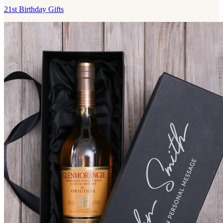
21st Birthday Gifts