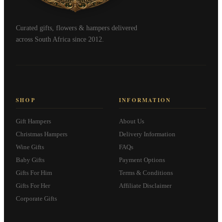
Curated gifts, flowers & hampers delivered
across South Africa since 2012.
SHOP
INFORMATION
Gift Hampers
About Us
Christmas Hampers
Delivery Information
Wine Gifts
FAQs
Baby Gifts
Payment Options
Gifts For Him
Terms & Conditions
Gifts For Her
Affiliate Disclaimer
Corporate Gifts