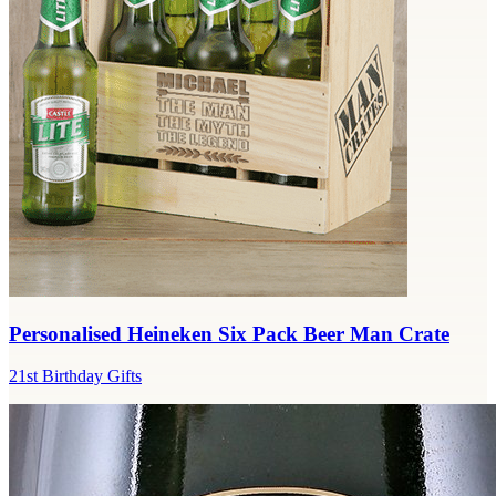
Personalised Heineken Six Pack Beer Man Crate
21st Birthday Gifts