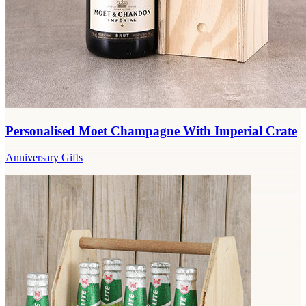
Personalised Moet Champagne With Imperial Crate
Anniversary Gifts