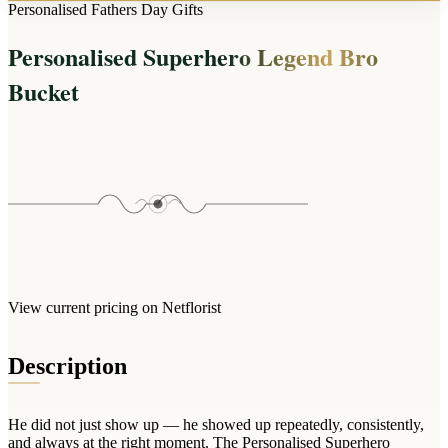
Arrangements
Personalised Fathers Day Gifts
Jewellery
Bath & Lifestyle
Powerbanks
Bouquets
Personalised Superhero Legend Bro
Gowns
Audio
Clear Vases
Towels
Bucket
All Stationery
Boxed Flowers
Cosmetic Bags
Baskets
Eye Masks
Wooden Crates
Gift Sets
Edible Arrangements
Teddies
Teddy Arrangements
Gifts of Faith
Flowers in a Mug
All Personalised
Balloon Bouquets
View current pricing on Netflorist
Clothing & Accessories
T-Shirts
Description
Hoodies
Pyjamas
He did not just show up — he showed up repeatedly, consistently,
Socks
and always at the right moment. The Personalised Superhero