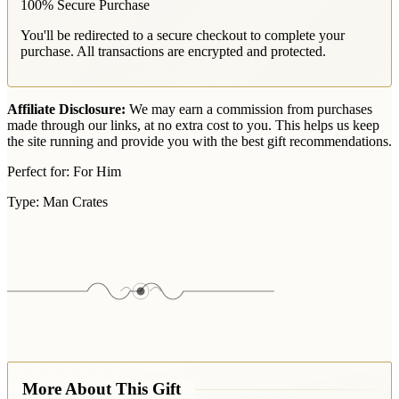
100% Secure Purchase
You'll be redirected to a secure checkout to complete your
purchase. All transactions are encrypted and protected.
Affiliate Disclosure:
We may earn a commission from purchases
made through our links, at no extra cost to you. This helps us keep
the site running and provide you with the best gift recommendations.
Perfect for:
For Him
Type:
Man Crates
More About This Gift