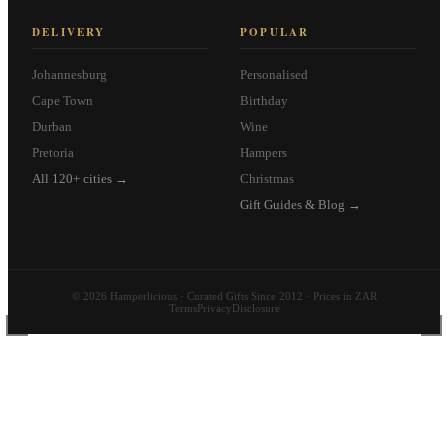
DELIVERY
POPULAR
Johannesburg
Personalised
Cape Town
Birthday
Durban
Wine
Pretoria
Hampers
All 120+ cities →
Christmas
Gift Guides & Blog →
© 2026 Hamperlicious · Curated Gifts Since 2012 · Prices in ZAR
Terms
Privacy
Disclosure