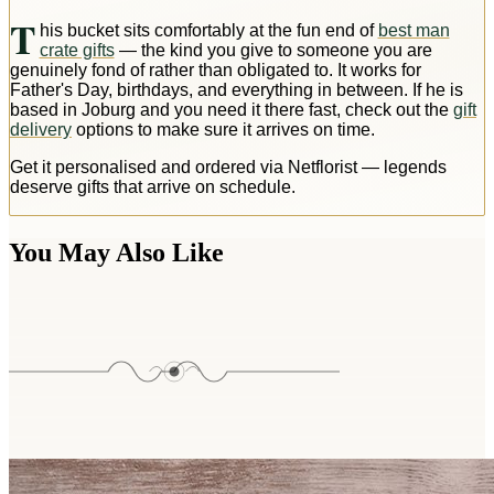
T
his bucket sits comfortably at the fun end of
best man
crate gifts
— the kind you give to someone you are
genuinely fond of rather than obligated to. It works for
Father's Day, birthdays, and everything in between. If he is
based in Joburg and you need it there fast, check out the
gift
delivery
options to make sure it arrives on time.
Get it personalised and ordered via Netflorist — legends
deserve gifts that arrive on schedule.
You May Also Like