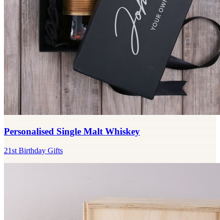
Personalised Single Malt Whiskey
21st Birthday Gifts