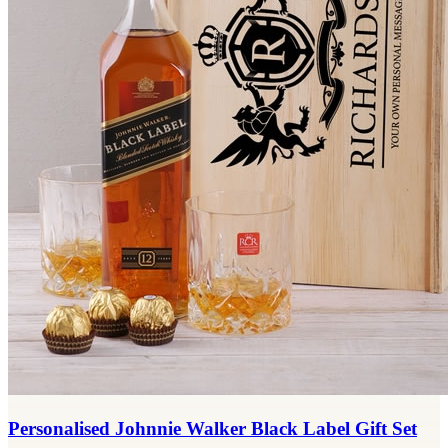
Personalised Johnnie Walker Black Label Gift Set