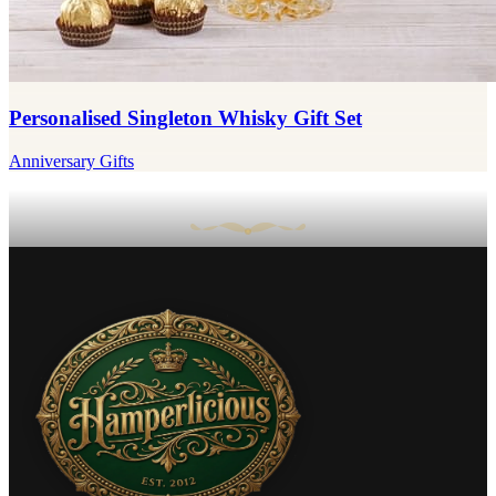
Personalised Singleton Whisky Gift Set
Anniversary Gifts