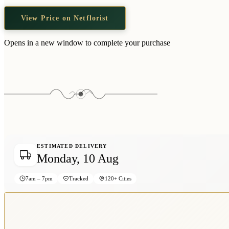
View Price on Netflorist
Opens in a new window to complete your purchase
ESTIMATED DELIVERY
Monday, 10 Aug
7am – 7pm
Tracked
120+ Cities