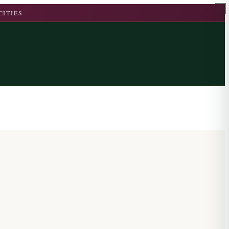
CITIES