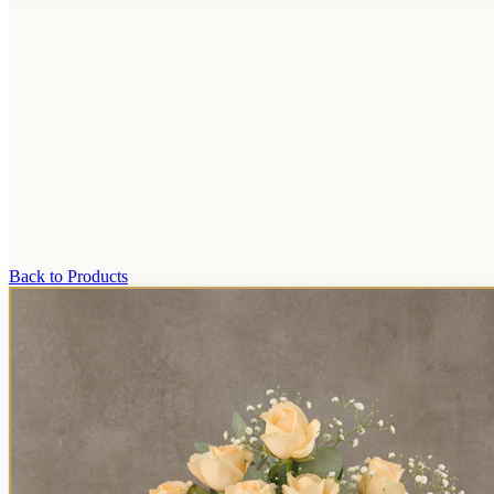
Back to Products