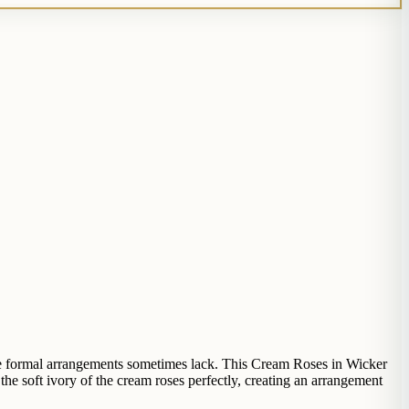
re formal arrangements sometimes lack. This Cream Roses in Wicker
the soft ivory of the cream roses perfectly, creating an arrangement