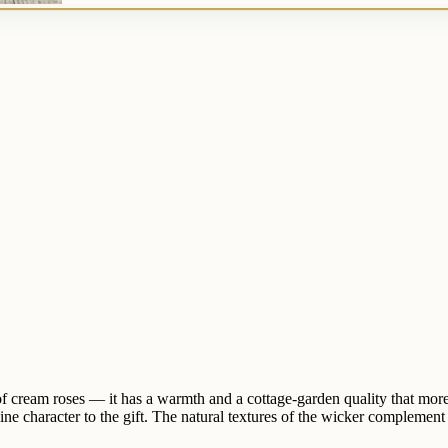
of cream roses — it has a warmth and a cottage-garden quality that mo
ine character to the gift. The natural textures of the wicker complement 