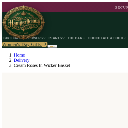
SECUR
BIRTHDAY
FLOWERS
PLANTS
THE BAR
CHOCOLATE & FOOD
Women's Day Gifts
Home
Delivery
Cream Roses In Wicker Basket