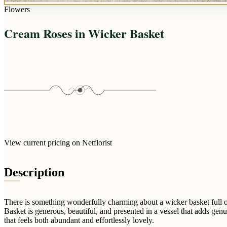
Flowers
Cream Roses in Wicker Basket
View current pricing on Netflorist
Description
There is something wonderfully charming about a wicker basket full 
Basket is generous, beautiful, and presented in a vessel that adds genu
that feels both abundant and effortlessly lovely.