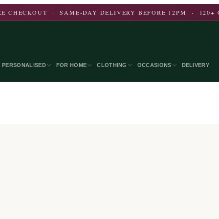
E CHECKOUT · SAME-DAY DELIVERY BEFORE 12PM · 120+ 
PERSONALISED
FOR HOME
CLOTHING
OCCASIONS
DELIVERY