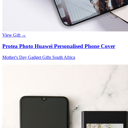
View Gift →
Protea Photo Huawei Personalised Phone Cover
Mother's Day Gadget Gifts South Africa