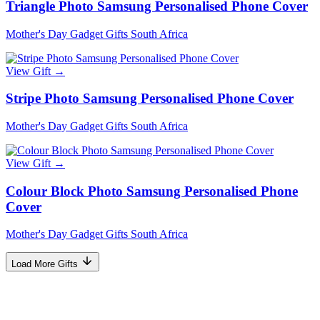
Triangle Photo Samsung Personalised Phone Cover
Mother's Day Gadget Gifts South Africa
View Gift →
Stripe Photo Samsung Personalised Phone Cover
Mother's Day Gadget Gifts South Africa
View Gift →
Colour Block Photo Samsung Personalised Phone
Cover
Mother's Day Gadget Gifts South Africa
Load More Gifts