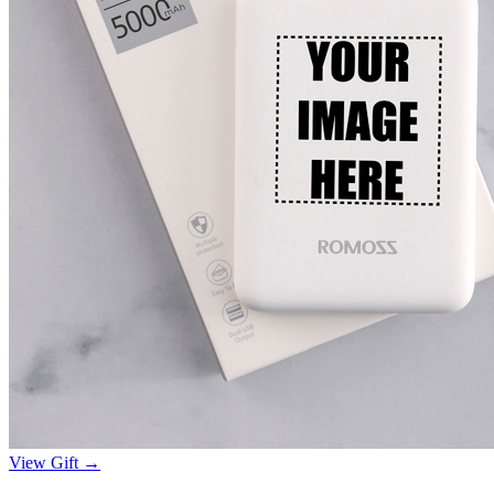
View Gift →