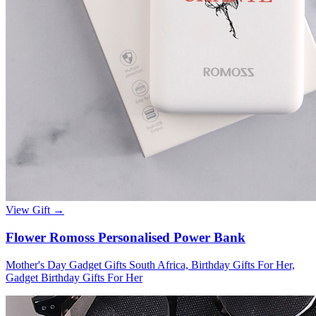
View Gift →
Flower Romoss Personalised Power Bank
Mother's Day Gadget Gifts South Africa, Birthday Gifts For Her,
Gadget Birthday Gifts For Her