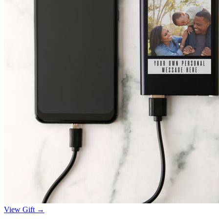
View Gift →