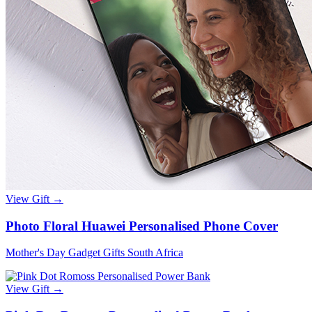
View Gift →
Photo Floral Huawei Personalised Phone Cover
Mother's Day Gadget Gifts South Africa
View Gift →