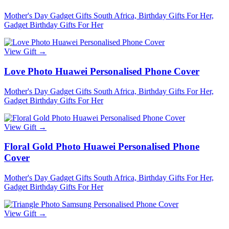
Mother's Day Gadget Gifts South Africa, Birthday Gifts For Her,
Gadget Birthday Gifts For Her
View Gift →
Love Photo Huawei Personalised Phone Cover
Mother's Day Gadget Gifts South Africa, Birthday Gifts For Her,
Gadget Birthday Gifts For Her
View Gift →
Floral Gold Photo Huawei Personalised Phone
Cover
Mother's Day Gadget Gifts South Africa, Birthday Gifts For Her,
Gadget Birthday Gifts For Her
View Gift →