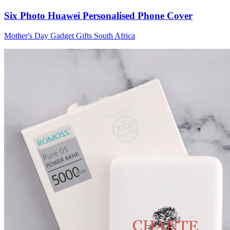
Six Photo Huawei Personalised Phone Cover
Mother's Day Gadget Gifts South Africa