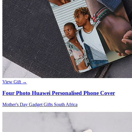
View Gift →
Four Photo Huawei Personalised Phone Cover
Mother's Day Gadget Gifts South Africa