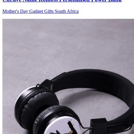
Wallets & Purses
Mother's Day Gadget Gifts South Africa
Headwear
Bags
Active Gear