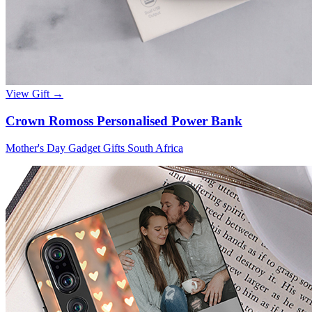
View Gift →
Crown Romoss Personalised Power Bank
Mother's Day Gadget Gifts South Africa