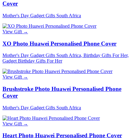
Cover
Mother's Day Gadget Gifts South Africa
View Gift →
XO Photo Huawei Personalised Phone Cover
Mother's Day Gadget Gifts South Africa, Birthday Gifts For Her,
Gadget Birthday Gifts For Her
View Gift →
Brushstroke Photo Huawei Personalised Phone
Cover
Mother's Day Gadget Gifts South Africa
View Gift →
Heart Photo Huawei Personalised Phone Cover