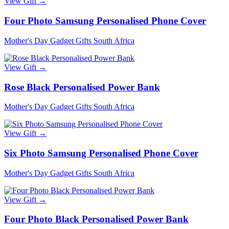
View Gift →
Four Photo Samsung Personalised Phone Cover
Mother's Day Gadget Gifts South Africa
View Gift →
Rose Black Personalised Power Bank
Mother's Day Gadget Gifts South Africa
View Gift →
Six Photo Samsung Personalised Phone Cover
Mother's Day Gadget Gifts South Africa
View Gift →
Four Photo Black Personalised Power Bank