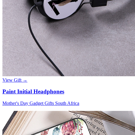
View Gift →
Paint Initial Headphones
Mother's Day Gadget Gifts South Africa