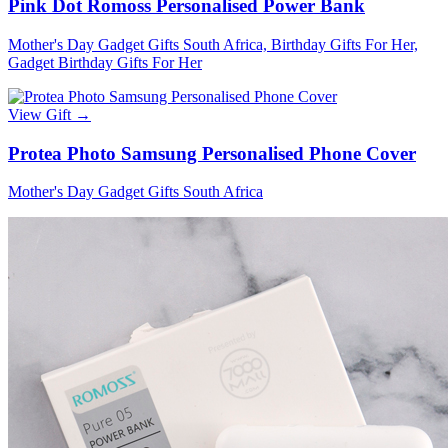
Pink Dot Romoss Personalised Power Bank
Mother's Day Gadget Gifts South Africa, Birthday Gifts For Her,
Gadget Birthday Gifts For Her
View Gift →
Protea Photo Samsung Personalised Phone Cover
Mother's Day Gadget Gifts South Africa