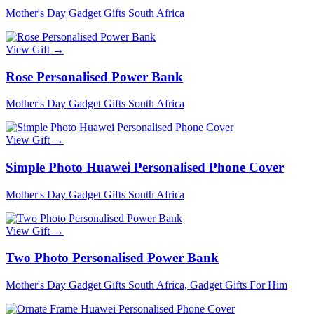
Mother's Day Gadget Gifts South Africa
View Gift →
Rose Personalised Power Bank
Mother's Day Gadget Gifts South Africa
View Gift →
Simple Photo Huawei Personalised Phone Cover
Mother's Day Gadget Gifts South Africa
View Gift →
Two Photo Personalised Power Bank
Mother's Day Gadget Gifts South Africa, Gadget Gifts For Him