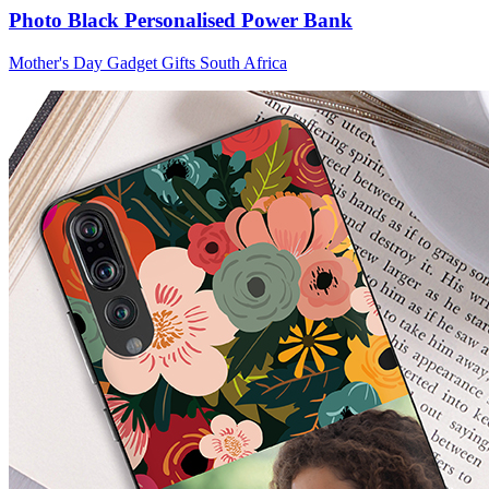
Photo Black Personalised Power Bank
Mother's Day Gadget Gifts South Africa