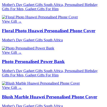
Mother's Day Gadget Gifts South Africa, Personalised Birthday
Gifts For Men, Gadget Gifts For Him
View Gift →
Floral Photo Huawei Personalised Phone Cover
Mother's Day Gadget Gifts South Africa
View Gift →
Photo Personalised Power Bank
Mother's Day Gadget Gifts South Africa, Personalised Birthday
Gifts For Men, Gadget Gifts For Him
View Gift →
Blush Marble Huawei Personalised Phone Cover
Mother's Day Gadget Gifts South Africa