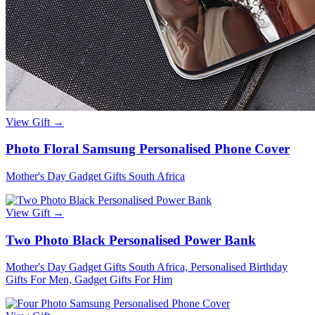
View Gift →
Photo Floral Samsung Personalised Phone Cover
Mother's Day Gadget Gifts South Africa
View Gift →
Two Photo Black Personalised Power Bank
Mother's Day Gadget Gifts South Africa, Personalised Birthday
Gifts For Men, Gadget Gifts For Him