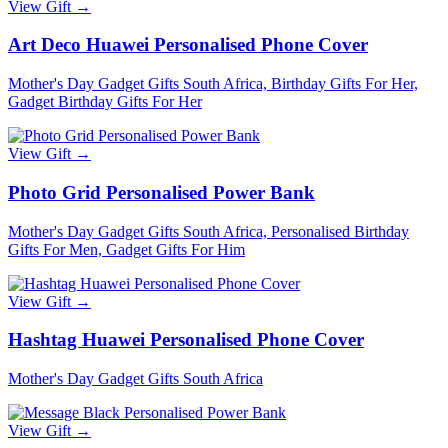
View Gift →
Art Deco Huawei Personalised Phone Cover
Mother's Day Gadget Gifts South Africa, Birthday Gifts For Her,
Gadget Birthday Gifts For Her
View Gift →
Photo Grid Personalised Power Bank
Mother's Day Gadget Gifts South Africa, Personalised Birthday
Gifts For Men, Gadget Gifts For Him
View Gift →
Hashtag Huawei Personalised Phone Cover
Mother's Day Gadget Gifts South Africa
View Gift →