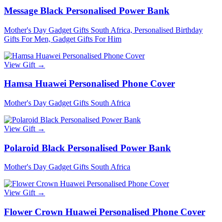
Message Black Personalised Power Bank
Mother's Day Gadget Gifts South Africa, Personalised Birthday
Gifts For Men, Gadget Gifts For Him
View Gift →
Hamsa Huawei Personalised Phone Cover
Mother's Day Gadget Gifts South Africa
View Gift →
Polaroid Black Personalised Power Bank
Mother's Day Gadget Gifts South Africa
View Gift →
Flower Crown Huawei Personalised Phone Cover