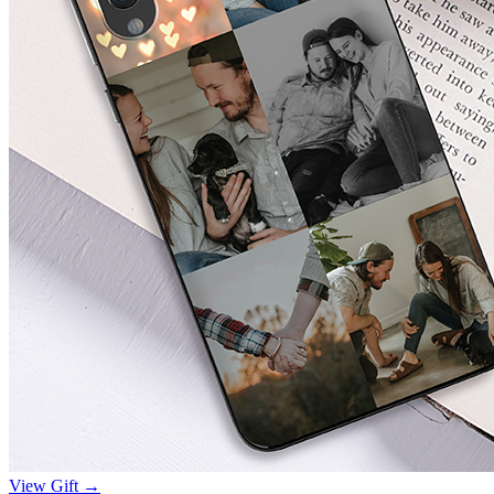
View Gift →