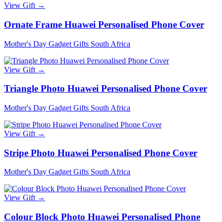
View Gift →
Ornate Frame Huawei Personalised Phone Cover
Mother's Day Gadget Gifts South Africa
View Gift →
Triangle Photo Huawei Personalised Phone Cover
Mother's Day Gadget Gifts South Africa
View Gift →
Stripe Photo Huawei Personalised Phone Cover
Mother's Day Gadget Gifts South Africa
View Gift →
Colour Block Photo Huawei Personalised Phone