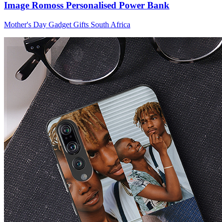
Image Romoss Personalised Power Bank
Mother's Day Gadget Gifts South Africa