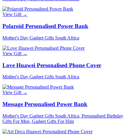
View Gift →
Polaroid Personalised Power Bank
Mother's Day Gadget Gifts South Africa
View Gift →
Love Huawei Personalised Phone Cover
Mother's Day Gadget Gifts South Africa
View Gift →
Message Personalised Power Bank
Mother's Day Gadget Gifts South Africa, Personalised Birthday
Gifts For Men, Gadget Gifts For Him