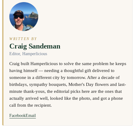
WRITTEN BY
Craig Sandeman
Editor, Hamperlicious
Craig built Hamperlicious to solve the same problem he keeps
having himself — needing a thoughtful gift delivered to
someone in a different city by tomorrow. After a decade of
birthdays, sympathy bouquets, Mother's Day flowers and last-
minute thank-yous, the editorial picks here are the ones that
actually arrived well, looked like the photo, and got a phone
call from the recipient.
Facebook
Email