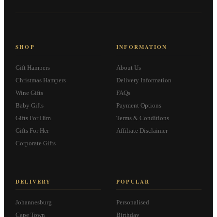
SHOP
INFORMATION
Gift Hampers
About Us
Christmas Hampers
Delivery Information
Wine Gifts
FAQs
Baby Gifts
Payment Options
Gifts For Him
Terms & Conditions
Gifts For Her
Affiliate Disclaimer
Corporate Gifts
DELIVERY
POPULAR
Johannesburg
Personalised
Cape Town
Birthday