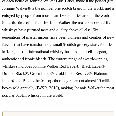
of each bottle of Johnnie Walker Blue Label, make it the
perfect gift
.
Johnnie Walker® is the number one scotch brand in the world, and is
enjoyed by people from more than 180 countries around the world.
Since the time of its founder, John Walker, the master mixers of its
whiskeys have pursued taste and quality above all else. Six
generations of master mixers have been pioneers and creators of new
flavors that have transformed a small Scottish grocery store, founded
in 1820, into an international whiskey business that sells elegant,
authentic and iconic blends. The current range of award-winning
whiskeys includes Johnnie Walker Red Label®, Black Label®,
Double Black®, Green Label®, Gold Label Reserve®, Platinum
Label® and Blue Label®. Together they represent almost 19 million
boxes sold annually (IWSR, 2016), making Johnnie Walker the most
popular Scotch whiskey in the world.