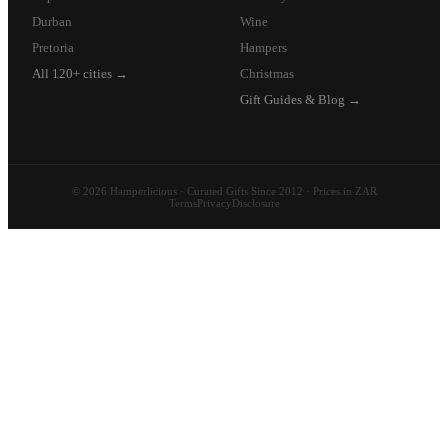
Durban
Wine
Pretoria
Hampers
All 120+ cities →
Christmas
Gift Guides & Blog →
© 2026 Hamperlicious · Curated Gifts Since 2012 · Prices in ZAR
Terms
Privacy
Disclosure