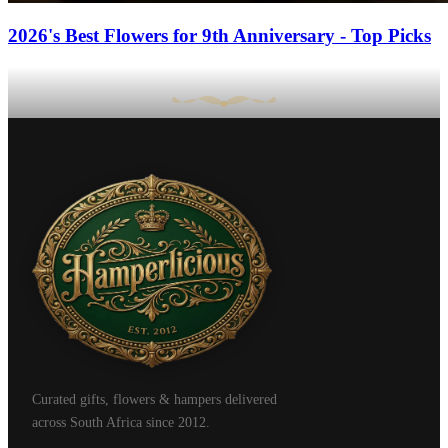
2026's Best Flowers for 9th Anniversary - Top Picks
Curated gifts, flowers & hampers delivered
across South Africa since 2012.