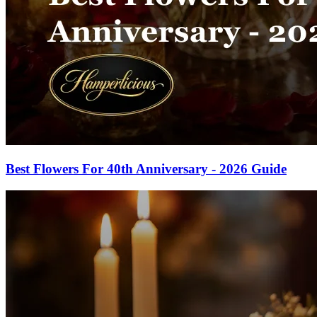
Best Flowers For 40th Anniversary - 2026 Guide