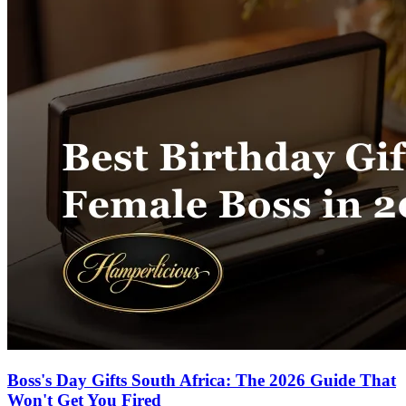
Boss's Day Gifts South Africa: The 2026 Guide That
Won't Get You Fired