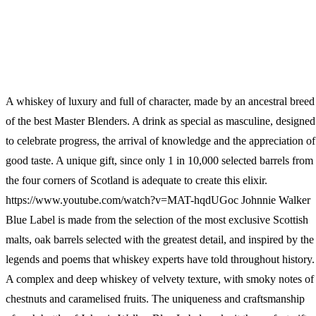
Wallets & Purses
Headwear
Bags
Active Gear
A whiskey of luxury and full of character, made by an ancestral breed
of the best Master Blenders. A drink as special as masculine, designed
to celebrate progress, the arrival of knowledge and the appreciation of
good taste. A unique gift, since only 1 in 10,000 selected barrels from
the four corners of Scotland is adequate to create this elixir.
https://www.youtube.com/watch?v=MAT-hqdUGoc Johnnie Walker
Blue Label is made from the selection of the most exclusive Scottish
malts, oak barrels selected with the greatest detail, and inspired by the
legends and poems that whiskey experts have told throughout history.
A complex and deep whiskey of velvety texture, with smoky notes of
chestnuts and caramelised fruits. The uniqueness and craftsmanship