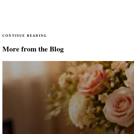
CONTINUE READING
More from the Blog