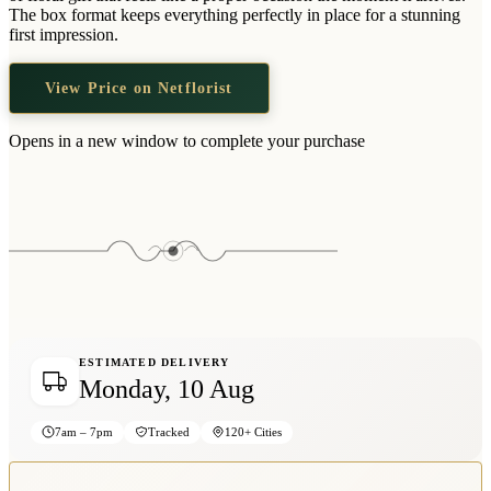
Wallets & Purses
The box format keeps everything perfectly in place for a stunning
first impression.
Headwear
Bags
View Price on Netflorist
Active Gear
Opens in a new window to complete your purchase
ESTIMATED DELIVERY
Monday, 10 Aug
7am – 7pm
Tracked
120+ Cities