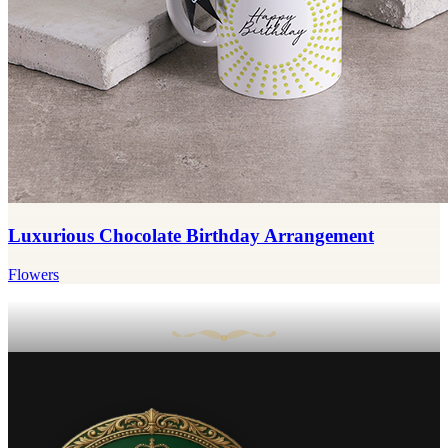
Luxurious Chocolate Birthday Arrangement
Flowers