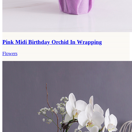
Pink Midi Birthday Orchid In Wrapping
Flowers