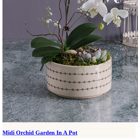
Midi Orchid Garden In A Pot