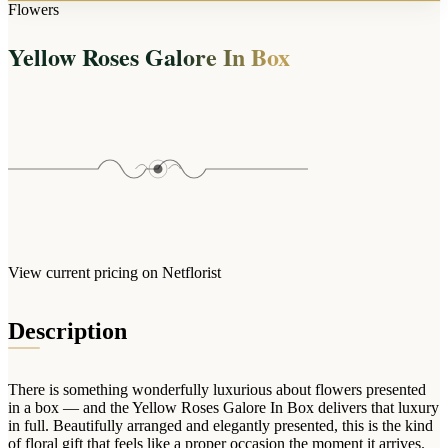
Arrangements
Flowers
Jewellery
Bath & Lifestyle
Powerbanks
Bouquets
Yellow Roses Galore In Box
Gowns
Audio
Clear Vases
Towels
All Stationery
Boxed Flowers
Cosmetic Bags
Baskets
Eye Masks
Wooden Crates
Gift Sets
Edible Arrangements
Teddies
Teddy Arrangements
Gifts of Faith
Flowers in a Mug
All Personalised
View current pricing on Netflorist
Balloon Bouquets
Clothing & Accessories
Description
T-Shirts
Hoodies
There is something wonderfully luxurious about flowers presented
Pyjamas
in a box — and the Yellow Roses Galore In Box delivers that luxury
in full. Beautifully arranged and elegantly presented, this is the kind
Socks
of floral gift that feels like a proper occasion the moment it arrives.