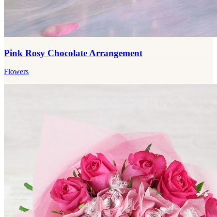
Pink Rosy Chocolate Arrangement
Flowers