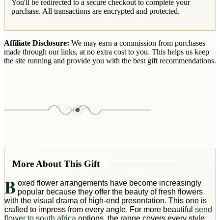
You'll be redirected to a secure checkout to complete your
purchase. All transactions are encrypted and protected.
Affiliate Disclosure:
We may earn a commission from purchases
made through our links, at no extra cost to you. This helps us keep
the site running and provide you with the best gift recommendations.
More About This Gift
B
oxed flower arrangements have become increasingly
popular because they offer the beauty of fresh flowers
with the visual drama of high-end presentation. This one is
crafted to impress from every angle. For more beautiful
send
flower to south africa
options, the range covers every style