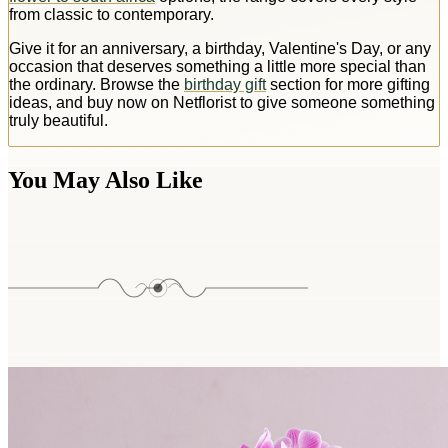
from classic to contemporary.
Give it for an anniversary, a birthday, Valentine's Day, or any
occasion that deserves something a little more special than
the ordinary. Browse the
birthday gift
section for more gifting
ideas, and buy now on Netflorist to give someone something
truly beautiful.
You May Also Like