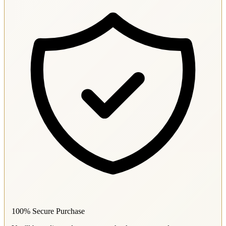
100% Secure Purchase