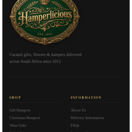
Curated gifts, flowers & hampers delivered
across South Africa since 2012.
SHOP
INFORMATION
Gift Hampers
About Us
Christmas Hampers
Delivery Information
Wine Gifts
FAQs