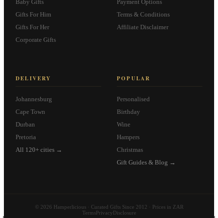
Baby Gifts
Payment Options
Gifts For Him
Terms & Conditions
Gifts For Her
Affiliate Disclaimer
Corporate Gifts
DELIVERY
POPULAR
Johannesburg
Personalised
Cape Town
Birthday
Durban
Wine
Pretoria
Hampers
All 120+ cities →
Christmas
Gift Guides & Blog →
© 2026 Hamperlicious · Curated Gifts Since 2012 · Prices in ZAR
Terms
Privacy
Disclosure