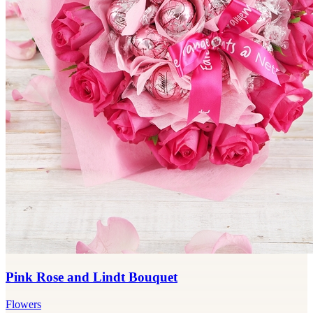
Pink Rose and Lindt Bouquet
Flowers