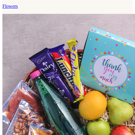
Flowers