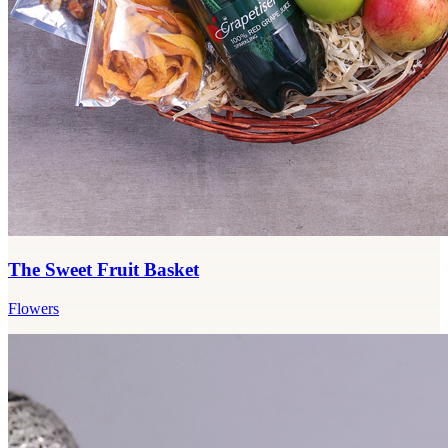
The Sweet Fruit Basket
Flowers