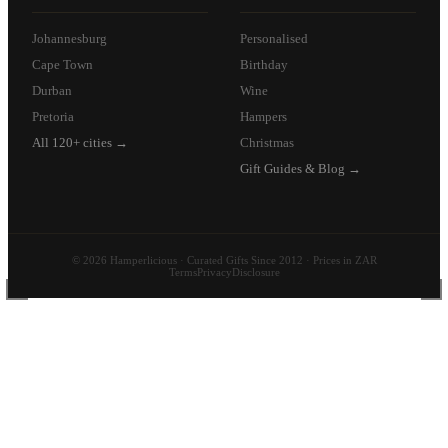
Johannesburg
Personalised
Cape Town
Birthday
Durban
Wine
Pretoria
Hampers
All 120+ cities →
Christmas
Gift Guides & Blog →
© 2026 Hamperlicious · Curated Gifts Since 2012 · Prices in ZAR
Terms
Privacy
Disclosure