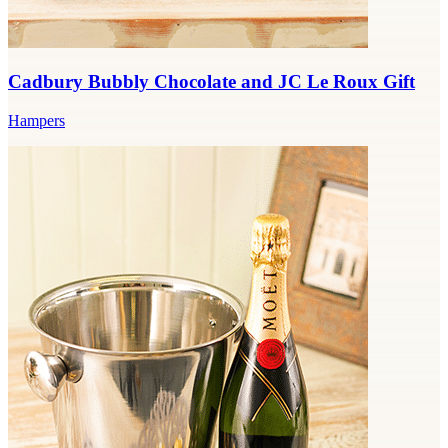
Cadbury Bubbly Chocolate and JC Le Roux Gift
Hampers