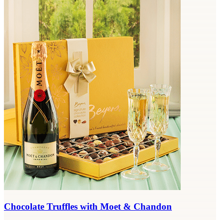
Chocolate Truffles with Moet & Chandon