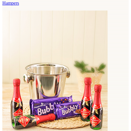
Hampers