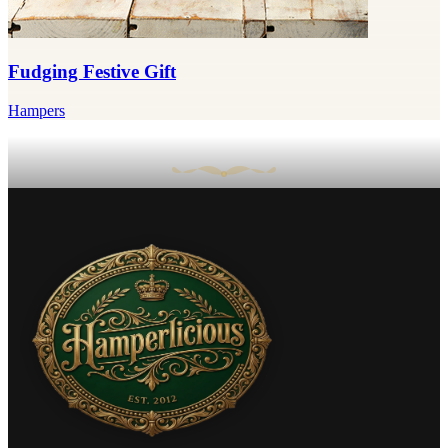
Fudging Festive Gift
Hampers