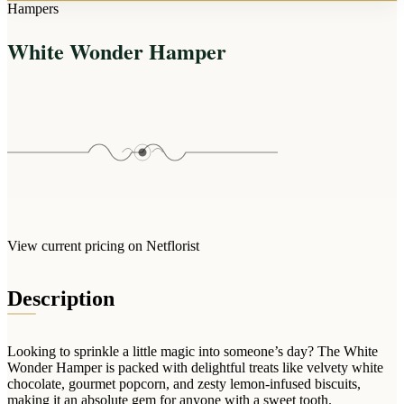
Arrangements
Hampers
Jewellery
Bath & Lifestyle
Powerbanks
Bouquets
White Wonder Hamper
Gowns
Audio
Clear Vases
Towels
All Stationery
Boxed Flowers
Cosmetic Bags
Baskets
Eye Masks
Wooden Crates
Gift Sets
Edible Arrangements
Teddies
Teddy Arrangements
Gifts of Faith
Flowers in a Mug
All Personalised
View current pricing on Netflorist
Balloon Bouquets
Clothing & Accessories
Description
T-Shirts
Hoodies
Looking to sprinkle a little magic into someone’s day? The White
Pyjamas
Wonder Hamper is packed with delightful treats like velvety white
chocolate, gourmet popcorn, and zesty lemon-infused biscuits,
Socks
making it an absolute gem for anyone with a sweet tooth.