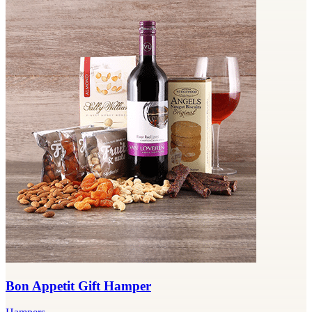
Bon Appetit Gift Hamper