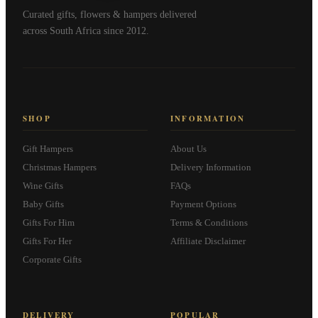
Curated gifts, flowers & hampers delivered
across South Africa since 2012.
SHOP
INFORMATION
Gift Hampers
About Us
Christmas Hampers
Delivery Information
Wine Gifts
FAQs
Baby Gifts
Payment Options
Gifts For Him
Terms & Conditions
Gifts For Her
Affiliate Disclaimer
Corporate Gifts
DELIVERY
POPULAR