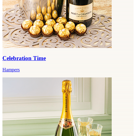
Celebration Time
Hampers