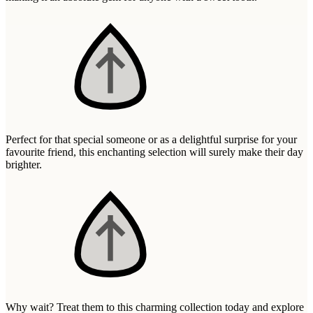
Wallets & Purses
Headwear
Bags
Active Gear
Perfect for that special someone or as a delightful surprise for your
favourite friend, this enchanting selection will surely make their day
brighter.
Why wait? Treat them to this charming collection today and explore