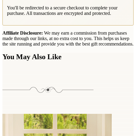
You'll be redirected to a secure checkout to complete your
purchase. All transactions are encrypted and protected.
Affiliate Disclosure:
We may earn a commission from purchases
made through our links, at no extra cost to you. This helps us keep
the site running and provide you with the best gift recommendations.
You May Also Like