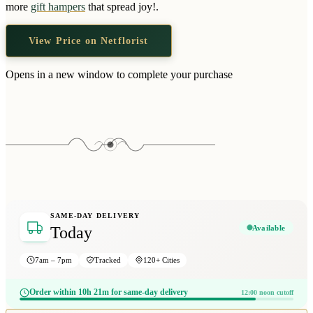
more
gift hampers
that spread joy!.
View Price on Netflorist
Opens in a new window to complete your purchase
SAME-DAY DELIVERY
Available
Today
7am – 7pm
Tracked
120+ Cities
Order within 10h 21m for same-day delivery
12:00 noon cutoff