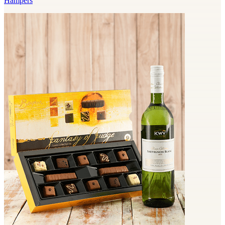
Hampers