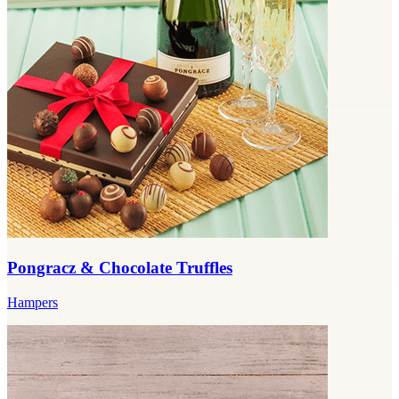
Pongracz & Chocolate Truffles
Hampers