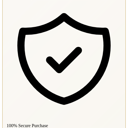
100% Secure Purchase