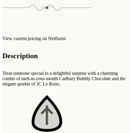
Arrangements
Jewellery
Bath & Lifestyle
Powerbanks
Bouquets
Gowns
Audio
Clear Vases
Towels
All Stationery
Boxed Flowers
Cosmetic Bags
Baskets
View current pricing on Netflorist
Eye Masks
Wooden Crates
Gift Sets
Description
Edible Arrangements
Teddies
Teddy Arrangements
Gifts of Faith
Flowers in a Mug
Treat someone special to a delightful surprise with a charming
All Personalised
combo of melt-in-your-mouth Cadbury Bubbly Chocolate and the
Balloon Bouquets
elegant sparkle of JC Le Roux.
Clothing & Accessories
T-Shirts
Hoodies
Pyjamas
Socks