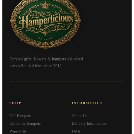
Curated gifts, flowers & hampers delivered
across South Africa since 2012.
SHOP
INFORMATION
Gift Hampers
About Us
Christmas Hampers
Delivery Information
Wine Gifts
FAQs