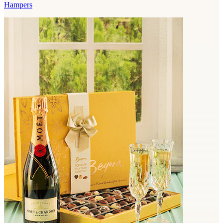
Hampers