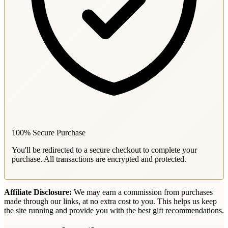
100% Secure Purchase
You'll be redirected to a secure checkout to complete your
purchase. All transactions are encrypted and protected.
Affiliate Disclosure:
We may earn a commission from purchases
made through our links, at no extra cost to you. This helps us keep
the site running and provide you with the best gift recommendations.