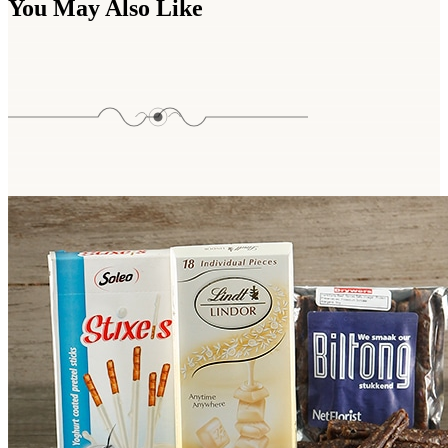
You May Also Like