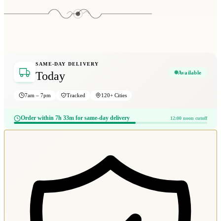
SAME-DAY DELIVERY
Available
Today
7am – 7pm
Tracked
120+ Cities
Order within 7h 33m for same-day delivery
12:00 noon cutoff