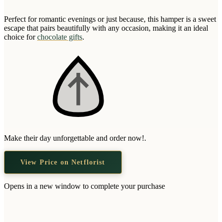
Wallets & Purses
Perfect for romantic evenings or just because, this hamper is a sweet
Headwear
escape that pairs beautifully with any occasion, making it an ideal
Bags
choice for
chocolate gifts
.
Active Gear
Make their day unforgettable and order now!.
View Price on Netflorist
Opens in a new window to complete your purchase