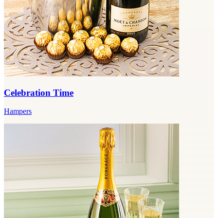
Celebration Time
Hampers