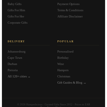
Baby Gifts
Payment Options
Gifts For Him
Terms & Conditions
Gifts For Her
Affiliate Disclaimer
Corporate Gifts
DELIVERY
POPULAR
Johannesburg
Personalised
Cape Town
Birthday
Durban
Wine
Pretoria
Hampers
All 120+ cities →
Christmas
Gift Guides & Blog →
© 2026 Hamperlicious · Curated Gifts Since 2012 · Prices in ZAR