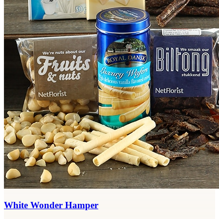
White Wonder Hamper