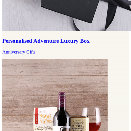
Personalised Adventure Luxury Box
Anniversary Gifts