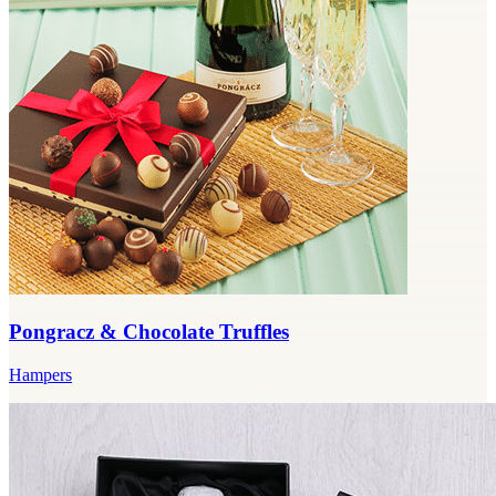
Pongracz & Chocolate Truffles
Hampers