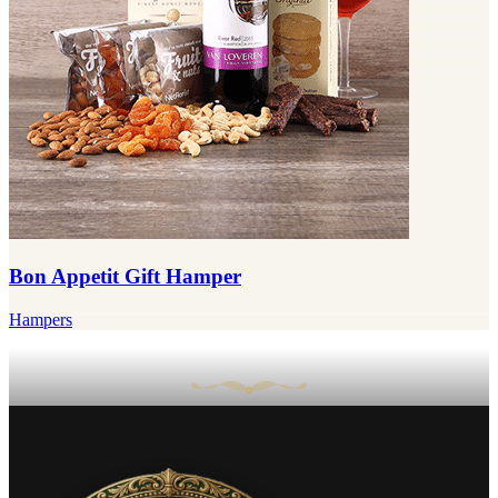
Bon Appetit Gift Hamper
Hampers