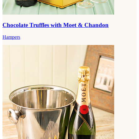
Chocolate Truffles with Moet & Chandon
Hampers