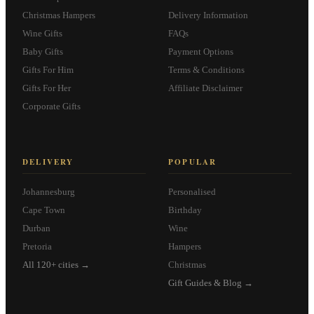
Christmas Hampers
Delivery Information
Wine Gifts
FAQs
Baby Gifts
Payment Options
Gifts For Him
Terms & Conditions
Gifts For Her
Affiliate Disclaimer
Corporate Gifts
DELIVERY
POPULAR
Johannesburg
Personalised
Cape Town
Birthday
Durban
Wine
Pretoria
Hampers
All 120+ cities →
Christmas
Gift Guides & Blog →