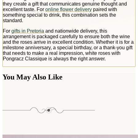
they create a gift that communicates genuine thought and
excellent taste. For
online flower delivery
paired with
something special to drink, this combination sets the
standard.
For
gifts in Pretoria
and nationwide delivery, this
arrangement is packaged carefully to ensure both the wine
and the roses arrive in excellent condition. Whether it is for a
milestone anniversary, a special birthday, or a thank-you gift
that needs to make a real impression, white roses with
Pongracz Classique is always the right answer.
You May Also Like