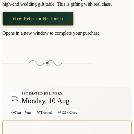
Wallets & Purses
high-end wedding gift table. This is gifting with real class.
Headwear
View Price on Netflorist
Bags
Active Gear
Opens in a new window to complete your purchase
ESTIMATED DELIVERY
Monday, 10 Aug
7am – 7pm
Tracked
120+ Cities