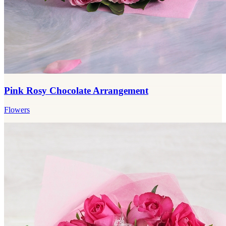
Pink Rosy Chocolate Arrangement
Flowers