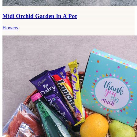
Midi Orchid Garden In A Pot
Flowers