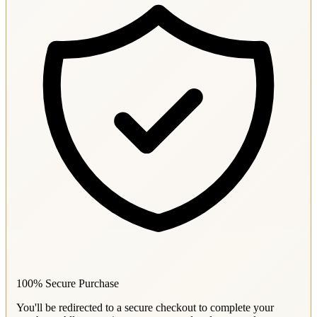
100% Secure Purchase
You'll be redirected to a secure checkout to complete your