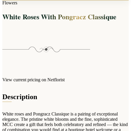
Arrangements
Flowers
Jewellery
Bath & Lifestyle
Powerbanks
Bouquets
White Roses With Pongracz Classique
Gowns
Audio
Clear Vases
Towels
All Stationery
Boxed Flowers
Cosmetic Bags
Baskets
Eye Masks
Wooden Crates
Gift Sets
Edible Arrangements
Teddies
Teddy Arrangements
Gifts of Faith
Flowers in a Mug
All Personalised
View current pricing on Netflorist
Balloon Bouquets
Clothing & Accessories
Description
T-Shirts
Hoodies
White roses and Pongracz Classique is a pairing of exceptional
Pyjamas
elegance. The pristine white blooms and the fine, sophisticated
MCC create a gift that feels both celebratory and refined — the kind
Socks
of combination you would find at a boutique hotel welcome or a