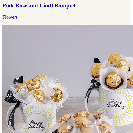
Pink Rose and Lindt Bouquet
Flowers