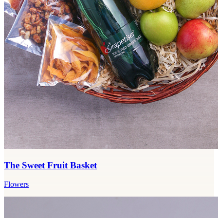
The Sweet Fruit Basket
Flowers