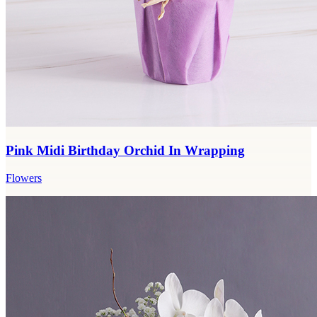
Pink Midi Birthday Orchid In Wrapping
Flowers