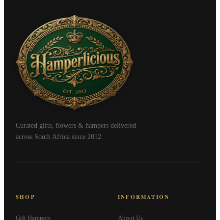
Curated gifts, flowers & hampers delivered
across South Africa since 2012.
SHOP
INFORMATION
Gift Hampers
About Us