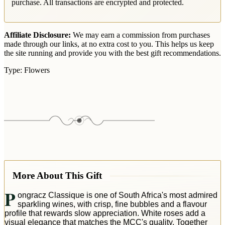
purchase. All transactions are encrypted and protected.
Affiliate Disclosure:
We may earn a commission from purchases
made through our links, at no extra cost to you. This helps us keep
the site running and provide you with the best gift recommendations.
Type:
Flowers
More About This Gift
P
ongracz Classique is one of South Africa's most admired
sparkling wines, with crisp, fine bubbles and a flavour
profile that rewards slow appreciation. White roses add a
visual elegance that matches the MCC's quality. Together