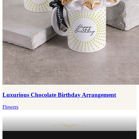
Luxurious Chocolate Birthday Arrangement
Flowers