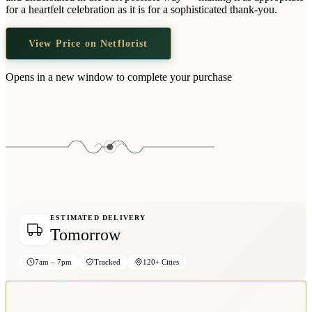
Wallets & Purses
for a heartfelt celebration as it is for a sophisticated thank-you.
Headwear
View Price on Netflorist
Bags
Active Gear
Opens in a new window to complete your purchase
ESTIMATED DELIVERY
Tomorrow
7am – 7pm
Tracked
120+ Cities