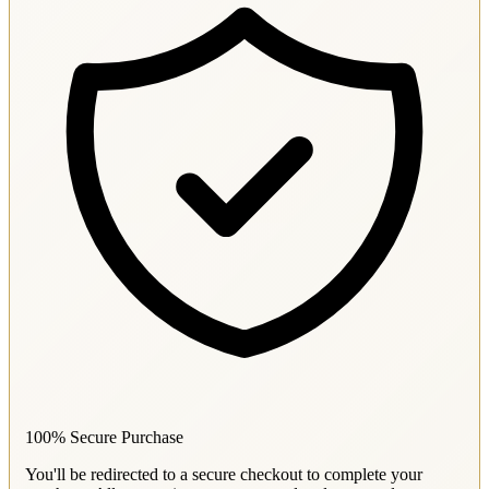
100% Secure Purchase
You'll be redirected to a secure checkout to complete your