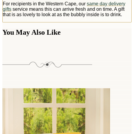
For recipients in the Western Cape, our
same day delivery
gifts
service means this can arrive fresh and on time. A gift
that is as lovely to look at as the bubbly inside is to drink.
You May Also Like