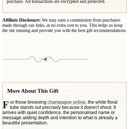
purchase. All transactions are encrypted and protected.
Affiliate Disclosure:
We may earn a commission from purchases
made through our links, at no extra cost to you. This helps us keep
the site running and provide you with the best gift recommendations.
More About This Gift
F
or those browsing
champagne online
, the white floral
tube stands out precisely because it doesn't shout. It
arrives with quiet confidence, the personalised name or
message adding depth and intention to what is already a
beautiful presentation.