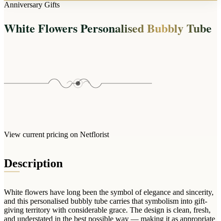
Arrangements
Anniversary Gifts
Jewellery
Bath & Lifestyle
Powerbanks
Bouquets
White Flowers Personalised Bubbly Tube
Gowns
Audio
Clear Vases
Towels
All Stationery
Boxed Flowers
Cosmetic Bags
Baskets
Eye Masks
Wooden Crates
Gift Sets
Edible Arrangements
Teddies
Teddy Arrangements
Gifts of Faith
Flowers in a Mug
All Personalised
View current pricing on Netflorist
Balloon Bouquets
Clothing & Accessories
Description
T-Shirts
Hoodies
White flowers have long been the symbol of elegance and sincerity,
Pyjamas
and this personalised bubbly tube carries that symbolism into gift-
giving territory with considerable grace. The design is clean, fresh,
Socks
and understated in the best possible way — making it as appropriate