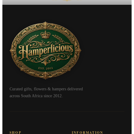
Curated gifts, flowers & hampers delivered
across South Africa since 2012.
SHOP
INFORMATION