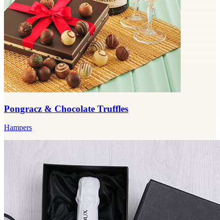
Pongracz & Chocolate Truffles
Hampers