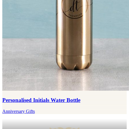
Personalised Initials Water Bottle
Anniversary Gifts