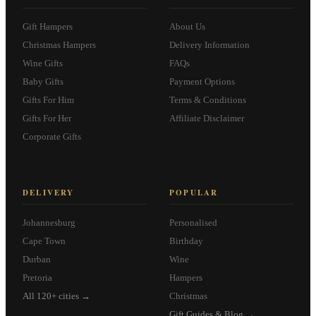
Gift Hampers
About Us
Christmas Hampers
Delivery Information
Wine Gifts
FAQs
Baby Gifts
Payment Options
Gifts For Him
Terms & Conditions
Gifts For Her
Affiliate Disclaimer
Corporate Gifts
DELIVERY
POPULAR
Johannesburg
Personalised
Cape Town
Birthday
Durban
Wine
Pretoria
Hampers
All 120+ cities →
Christmas
Gift Guides & Blog →