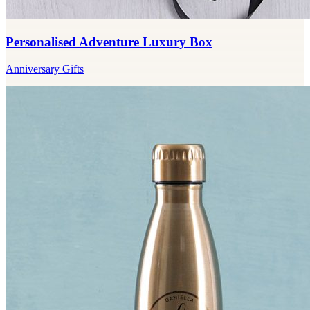
Personalised Adventure Luxury Box
Anniversary Gifts