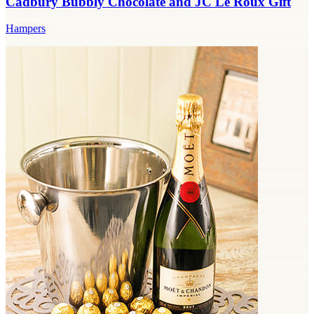
Cadbury Bubbly Chocolate and JC Le Roux Gift
Hampers