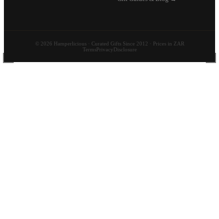
© 2026 Hamperlicious · Curated Gifts Since 2012 · Prices in ZAR
Terms
Privacy
Disclosure