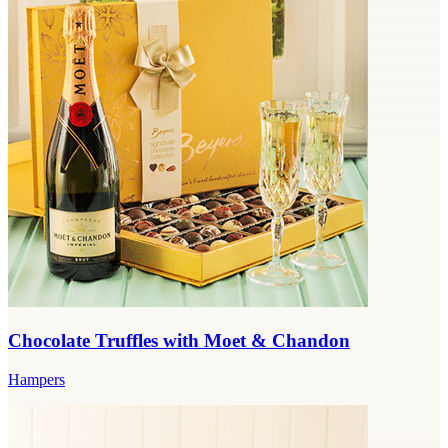
Chocolate Truffles with Moet & Chandon
Hampers