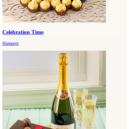
Celebration Time
Hampers