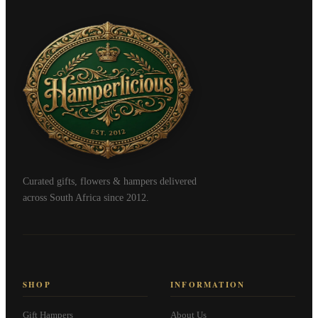
Curated gifts, flowers & hampers delivered
across South Africa since 2012.
SHOP
INFORMATION
Gift Hampers
About Us