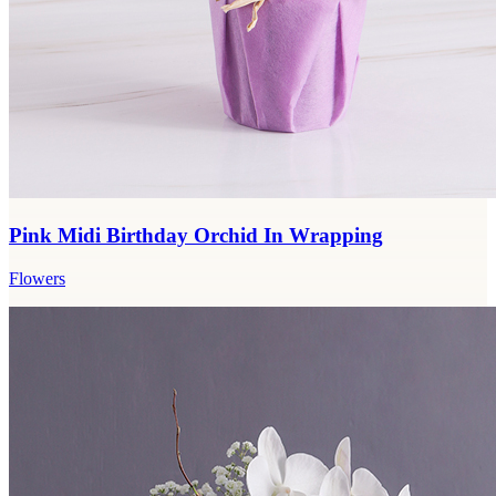
Pink Midi Birthday Orchid In Wrapping
Flowers