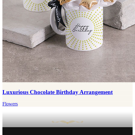
Luxurious Chocolate Birthday Arrangement
Flowers