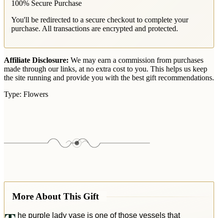
100% Secure Purchase
You'll be redirected to a secure checkout to complete your
purchase. All transactions are encrypted and protected.
Affiliate Disclosure:
We may earn a commission from purchases
made through our links, at no extra cost to you. This helps us keep
the site running and provide you with the best gift recommendations.
Type:
Flowers
More About This Gift
he purple lady vase is one of those vessels that