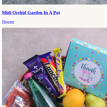
Midi Orchid Garden In A Pot
Flowers