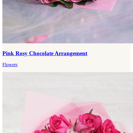
Pink Rosy Chocolate Arrangement
Flowers