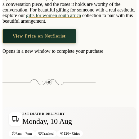
Wallets & Purses
a conversation piece, and the roses it holds are worthy of the
conversation. For beautiful gifting for someone with a real aesthetic,
Headwear
explore our
gifts for women south africa
collection to pair with this
beautiful arrangement.
Bags
Active Gear
View Price on Netflorist
Opens in a new window to complete your purchase
ESTIMATED DELIVERY
Monday, 10 Aug
7am – 7pm
Tracked
120+ Cities