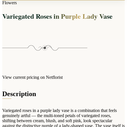
Arrangements
Flowers
Jewellery
Bath & Lifestyle
Powerbanks
Bouquets
Variegated Roses in Purple Lady Vase
Gowns
Audio
Clear Vases
Towels
All Stationery
Boxed Flowers
Cosmetic Bags
Baskets
Eye Masks
Wooden Crates
Gift Sets
Edible Arrangements
Teddies
Teddy Arrangements
Gifts of Faith
Flowers in a Mug
All Personalised
View current pricing on Netflorist
Balloon Bouquets
Clothing & Accessories
Description
T-Shirts
Hoodies
Variegated roses in a purple lady vase is a combination that feels
Pyjamas
genuinely artful — the multi-toned petals of variegated roses,
shifting between cream, blush, and soft pink, look spectacular
Socks
against the distinctive purple of a lady-shaped vase. The vase itself is