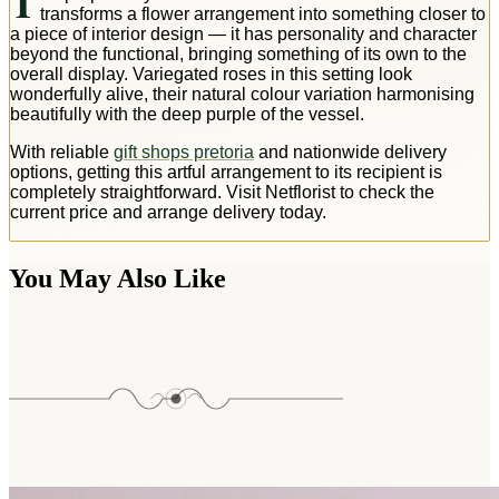
T
transforms a flower arrangement into something closer to
a piece of interior design — it has personality and character
beyond the functional, bringing something of its own to the
overall display. Variegated roses in this setting look
wonderfully alive, their natural colour variation harmonising
beautifully with the deep purple of the vessel.
With reliable
gift shops pretoria
and nationwide delivery
options, getting this artful arrangement to its recipient is
completely straightforward. Visit Netflorist to check the
current price and arrange delivery today.
You May Also Like