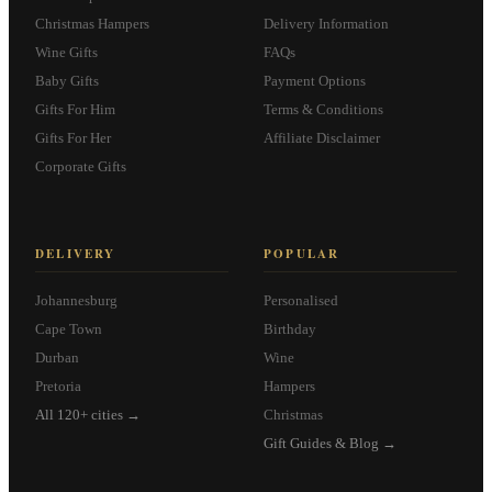
Christmas Hampers
Delivery Information
Wine Gifts
FAQs
Baby Gifts
Payment Options
Gifts For Him
Terms & Conditions
Gifts For Her
Affiliate Disclaimer
Corporate Gifts
DELIVERY
POPULAR
Johannesburg
Personalised
Cape Town
Birthday
Durban
Wine
Pretoria
Hampers
All 120+ cities →
Christmas
Gift Guides & Blog →