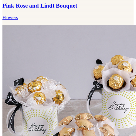
Pink Rose and Lindt Bouquet
Flowers