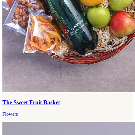
The Sweet Fruit Basket
Flowers