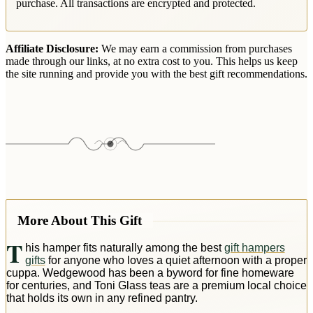
purchase. All transactions are encrypted and protected.
Affiliate Disclosure:
We may earn a commission from purchases
made through our links, at no extra cost to you. This helps us keep
the site running and provide you with the best gift recommendations.
More About This Gift
T
his hamper fits naturally among the best
gift hampers
gifts
for anyone who loves a quiet afternoon with a proper
cuppa. Wedgewood has been a byword for fine homeware
for centuries, and Toni Glass teas are a premium local choice
that holds its own in any refined pantry.