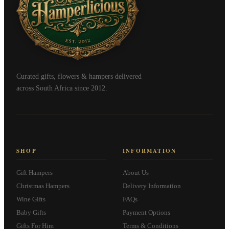
Curated gifts, flowers & hampers delivered
across South Africa since 2012.
SHOP
INFORMATION
Gift Hampers
About Us
Christmas Hampers
Delivery Information
Wine Gifts
FAQs
Baby Gifts
Payment Options
Gifts For Him
Terms & Conditions