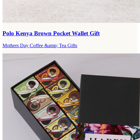
Polo Kenya Brown Pocket Wallet Gift
Mothers Day Coffee &amp; Tea Gifts