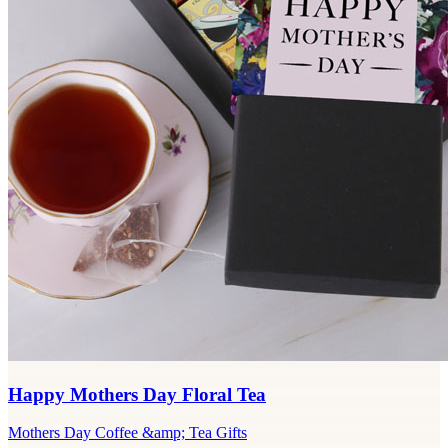
Happy Mothers Day Floral Tea
Mothers Day Coffee &amp; Tea Gifts