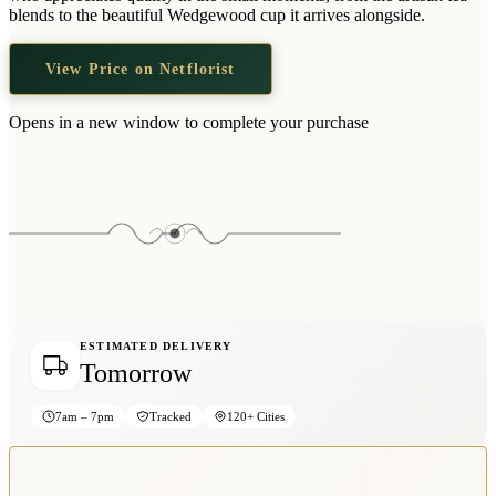
Wallets & Purses
blends to the beautiful Wedgewood cup it arrives alongside.
Headwear
View Price on Netflorist
Bags
Active Gear
Opens in a new window to complete your purchase
ESTIMATED DELIVERY
Tomorrow
7am – 7pm
Tracked
120+ Cities