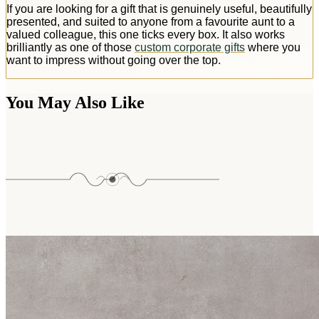
If you are looking for a gift that is genuinely useful, beautifully
presented, and suited to anyone from a favourite aunt to a
valued colleague, this one ticks every box. It also works
brilliantly as one of those
custom corporate gifts
where you
want to impress without going over the top.
You May Also Like