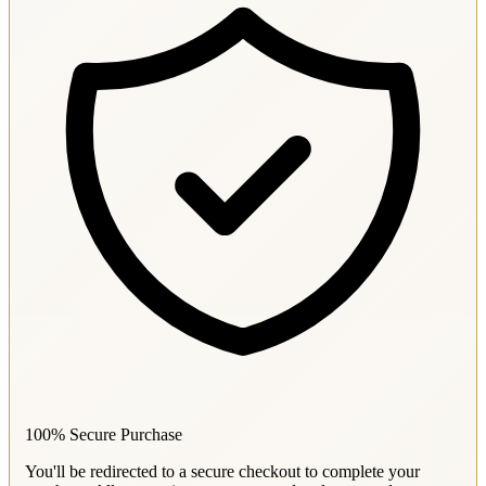
100% Secure Purchase
You'll be redirected to a secure checkout to complete your