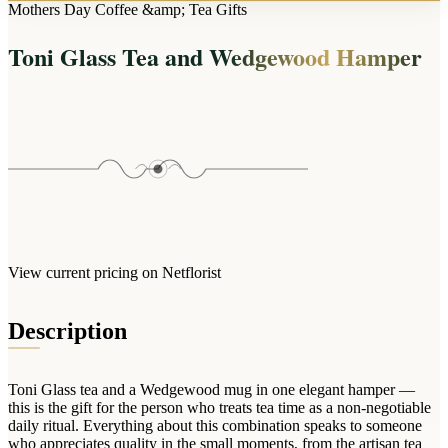
Arrangements
Mothers Day Coffee &amp; Tea Gifts
Jewellery
Bath & Lifestyle
Powerbanks
Bouquets
Toni Glass Tea and Wedgewood Hamper
Gowns
Audio
Clear Vases
Towels
All Stationery
Boxed Flowers
Cosmetic Bags
Baskets
Eye Masks
Wooden Crates
Gift Sets
Edible Arrangements
Teddies
Teddy Arrangements
Gifts of Faith
Flowers in a Mug
All Personalised
View current pricing on Netflorist
Balloon Bouquets
Clothing & Accessories
Description
T-Shirts
Hoodies
Toni Glass tea and a Wedgewood mug in one elegant hamper —
Pyjamas
this is the gift for the person who treats tea time as a non-negotiable
daily ritual. Everything about this combination speaks to someone
Socks
who appreciates quality in the small moments, from the artisan tea