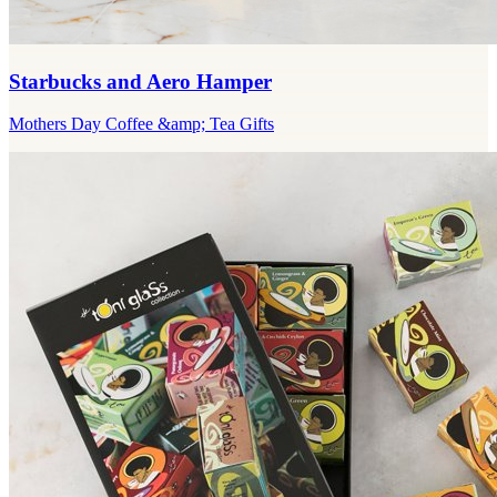
Starbucks and Aero Hamper
Mothers Day Coffee &amp; Tea Gifts