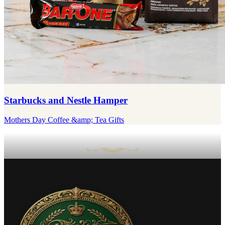
Starbucks and Nestle Hamper
Mothers Day Coffee &amp; Tea Gifts