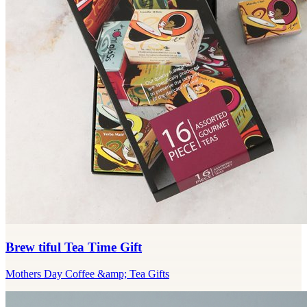
Brew tiful Tea Time Gift
Mothers Day Coffee &amp; Tea Gifts