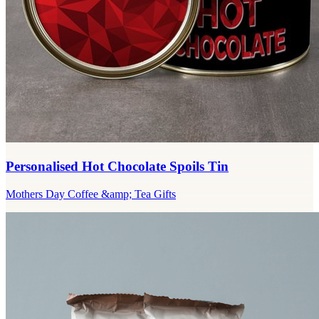
Personalised Hot Chocolate Spoils Tin
Mothers Day Coffee &amp; Tea Gifts