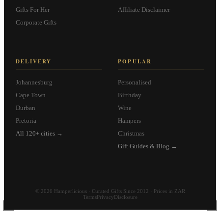
Gifts For Her
Affiliate Disclaimer
Corporate Gifts
DELIVERY
POPULAR
Johannesburg
Personalised
Cape Town
Birthday
Durban
Wine
Pretoria
Hampers
All 120+ cities →
Christmas
Gift Guides & Blog →
© 2026 Hamperlicious · Curated Gifts Since 2012 · Prices in ZAR
Terms
Privacy
Disclosure