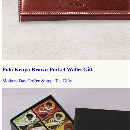
Polo Kenya Brown Pocket Wallet Gift
Mothers Day Coffee &amp; Tea Gifts