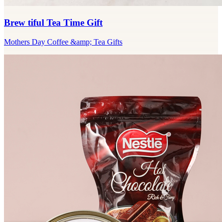
Brew tiful Tea Time Gift
Mothers Day Coffee &amp; Tea Gifts