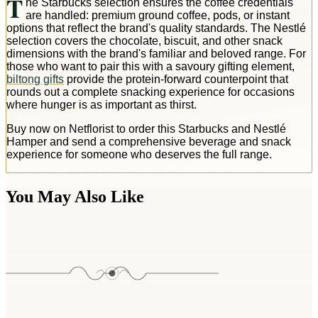
T
he Starbucks selection ensures the coffee credentials
are handled: premium ground coffee, pods, or instant
options that reflect the brand's quality standards. The Nestlé
selection covers the chocolate, biscuit, and other snack
dimensions with the brand's familiar and beloved range. For
those who want to pair this with a savoury gifting element,
biltong gifts
provide the protein-forward counterpoint that
rounds out a complete snacking experience for occasions
where hunger is as important as thirst.
Buy now on Netflorist to order this Starbucks and Nestlé
Hamper and send a comprehensive beverage and snack
experience for someone who deserves the full range.
You May Also Like