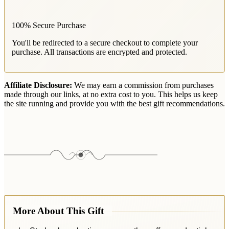
100% Secure Purchase
You'll be redirected to a secure checkout to complete your
purchase. All transactions are encrypted and protected.
Affiliate Disclosure:
We may earn a commission from purchases
made through our links, at no extra cost to you. This helps us keep
the site running and provide you with the best gift recommendations.
More About This Gift