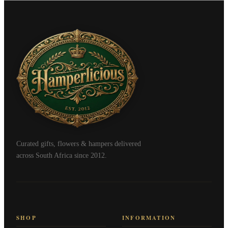
Curated gifts, flowers & hampers delivered
across South Africa since 2012.
SHOP
INFORMATION