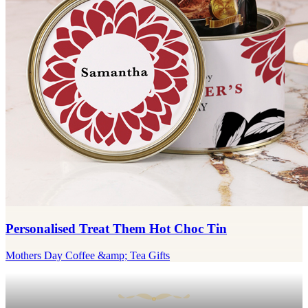
Personalised Treat Them Hot Choc Tin
Mothers Day Coffee &amp; Tea Gifts