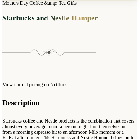
Arrangements
Mothers Day Coffee &amp; Tea Gifts
Jewellery
Bath & Lifestyle
Powerbanks
Bouquets
Starbucks and Nestle Hamper
Gowns
Audio
Clear Vases
Towels
All Stationery
Boxed Flowers
Cosmetic Bags
Baskets
Eye Masks
Wooden Crates
Gift Sets
Edible Arrangements
Teddies
Teddy Arrangements
Gifts of Faith
Flowers in a Mug
All Personalised
View current pricing on Netflorist
Balloon Bouquets
Clothing & Accessories
Description
T-Shirts
Hoodies
Starbucks coffee and Nestlé products is the combination that covers
Pyjamas
almost every beverage mood a person might find themselves in —
from a morning espresso hit to an afternoon Milo moment or a
Socks
KitKat after dinner. This Starbucks and Nestlé Hamper brings both