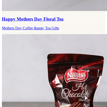
Happy Mothers Day Floral Tea
Mothers Day Coffee &amp; Tea Gifts