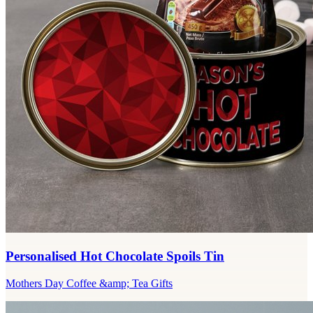
Personalised Hot Chocolate Spoils Tin
Mothers Day Coffee &amp; Tea Gifts