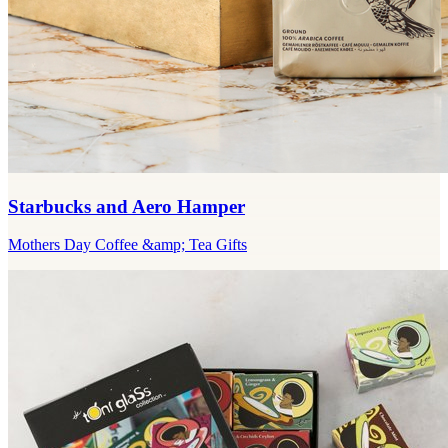
Starbucks and Aero Hamper
Mothers Day Coffee &amp; Tea Gifts