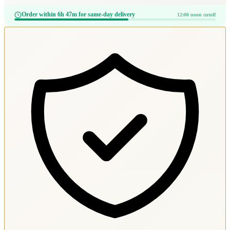
Order within 6h 47m for same-day delivery
12:00 noon cutoff