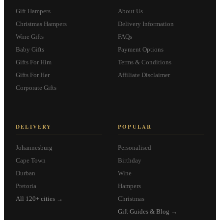
Gift Hampers
About Us
Christmas Hampers
Delivery Information
Wine Gifts
FAQs
Baby Gifts
Payment Options
Gifts For Him
Terms & Conditions
Gifts For Her
Affiliate Disclaimer
Corporate Gifts
DELIVERY
POPULAR
Johannesburg
Personalised
Cape Town
Birthday
Durban
Wine
Pretoria
Hampers
All 120+ cities →
Christmas
Gift Guides & Blog →