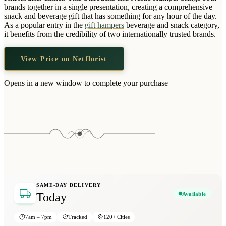
Wallets & Purses
brands together in a single presentation, creating a comprehensive
snack and beverage gift that has something for any hour of the day.
Headwear
As a popular entry in the
gift hampers
beverage and snack category,
it benefits from the credibility of two internationally trusted brands.
Bags
Active Gear
View Price on Netflorist
Opens in a new window to complete your purchase
SAME-DAY DELIVERY
Available
Today
7am – 7pm
Tracked
120+ Cities