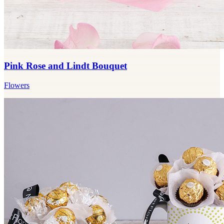
Pink Rose and Lindt Bouquet
Flowers