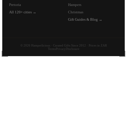
Pretoria
Hampers
All 120+ cities →
Christmas
Gift Guides & Blog →
© 2026 Hamperlicious · Curated Gifts Since 2012 · Prices in ZAR
Terms
Privacy
Disclosure