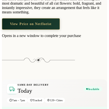
Wallets & Purses
most dramatic and beautiful of all cut flowers: bold, fragrant, and
instantly impressive, they create an arrangement that feels like it
Headwear
means something.
Bags
View Price on Netflorist
Active Gear
Opens in a new window to complete your purchase
SAME-DAY DELIVERY
Available
Today
7am – 7pm
Tracked
120+ Cities