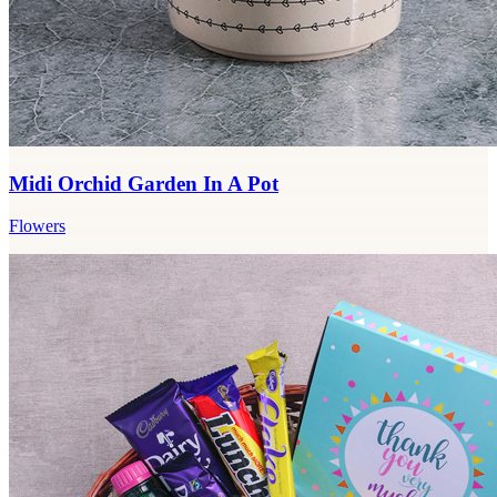
Midi Orchid Garden In A Pot
Flowers