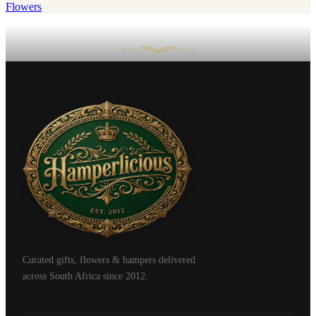
Flowers
Curated gifts, flowers & hampers delivered
across South Africa since 2012.