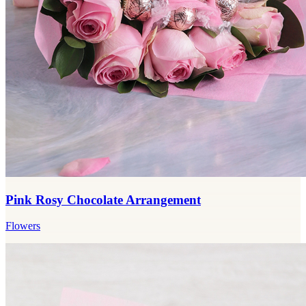
Pink Rosy Chocolate Arrangement
Flowers