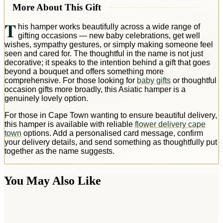
More About This Gift
T
his hamper works beautifully across a wide range of
gifting occasions — new baby celebrations, get well
wishes, sympathy gestures, or simply making someone feel
seen and cared for. The thoughtful in the name is not just
decorative; it speaks to the intention behind a gift that goes
beyond a bouquet and offers something more
comprehensive. For those looking for
baby gifts
or thoughtful
occasion gifts more broadly, this Asiatic hamper is a
genuinely lovely option.
For those in Cape Town wanting to ensure beautiful delivery,
this hamper is available with reliable
flower delivery cape
town
options. Add a personalised card message, confirm
your delivery details, and send something as thoughtfully put
together as the name suggests.
You May Also Like