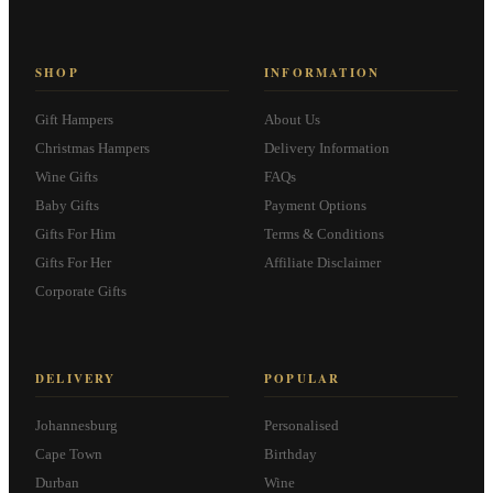
SHOP
INFORMATION
Gift Hampers
About Us
Christmas Hampers
Delivery Information
Wine Gifts
FAQs
Baby Gifts
Payment Options
Gifts For Him
Terms & Conditions
Gifts For Her
Affiliate Disclaimer
Corporate Gifts
DELIVERY
POPULAR
Johannesburg
Personalised
Cape Town
Birthday
Durban
Wine