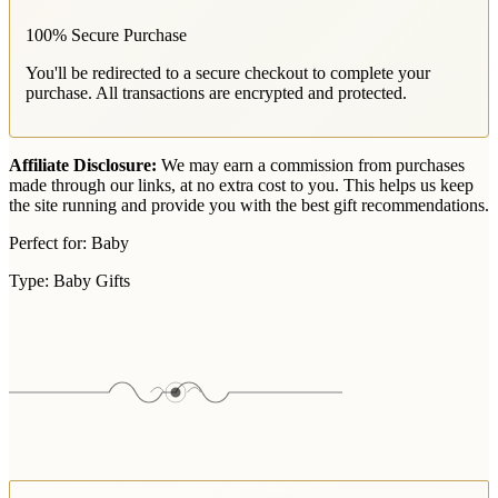
100% Secure Purchase
You'll be redirected to a secure checkout to complete your
purchase. All transactions are encrypted and protected.
Affiliate Disclosure:
We may earn a commission from purchases
made through our links, at no extra cost to you. This helps us keep
the site running and provide you with the best gift recommendations.
Perfect for:
Baby
Type:
Baby Gifts