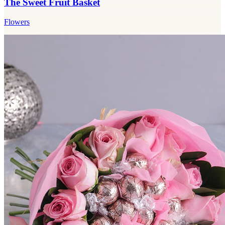
The Sweet Fruit Basket
Flowers