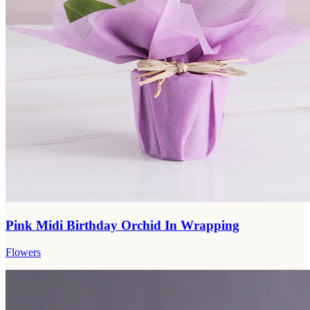
Pink Midi Birthday Orchid In Wrapping
Flowers