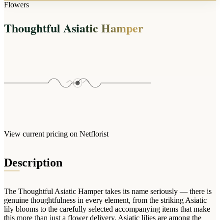
Arrangements
Flowers
Jewellery
Bath & Lifestyle
Powerbanks
Bouquets
Thoughtful Asiatic Hamper
Gowns
Audio
Clear Vases
Towels
All Stationery
Boxed Flowers
Cosmetic Bags
Baskets
Eye Masks
Wooden Crates
Gift Sets
Edible Arrangements
Teddies
Teddy Arrangements
Gifts of Faith
Flowers in a Mug
All Personalised
View current pricing on Netflorist
Balloon Bouquets
Clothing & Accessories
Description
T-Shirts
Hoodies
The Thoughtful Asiatic Hamper takes its name seriously — there is
Pyjamas
genuine thoughtfulness in every element, from the striking Asiatic
lily blooms to the carefully selected accompanying items that make
Socks
this more than just a flower delivery. Asiatic lilies are among the