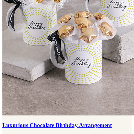
Luxurious Chocolate Birthday Arrangement