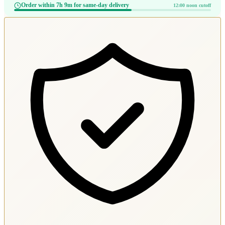
Order within 7h 9m for same-day delivery
12:00 noon cutoff