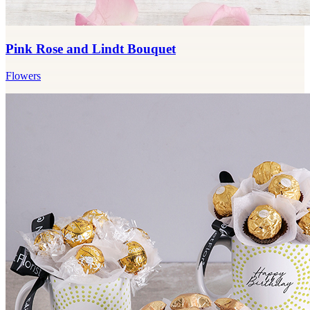
Pink Rose and Lindt Bouquet
Flowers