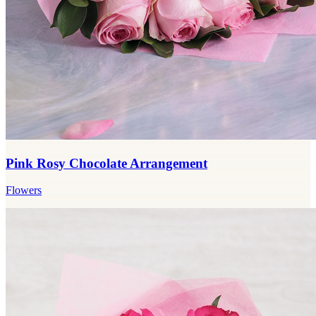
Pink Rosy Chocolate Arrangement
Flowers