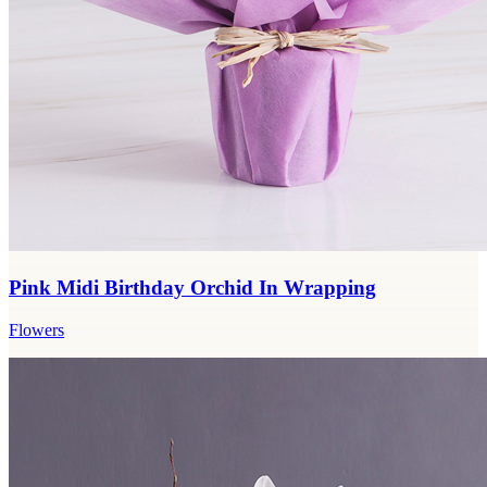
Pink Midi Birthday Orchid In Wrapping
Flowers