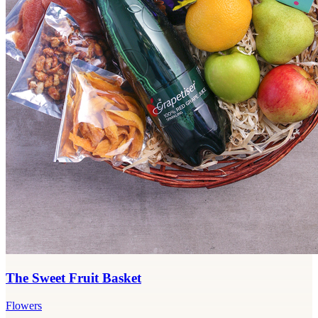
The Sweet Fruit Basket
Flowers