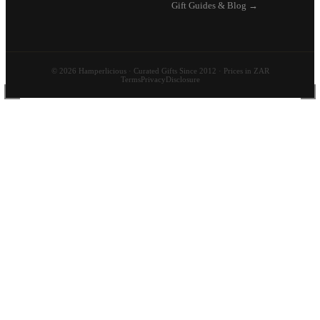
Gift Guides & Blog →
© 2026 Hamperlicious · Curated Gifts Since 2012 · Prices in ZAR
Terms
Privacy
Disclosure