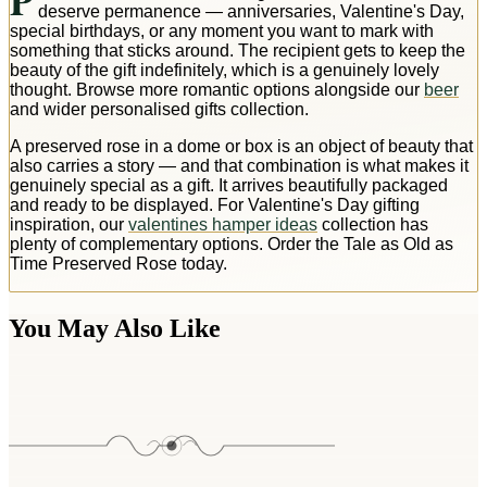
P
deserve permanence — anniversaries, Valentine's Day,
special birthdays, or any moment you want to mark with
something that sticks around. The recipient gets to keep the
beauty of the gift indefinitely, which is a genuinely lovely
thought. Browse more romantic options alongside our
beer
and wider personalised gifts collection.
A preserved rose in a dome or box is an object of beauty that
also carries a story — and that combination is what makes it
genuinely special as a gift. It arrives beautifully packaged
and ready to be displayed. For Valentine's Day gifting
inspiration, our
valentines hamper ideas
collection has
plenty of complementary options. Order the Tale as Old as
Time Preserved Rose today.
You May Also Like