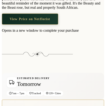
Wallets & Purses
beautiful reminder of the moment it was gifted. It's the Beauty and
the Beast rose, but real and properly South African.
Headwear
Bags
View Price on Netflorist
Active Gear
Opens in a new window to complete your purchase
ESTIMATED DELIVERY
Tomorrow
7am – 7pm
Tracked
120+ Cities