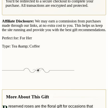
You'll be redirected to a secure checkout to complete your
purchase. All transactions are encrypted and protected.
Affiliate Disclosure:
We may earn a commission from purchases
made through our links, at no extra cost to you. This helps us keep
the site running and provide you with the best gift recommendations.
Perfect for:
For Her
Type:
Tea &amp; Coffee
More About This Gift
reserved roses are the floral gift for occasions that