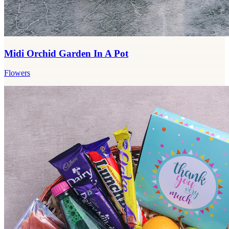
Midi Orchid Garden In A Pot
Flowers