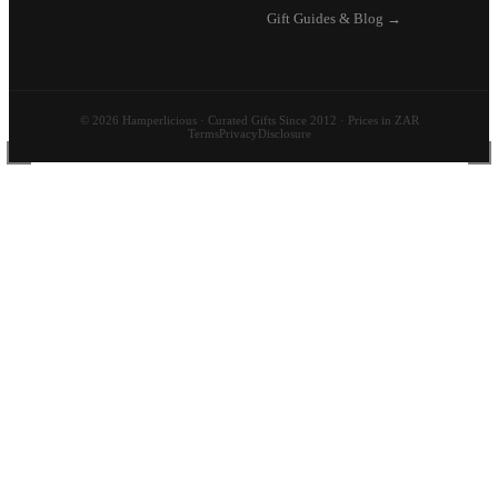
Gift Guides & Blog →
© 2026 Hamperlicious · Curated Gifts Since 2012 · Prices in ZAR
Terms
Privacy
Disclosure