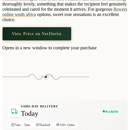
Wallets & Purses
thoroughly lovely, something that makes the recipient feel genuinely
celebrated and cared for the moment it arrives. For gorgeous
flowers
Headwear
online south africa
options, sweet rose sensations is an excellent
choice.
Bags
Active Gear
View Price on Netflorist
Opens in a new window to complete your purchase
SAME-DAY DELIVERY
Available
Today
7am – 7pm
Tracked
120+ Cities