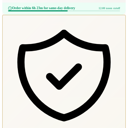
Order within 6h 23m for same-day delivery
12:00 noon cutoff