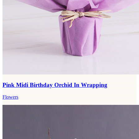
Pink Midi Birthday Orchid In Wrapping
Flowers