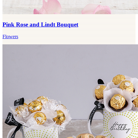
Pink Rose and Lindt Bouquet
Flowers