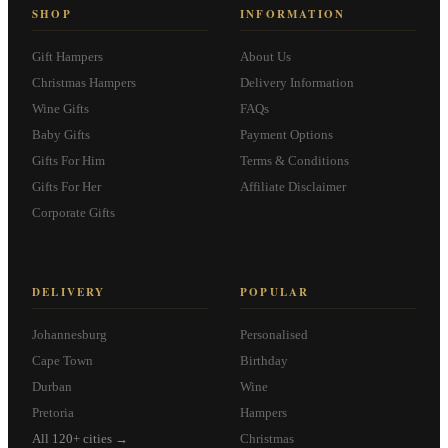
SHOP
INFORMATION
Gift Hampers
About Us
Christmas Hampers
Delivery Information
Wine Gifts
FAQs
Baby Gifts
Payment Options
Gifts For Him
Terms & Conditions
Gifts For Her
Affiliate Disclaimer
Corporate Gifts
DELIVERY
POPULAR
Johannesburg
Personalised
Cape Town
Birthday
Durban
Wine
Pretoria
Hampers
All 120+ cities →
Christmas