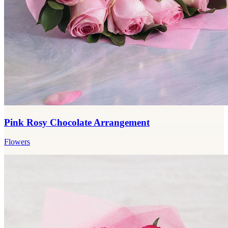
Pink Rosy Chocolate Arrangement
Flowers