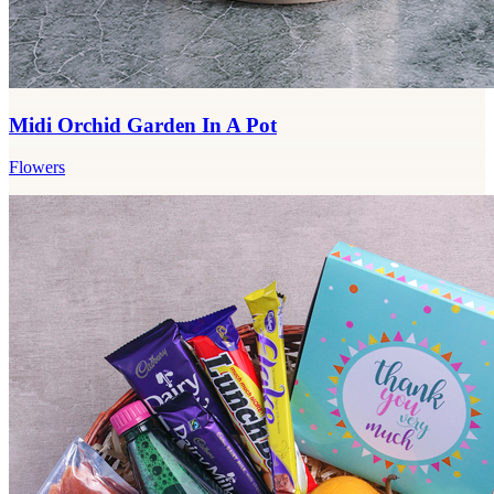
Midi Orchid Garden In A Pot
Flowers