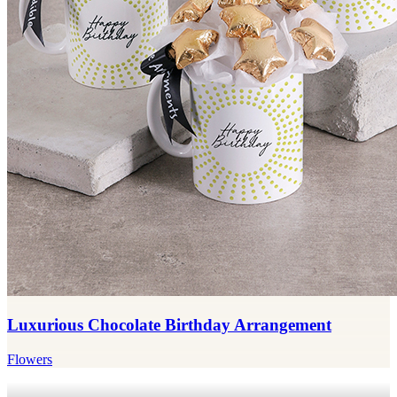
Luxurious Chocolate Birthday Arrangement
Flowers