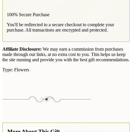
100% Secure Purchase
You'll be redirected to a secure checkout to complete your
purchase. All transactions are encrypted and protected.
Affiliate Disclosure:
We may earn a commission from purchases
made through our links, at no extra cost to you. This helps us keep
the site running and provide you with the best gift recommendations.
Type:
Flowers
More About This Gift