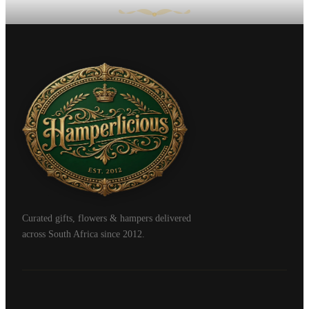
Curated gifts, flowers & hampers delivered
across South Africa since 2012.