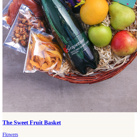
The Sweet Fruit Basket
Flowers