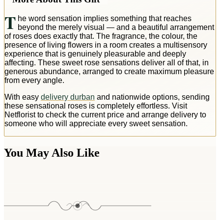
T
he word sensation implies something that reaches
beyond the merely visual — and a beautiful arrangement
of roses does exactly that. The fragrance, the colour, the
presence of living flowers in a room creates a multisensory
experience that is genuinely pleasurable and deeply
affecting. These sweet rose sensations deliver all of that, in
generous abundance, arranged to create maximum pleasure
from every angle.
With easy
delivery durban
and nationwide options, sending
these sensational roses is completely effortless. Visit
Netflorist to check the current price and arrange delivery to
someone who will appreciate every sweet sensation.
You May Also Like