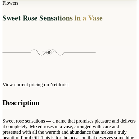
Arrangements
Flowers
Jewellery
Bath & Lifestyle
Powerbanks
Bouquets
Sweet Rose Sensations in a Vase
Gowns
Audio
Clear Vases
Towels
All Stationery
Boxed Flowers
Cosmetic Bags
Baskets
Eye Masks
Wooden Crates
Gift Sets
Edible Arrangements
Teddies
Teddy Arrangements
Gifts of Faith
Flowers in a Mug
All Personalised
View current pricing on Netflorist
Balloon Bouquets
Clothing & Accessories
Description
T-Shirts
Hoodies
Sweet rose sensations — a name that promises pleasure and delivers
Pyjamas
it completely. Mixed roses in a vase, arranged with care and
presented with all the warmth and abundance that makes a truly
Socks
beautiful floral gift. This is for the occasion that deserves something