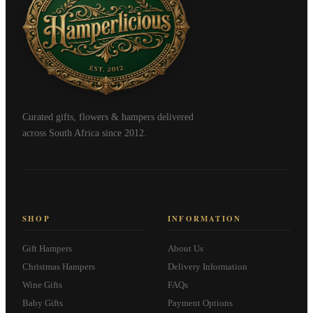
Curated gifts, flowers & hampers delivered
across South Africa since 2012.
SHOP
INFORMATION
Gift Hampers
About Us
Christmas Hampers
Delivery Information
Wine Gifts
FAQs
Baby Gifts
Payment Options