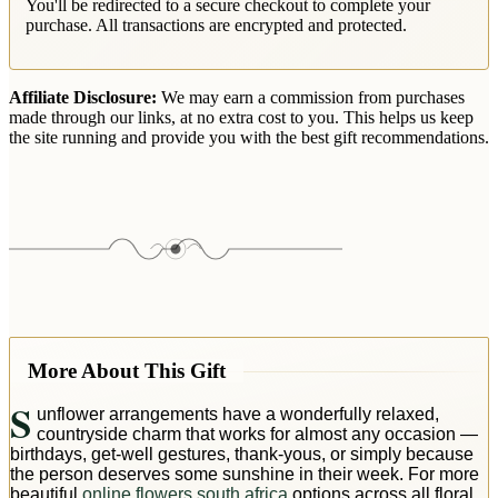
You'll be redirected to a secure checkout to complete your
purchase. All transactions are encrypted and protected.
Affiliate Disclosure:
We may earn a commission from purchases
made through our links, at no extra cost to you. This helps us keep
the site running and provide you with the best gift recommendations.
More About This Gift
S
unflower arrangements have a wonderfully relaxed,
countryside charm that works for almost any occasion —
birthdays, get-well gestures, thank-yous, or simply because
the person deserves some sunshine in their week. For more
beautiful
online flowers south africa
options across all floral