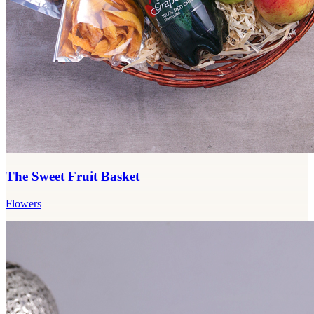
The Sweet Fruit Basket
Flowers