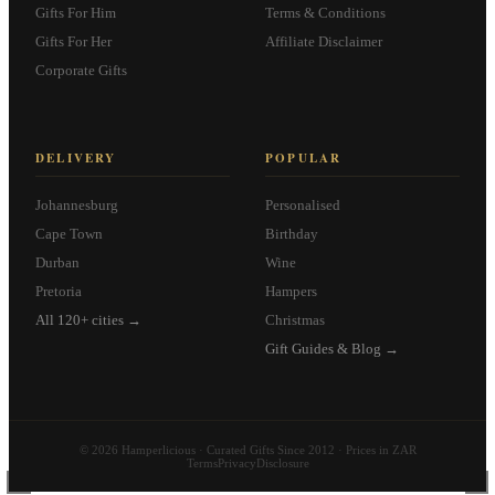
Gifts For Him
Terms & Conditions
Gifts For Her
Affiliate Disclaimer
Corporate Gifts
DELIVERY
POPULAR
Johannesburg
Personalised
Cape Town
Birthday
Durban
Wine
Pretoria
Hampers
All 120+ cities →
Christmas
Gift Guides & Blog →
© 2026 Hamperlicious · Curated Gifts Since 2012 · Prices in ZAR
Terms
Privacy
Disclosure