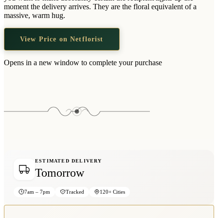
Wallets & Purses
moment the delivery arrives. They are the floral equivalent of a
massive, warm hug.
Headwear
Bags
View Price on Netflorist
Active Gear
Opens in a new window to complete your purchase
ESTIMATED DELIVERY
Tomorrow
7am – 7pm
Tracked
120+ Cities