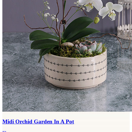
Midi Orchid Garden In A Pot