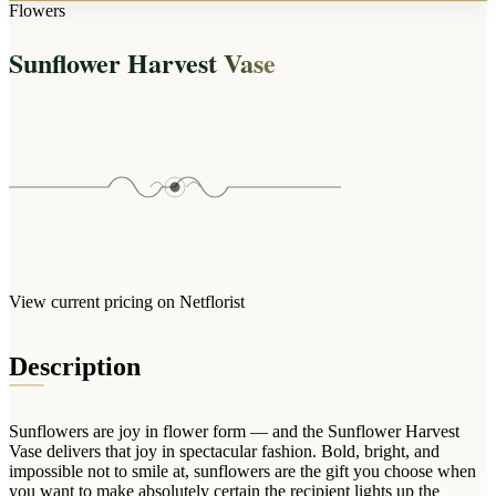
Arrangements
Flowers
Jewellery
Bath & Lifestyle
Powerbanks
Bouquets
Sunflower Harvest Vase
Gowns
Audio
Clear Vases
Towels
All Stationery
Boxed Flowers
Cosmetic Bags
Baskets
Eye Masks
Wooden Crates
Gift Sets
Edible Arrangements
Teddies
Teddy Arrangements
Gifts of Faith
Flowers in a Mug
All Personalised
View current pricing on Netflorist
Balloon Bouquets
Clothing & Accessories
Description
T-Shirts
Hoodies
Sunflowers are joy in flower form — and the Sunflower Harvest
Pyjamas
Vase delivers that joy in spectacular fashion. Bold, bright, and
impossible not to smile at, sunflowers are the gift you choose when
Socks
you want to make absolutely certain the recipient lights up the