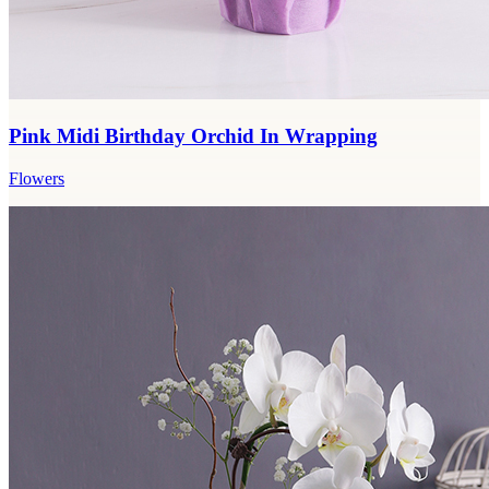
Pink Midi Birthday Orchid In Wrapping
Flowers