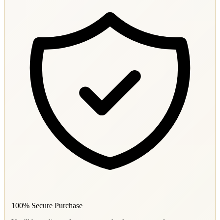
100% Secure Purchase