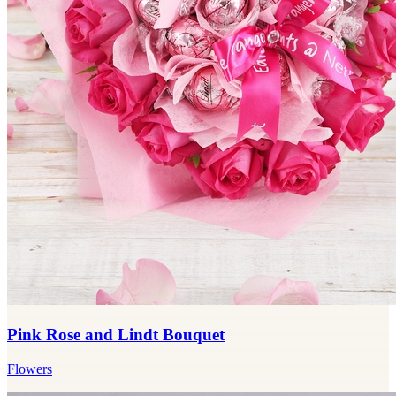
Pink Rose and Lindt Bouquet
Flowers