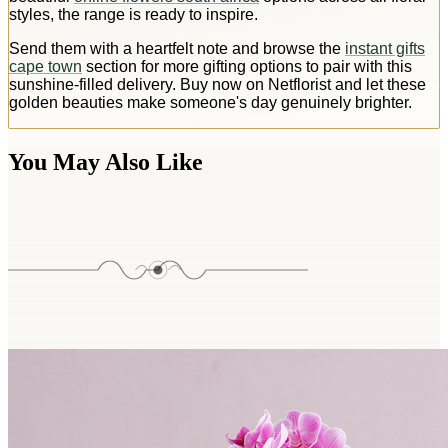
styles, the range is ready to inspire.
Send them with a heartfelt note and browse the
instant gifts
cape town
section for more gifting options to pair with this
sunshine-filled delivery. Buy now on Netflorist and let these
golden beauties make someone's day genuinely brighter.
You May Also Like