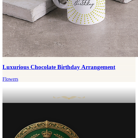
Luxurious Chocolate Birthday Arrangement
Flowers