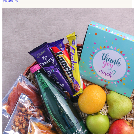
Flowers