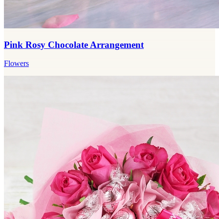
Pink Rosy Chocolate Arrangement
Flowers