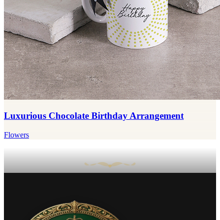
Luxurious Chocolate Birthday Arrangement
Flowers