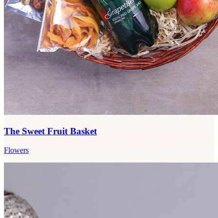
The Sweet Fruit Basket
Flowers