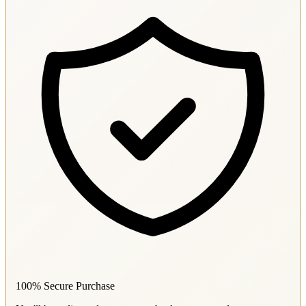
100% Secure Purchase