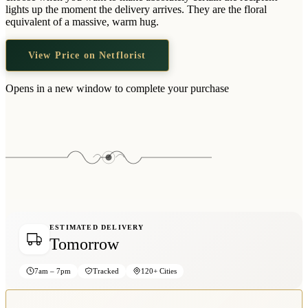
Wallets & Purses
lights up the moment the delivery arrives. They are the floral
equivalent of a massive, warm hug.
Headwear
Bags
View Price on Netflorist
Active Gear
Opens in a new window to complete your purchase
ESTIMATED DELIVERY
Tomorrow
7am – 7pm
Tracked
120+ Cities