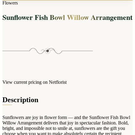
Arrangements
Flowers
Jewellery
Bath & Lifestyle
Powerbanks
Bouquets
Sunflower Fish Bowl Willow Arrangement
Gowns
Audio
Clear Vases
Towels
All Stationery
Boxed Flowers
Cosmetic Bags
Baskets
Eye Masks
Wooden Crates
Gift Sets
Edible Arrangements
Teddies
Teddy Arrangements
Gifts of Faith
Flowers in a Mug
All Personalised
View current pricing on Netflorist
Balloon Bouquets
Clothing & Accessories
Description
T-Shirts
Hoodies
Sunflowers are joy in flower form — and the Sunflower Fish Bowl
Pyjamas
Willow Arrangement delivers that joy in spectacular fashion. Bold,
bright, and impossible not to smile at, sunflowers are the gift you
Socks
choose when you want to make absolutely certain the recipient