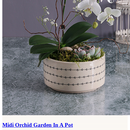
Midi Orchid Garden In A Pot