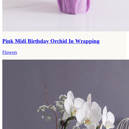
Pink Midi Birthday Orchid In Wrapping
Flowers