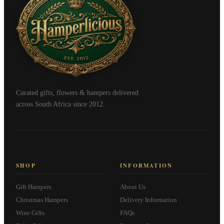
Curated gifts, flowers & hampers delivered
across South Africa since 2012.
SHOP
INFORMATION
Gift Hampers
About Us
Christmas Hampers
Delivery Information
Wine Gifts
FAQs