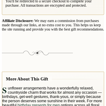
You'll be redirected to a secure checkout to complete your
purchase. All transactions are encrypted and protected.
Affiliate Disclosure:
We may earn a commission from purchases
made through our links, at no extra cost to you. This helps us keep
the site running and provide you with the best gift recommendations.
More About This Gift
S
unflower arrangements have a wonderfully relaxed,
countryside charm that works for almost any occasion —
birthdays, get-well gestures, thank-yous, or simply because
the person deserves some sunshine in their week. For more
beautiful
birthday presents for men
options across all floral