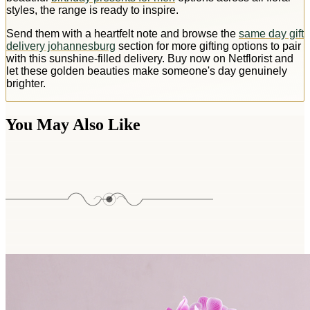
styles, the range is ready to inspire.
Send them with a heartfelt note and browse the
same day gift
delivery johannesburg
section for more gifting options to pair
with this sunshine-filled delivery. Buy now on Netflorist and
let these golden beauties make someone's day genuinely
brighter.
You May Also Like