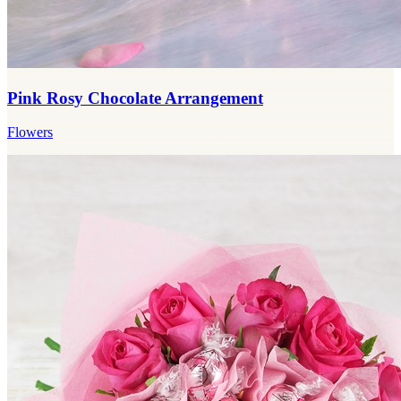
Pink Rosy Chocolate Arrangement
Flowers