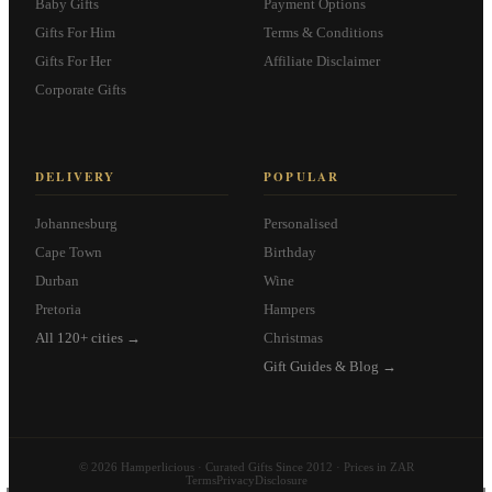
Baby Gifts
Payment Options
Gifts For Him
Terms & Conditions
Gifts For Her
Affiliate Disclaimer
Corporate Gifts
DELIVERY
POPULAR
Johannesburg
Personalised
Cape Town
Birthday
Durban
Wine
Pretoria
Hampers
All 120+ cities →
Christmas
Gift Guides & Blog →
© 2026 Hamperlicious · Curated Gifts Since 2012 · Prices in ZAR
Terms
Privacy
Disclosure