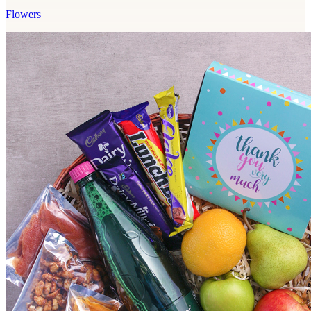
Flowers