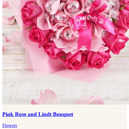
Pink Rose and Lindt Bouquet
Flowers