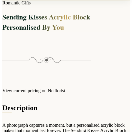
Arrangements
Romantic Gifts
Jewellery
Bath & Lifestyle
Powerbanks
Bouquets
Sending Kisses Acrylic Block
Gowns
Audio
Clear Vases
Towels
Personalised By You
All Stationery
Boxed Flowers
Cosmetic Bags
Baskets
Eye Masks
Wooden Crates
Gift Sets
Edible Arrangements
Teddies
Teddy Arrangements
Gifts of Faith
Flowers in a Mug
All Personalised
Balloon Bouquets
View current pricing on Netflorist
Clothing & Accessories
T-Shirts
Description
Hoodies
Pyjamas
A photograph captures a moment, but a personalised acrylic block
Socks
makes that moment last forever. The Sending Kisses Acrylic Block