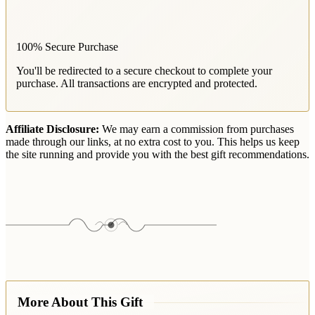
100% Secure Purchase
You'll be redirected to a secure checkout to complete your
purchase. All transactions are encrypted and protected.
Affiliate Disclosure:
We may earn a commission from purchases
made through our links, at no extra cost to you. This helps us keep
the site running and provide you with the best gift recommendations.
More About This Gift