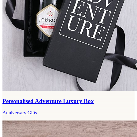
Personalised Adventure Luxury Box
Anniversary Gifts