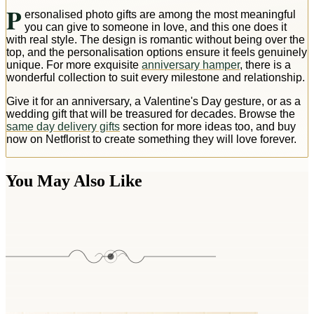
P
ersonalised photo gifts are among the most meaningful
you can give to someone in love, and this one does it
with real style. The design is romantic without being over the
top, and the personalisation options ensure it feels genuinely
unique. For more exquisite
anniversary hamper
, there is a
wonderful collection to suit every milestone and relationship.
Give it for an anniversary, a Valentine's Day gesture, or as a
wedding gift that will be treasured for decades. Browse the
same day delivery gifts
section for more ideas too, and buy
now on Netflorist to create something they will love forever.
You May Also Like