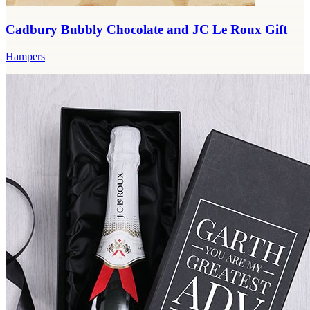
Cadbury Bubbly Chocolate and JC Le Roux Gift
Hampers