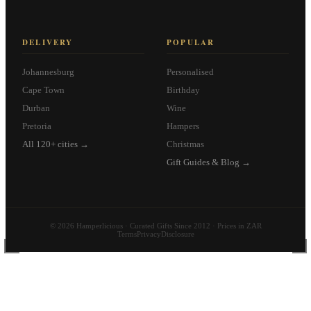
DELIVERY
POPULAR
Johannesburg
Personalised
Cape Town
Birthday
Durban
Wine
Pretoria
Hampers
All 120+ cities →
Christmas
Gift Guides & Blog →
© 2026 Hamperlicious · Curated Gifts Since 2012 · Prices in ZAR
Terms
Privacy
Disclosure