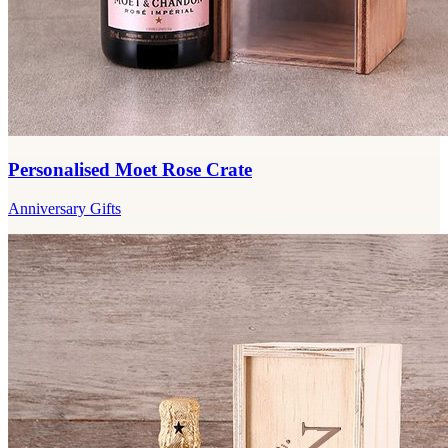
Personalised Moet Rose Crate
Anniversary Gifts