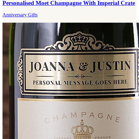
Personalised Moet Champagne With Imperial Crate
Anniversary Gifts