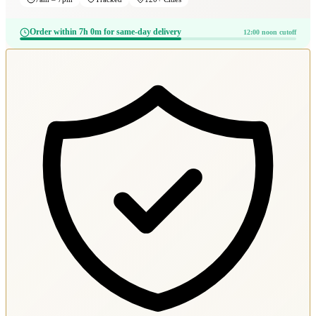
Order within 7h 0m for same-day delivery
12:00 noon cutoff