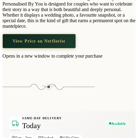
Wallets & Purses
Personalised By You is designed for couples who want to celebrate
their story in a way that is both beautiful and deeply personal.
Headwear
Whether it displays a wedding photo, a favourite snapshot, or a
special date, this is the kind of gift that earns a permanent spot on the
Bags
mantelpiece.
Active Gear
View Price on Netflorist
Opens in a new window to complete your purchase
SAME-DAY DELIVERY
Available
Today
7am – 7pm
Tracked
120+ Cities