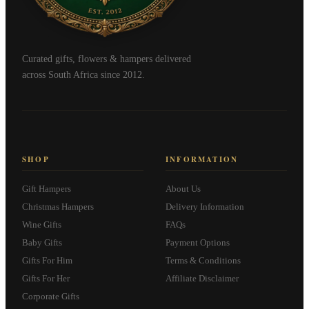
Curated gifts, flowers & hampers delivered
across South Africa since 2012.
SHOP
INFORMATION
Gift Hampers
About Us
Christmas Hampers
Delivery Information
Wine Gifts
FAQs
Baby Gifts
Payment Options
Gifts For Him
Terms & Conditions
Gifts For Her
Affiliate Disclaimer
Corporate Gifts