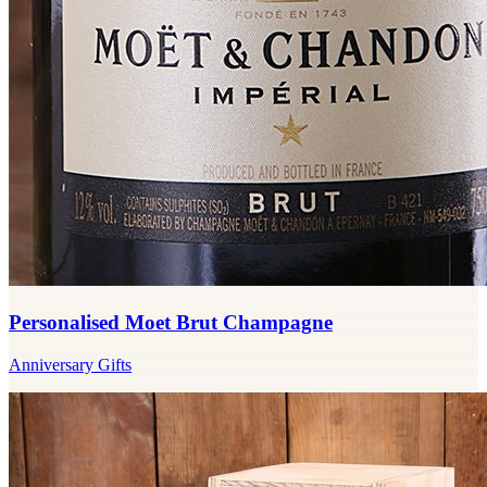
Personalised Moet Brut Champagne
Anniversary Gifts