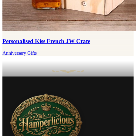
Personalised Kiss French JW Crate
Anniversary Gifts