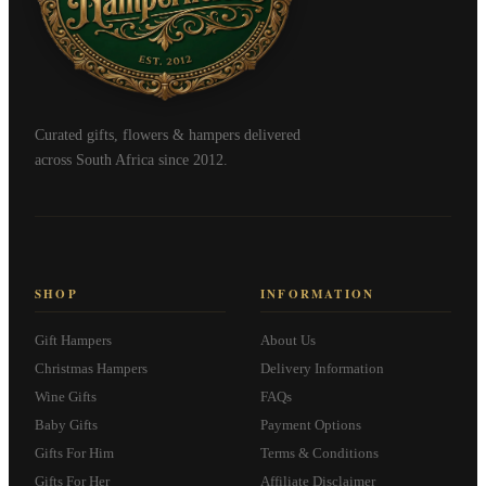
Curated gifts, flowers & hampers delivered
across South Africa since 2012.
SHOP
INFORMATION
Gift Hampers
About Us
Christmas Hampers
Delivery Information
Wine Gifts
FAQs
Baby Gifts
Payment Options
Gifts For Him
Terms & Conditions
Gifts For Her
Affiliate Disclaimer