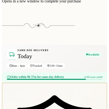
Opens in a new window to complete your purchase
SAME-DAY DELIVERY
Available
Today
8am – 4pm
Tracked
120+ Cities
Order within 9h 57m for same-day delivery
12:00 noon cutoff