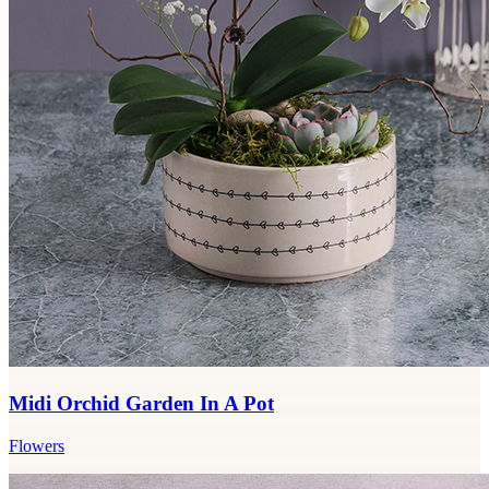
Midi Orchid Garden In A Pot
Flowers