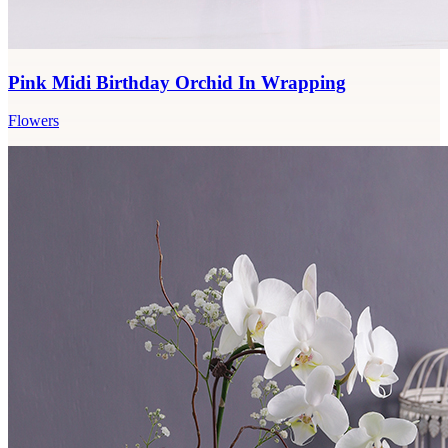
Pink Midi Birthday Orchid In Wrapping
Flowers