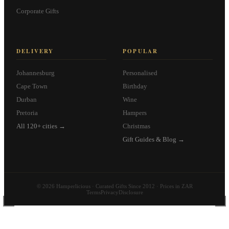
Corporate Gifts
DELIVERY
POPULAR
Johannesburg
Personalised
Cape Town
Birthday
Durban
Wine
Pretoria
Hampers
All 120+ cities →
Christmas
Gift Guides & Blog →
© 2026 Hamperlicious · Curated Gifts Since 2012 · Prices in ZAR
Terms
Privacy
Disclosure