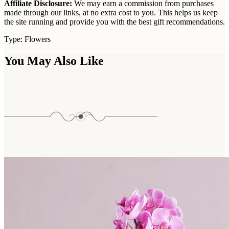
Affiliate Disclosure:
We may earn a commission from purchases
made through our links, at no extra cost to you. This helps us keep
the site running and provide you with the best gift recommendations.
Type:
Flowers
You May Also Like