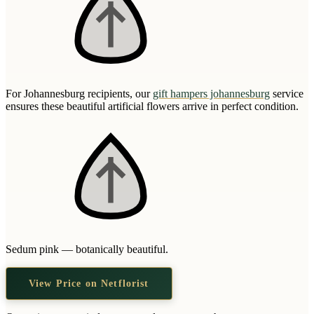
For Johannesburg recipients, our
gift hampers johannesburg
service
ensures these beautiful artificial flowers arrive in perfect condition.
Sedum pink — botanically beautiful.
View Price on Netflorist