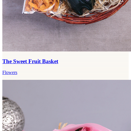
The Sweet Fruit Basket
Flowers