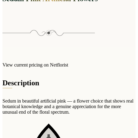
Wallets & Purses
Headwear
Bags
Active Gear
View current pricing on Netflorist
Description
Sedum in beautiful artificial pink — a flower choice that shows real
botanical knowledge and a genuine appreciation for the more
unusual end of the floral spectrum.