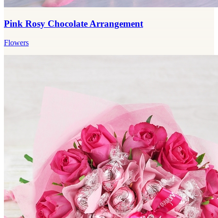
Pink Rosy Chocolate Arrangement
Flowers