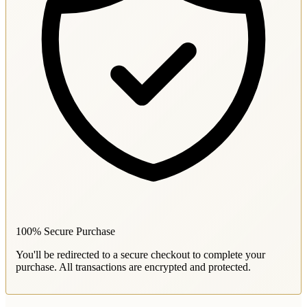
100% Secure Purchase
You'll be redirected to a secure checkout to complete your
purchase. All transactions are encrypted and protected.