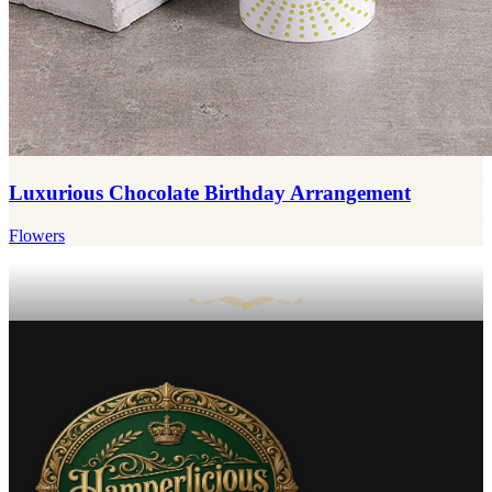
Luxurious Chocolate Birthday Arrangement
Flowers