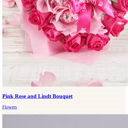
Pink Rose and Lindt Bouquet
Flowers