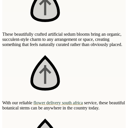
These beautifully crafted artificial sedum blooms bring an organic,
succulent-style charm to any arrangement or space, creating
something that feels naturally curated rather than obviously placed.
With our reliable
flower delivery south africa
service, these beautiful
botanical stems can be anywhere in the country today.