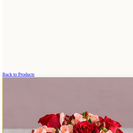
Back to Products