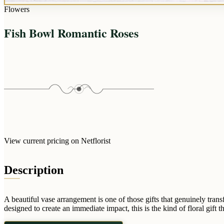
Flowers
Fish Bowl Romantic Roses
View current pricing on Netflorist
Description
A beautiful vase arrangement is one of those gifts that genuinely tra
designed to create an immediate impact, this is the kind of floral gift