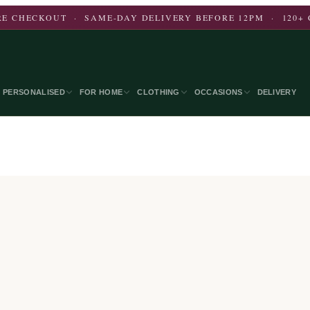
E CHECKOUT · SAME-DAY DELIVERY BEFORE 12PM · 120+ 
PERSONALISED
FOR HOME
CLOTHING
OCCASIONS
DELIVERY