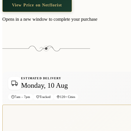
View Price on Netflorist
Opens in a new window to complete your purchase
ESTIMATED DELIVERY
Monday, 10 Aug
7am – 7pm
Tracked
120+ Cities