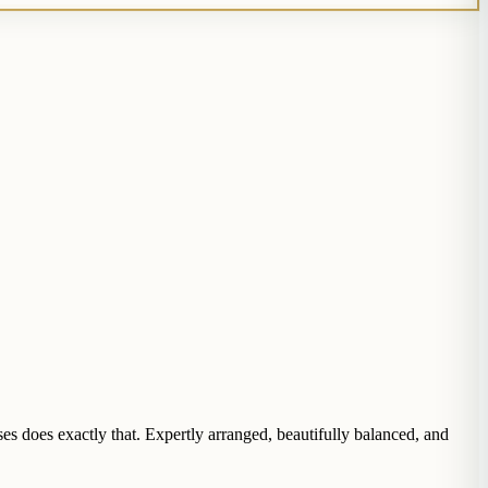
s does exactly that. Expertly arranged, beautifully balanced, and