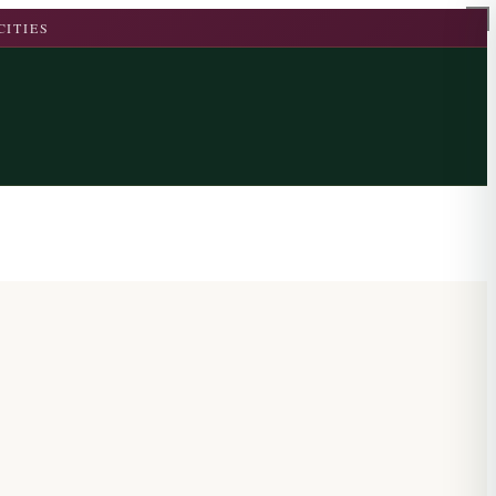
CITIES