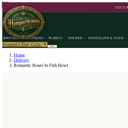
SECUR
BIRTHDAY
FLOWERS
PLANTS
THE BAR
CHOCOLATE & FOOD
Women's Day Gifts
Home
Delivery
Romantic Roses In Fish Bowl