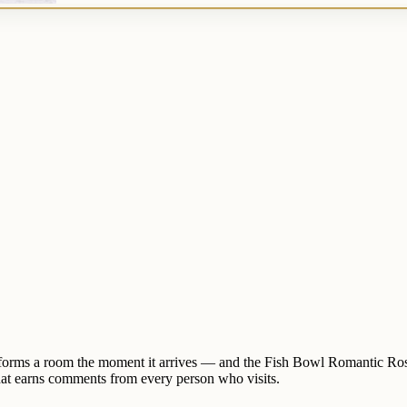
nsforms a room the moment it arrives — and the Fish Bowl Romantic Rose
 that earns comments from every person who visits.