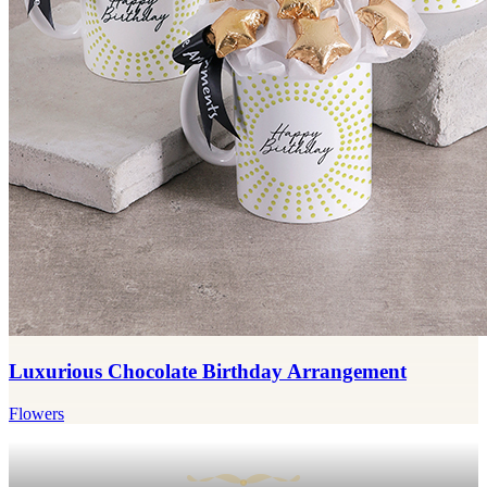
Luxurious Chocolate Birthday Arrangement
Flowers