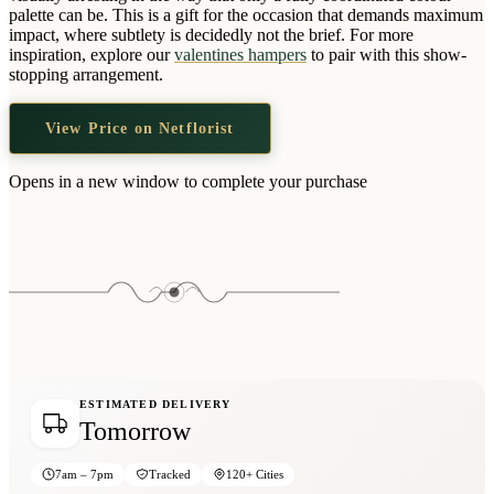
Wallets & Purses
palette can be. This is a gift for the occasion that demands maximum
impact, where subtlety is decidedly not the brief. For more
Headwear
inspiration, explore our
valentines hampers
to pair with this show-
stopping arrangement.
Bags
Active Gear
View Price on Netflorist
Opens in a new window to complete your purchase
ESTIMATED DELIVERY
Tomorrow
7am – 7pm
Tracked
120+ Cities