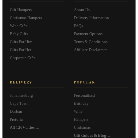
Gift Hampers
About Us
Christmas Hampers
Delivery Information
Wine Gifts
FAQs
Baby Gifts
Payment Options
Gifts For Him
Terms & Conditions
Gifts For Her
Affiliate Disclaimer
Corporate Gifts
DELIVERY
POPULAR
Johannesburg
Personalised
Cape Town
Birthday
Durban
Wine
Pretoria
Hampers
All 120+ cities →
Christmas
Gift Guides & Blog →