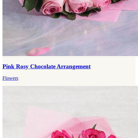
Pink Rosy Chocolate Arrangement
Flowers