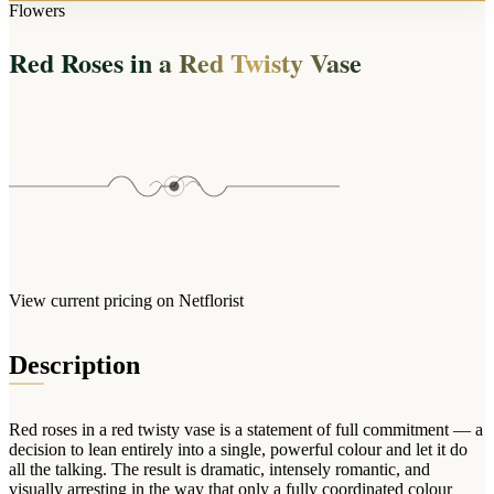
Arrangements
Flowers
Jewellery
Bath & Lifestyle
Powerbanks
Bouquets
Red Roses in a Red Twisty Vase
Gowns
Audio
Clear Vases
Towels
All Stationery
Boxed Flowers
Cosmetic Bags
Baskets
Eye Masks
Wooden Crates
Gift Sets
Edible Arrangements
Teddies
Teddy Arrangements
Gifts of Faith
Flowers in a Mug
All Personalised
View current pricing on Netflorist
Balloon Bouquets
Clothing & Accessories
Description
T-Shirts
Hoodies
Red roses in a red twisty vase is a statement of full commitment — a
Pyjamas
decision to lean entirely into a single, powerful colour and let it do
all the talking. The result is dramatic, intensely romantic, and
Socks
visually arresting in the way that only a fully coordinated colour