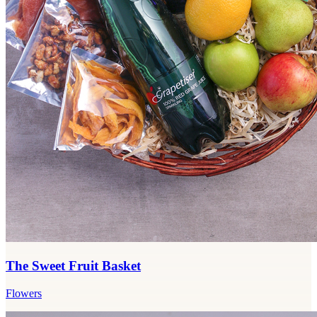
The Sweet Fruit Basket
Flowers