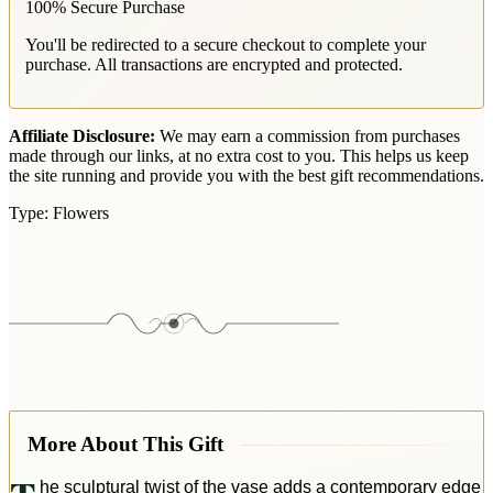
100% Secure Purchase
You'll be redirected to a secure checkout to complete your
purchase. All transactions are encrypted and protected.
Affiliate Disclosure:
We may earn a commission from purchases
made through our links, at no extra cost to you. This helps us keep
the site running and provide you with the best gift recommendations.
Type:
Flowers
More About This Gift
he sculptural twist of the vase adds a contemporary edge