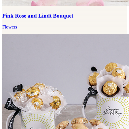
Pink Rose and Lindt Bouquet
Flowers