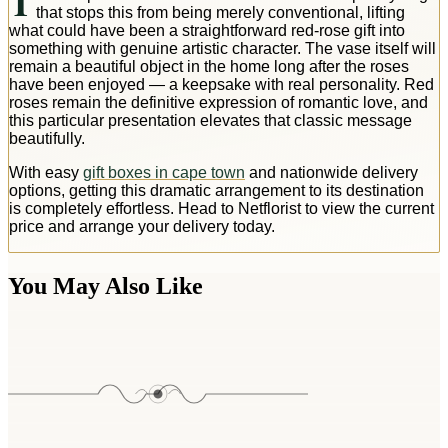
T
that stops this from being merely conventional, lifting
what could have been a straightforward red-rose gift into
something with genuine artistic character. The vase itself will
remain a beautiful object in the home long after the roses
have been enjoyed — a keepsake with real personality. Red
roses remain the definitive expression of romantic love, and
this particular presentation elevates that classic message
beautifully.
With easy
gift boxes in cape town
and nationwide delivery
options, getting this dramatic arrangement to its destination
is completely effortless. Head to Netflorist to view the current
price and arrange your delivery today.
You May Also Like