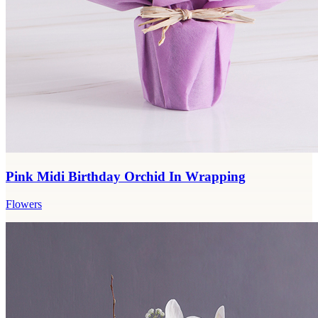
Pink Midi Birthday Orchid In Wrapping
Flowers