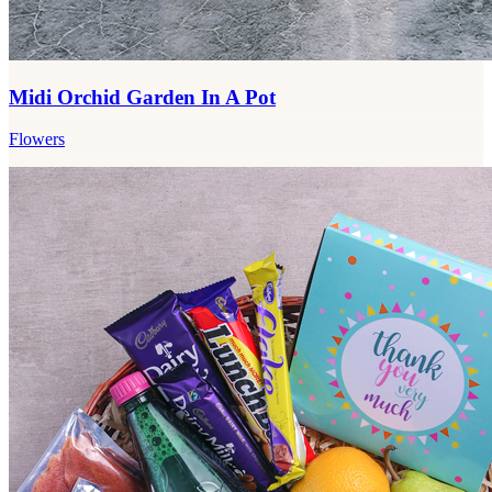
Midi Orchid Garden In A Pot
Flowers