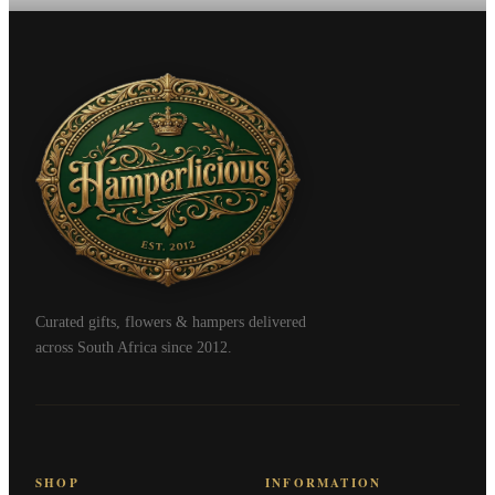
Curated gifts, flowers & hampers delivered
across South Africa since 2012.
SHOP
INFORMATION