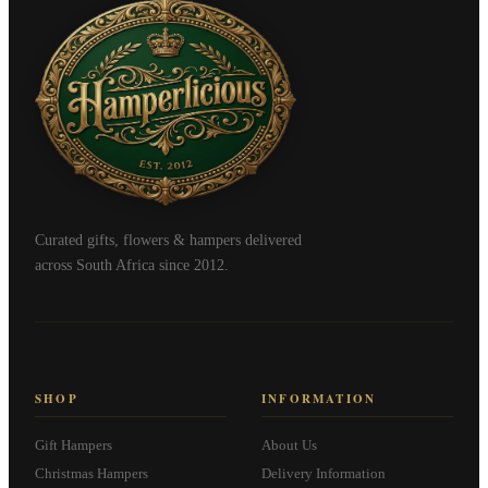
Curated gifts, flowers & hampers delivered
across South Africa since 2012.
SHOP
INFORMATION
Gift Hampers
About Us
Christmas Hampers
Delivery Information