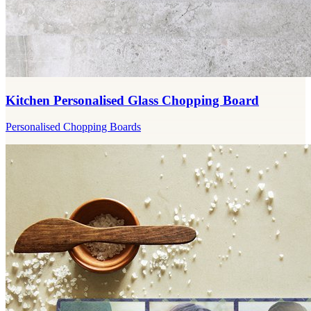
Kitchen Personalised Glass Chopping Board
Personalised Chopping Boards