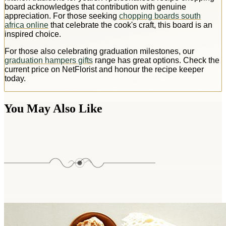
board acknowledges that contribution with genuine
appreciation. For those seeking
chopping boards south
africa online
that celebrate the cook's craft, this board is an
inspired choice.
For those also celebrating graduation milestones, our
graduation hampers gifts
range has great options. Check the
current price on NetFlorist and honour the recipe keeper
today.
You May Also Like