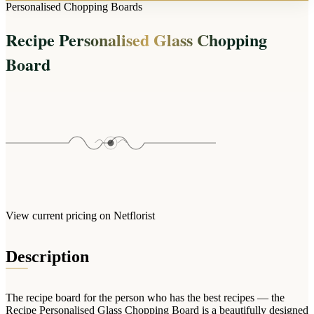
Arrangements
Personalised Chopping Boards
Jewellery
Bath & Lifestyle
Powerbanks
Bouquets
Recipe Personalised Glass Chopping
Gowns
Audio
Clear Vases
Towels
Board
All Stationery
Boxed Flowers
Cosmetic Bags
Baskets
Eye Masks
Wooden Crates
Gift Sets
Edible Arrangements
Teddies
Teddy Arrangements
Gifts of Faith
Flowers in a Mug
All Personalised
Balloon Bouquets
View current pricing on Netflorist
Clothing & Accessories
T-Shirts
Description
Hoodies
Pyjamas
The recipe board for the person who has the best recipes — the
Socks
Recipe Personalised Glass Chopping Board is a beautifully designed