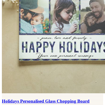
Holidays Personalised Glass Chopping Board