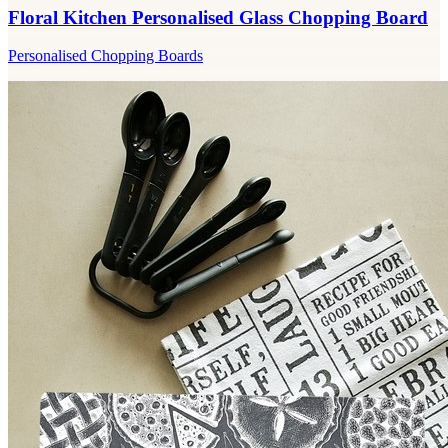
Floral Kitchen Personalised Glass Chopping Board
Personalised Chopping Boards