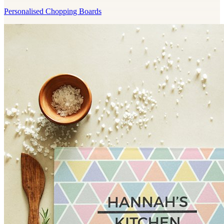
Personalised Chopping Boards