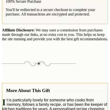
100% Secure Purchase
You'll be redirected to a secure checkout to complete your
purchase. All transactions are encrypted and protected.
Affiliate Disclosure:
We may earn a commission from purchases
made through our links, at no extra cost to you. This helps us keep
the site running and provide you with the best gift recommendations.
More About This Gift
I
t is particularly lovely for someone who cooks from
memory, follows a family recipe, or has been the keeper of
kitchen traditions for years. A personalised recipe chopping