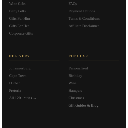
Wine Gifts
FAQs
Baby Gifts
Payment Options
Gifts For Him
Terms & Conditions
Gifts For Her
Affiliate Disclaimer
Corporate Gifts
DELIVERY
POPULAR
Johannesburg
Personalised
Cape Town
Birthday
Durban
Wine
Pretoria
Hampers
All 120+ cities →
Christmas
Gift Guides & Blog →