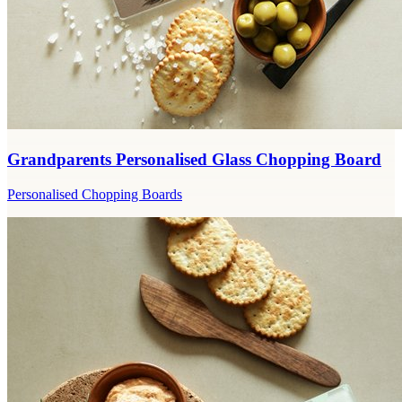
Grandparents Personalised Glass Chopping Board
Personalised Chopping Boards