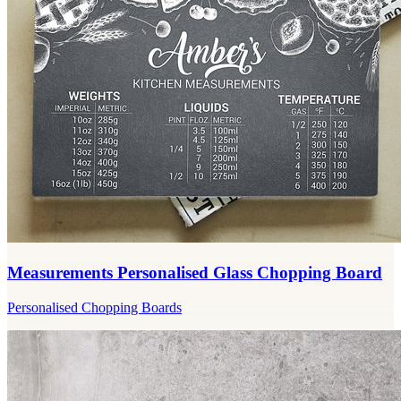
Measurements Personalised Glass Chopping Board
Personalised Chopping Boards