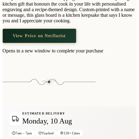
Wallets & Purses
kitchen gift that honours the cook in your life with personalised
engraving and a recipe-themed design. Custom-printed with a name
Headwear
or message, this glass board is a kitchen keepsake that says I know
you and I appreciate your cooking.
Bags
Active Gear
View Price on Netflorist
Opens in a new window to complete your purchase
ESTIMATED DELIVERY
Monday, 10 Aug
7am – 7pm
Tracked
120+ Cities