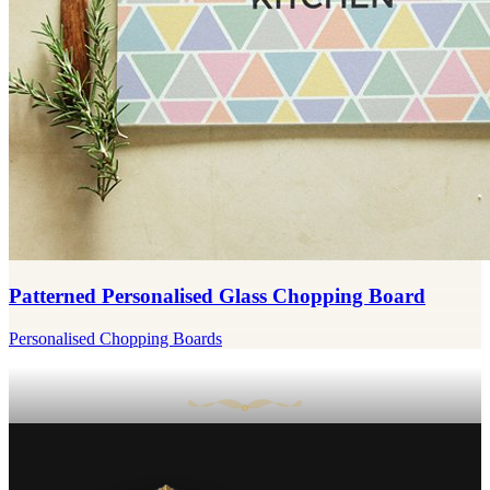
Patterned Personalised Glass Chopping Board
Personalised Chopping Boards