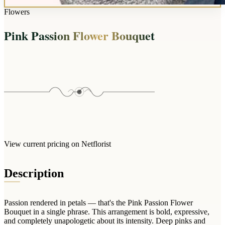
Wallets & Purses
Flowers
Headwear
Pink Passion Flower Bouquet
Bags
Active Gear
View current pricing on Netflorist
Description
Passion rendered in petals — that's the Pink Passion Flower
Bouquet in a single phrase. This arrangement is bold, expressive,
and completely unapologetic about its intensity. Deep pinks and