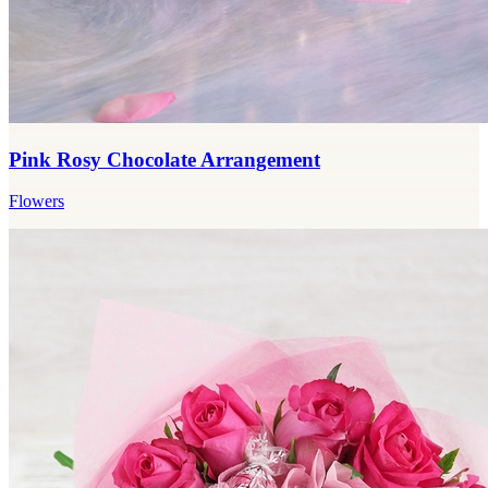
Pink Rosy Chocolate Arrangement
Flowers