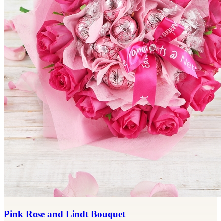
Pink Rose and Lindt Bouquet