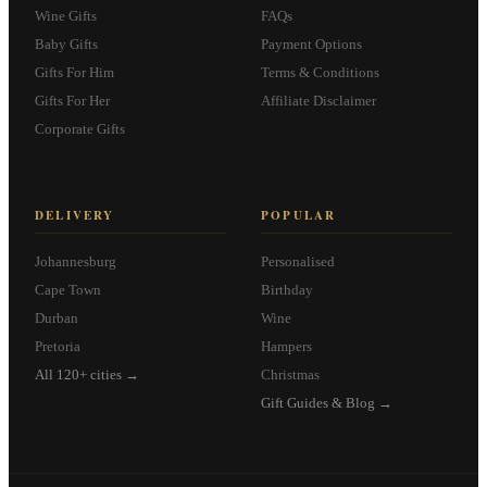
Wine Gifts
FAQs
Baby Gifts
Payment Options
Gifts For Him
Terms & Conditions
Gifts For Her
Affiliate Disclaimer
Corporate Gifts
DELIVERY
POPULAR
Johannesburg
Personalised
Cape Town
Birthday
Durban
Wine
Pretoria
Hampers
All 120+ cities →
Christmas
Gift Guides & Blog →