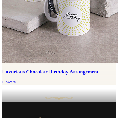
Luxurious Chocolate Birthday Arrangement
Flowers