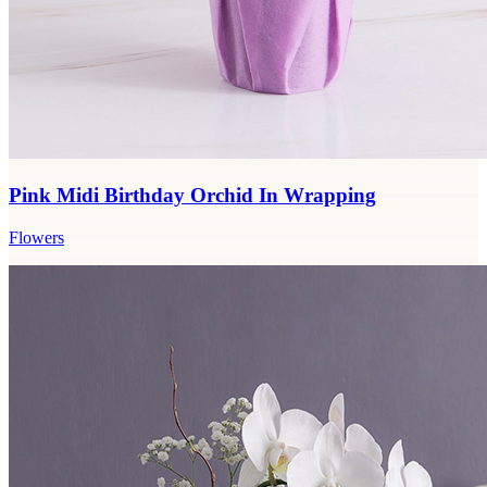
Pink Midi Birthday Orchid In Wrapping
Flowers