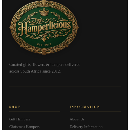
Curated gifts, flowers & hampers delivered
across South Africa since 2012.
SHOP
INFORMATION
Gift Hampers
About Us
Christmas Hampers
Delivery Information