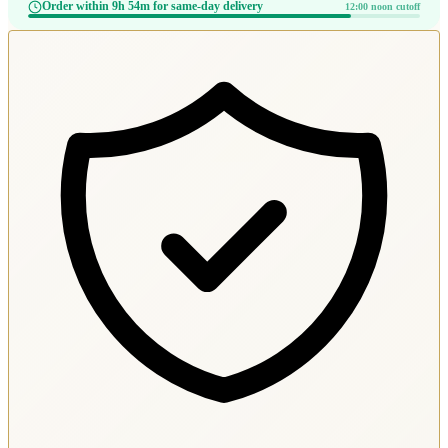
Order within 9h 54m for same-day delivery
12:00 noon cutoff