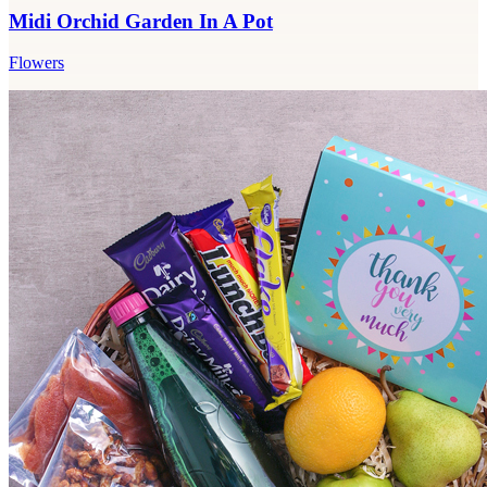
Midi Orchid Garden In A Pot
Flowers