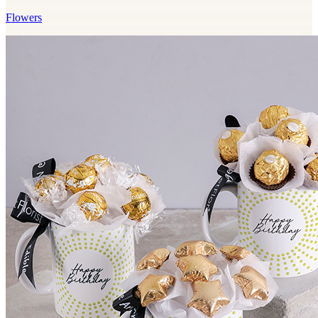
Flowers