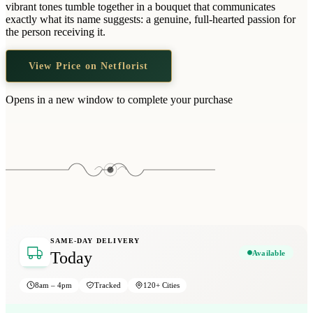
vibrant tones tumble together in a bouquet that communicates
exactly what its name suggests: a genuine, full-hearted passion for
the person receiving it.
View Price on Netflorist
Opens in a new window to complete your purchase
SAME-DAY DELIVERY
Available
Today
8am – 4pm
Tracked
120+ Cities