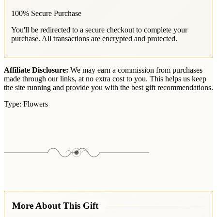
100% Secure Purchase
You'll be redirected to a secure checkout to complete your
purchase. All transactions are encrypted and protected.
Affiliate Disclosure:
We may earn a commission from purchases
made through our links, at no extra cost to you. This helps us keep
the site running and provide you with the best gift recommendations.
Type:
Flowers
More About This Gift