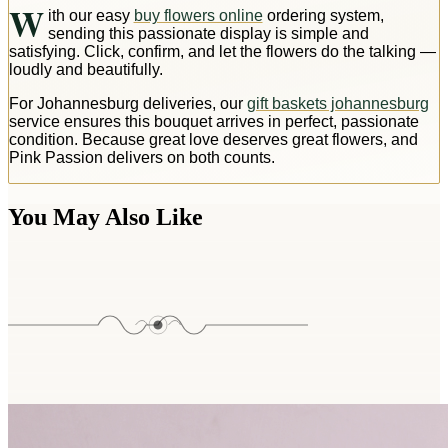
W
ith our easy
buy flowers online
ordering system,
sending this passionate display is simple and
satisfying. Click, confirm, and let the flowers do the talking —
loudly and beautifully.
For Johannesburg deliveries, our
gift baskets johannesburg
service ensures this bouquet arrives in perfect, passionate
condition. Because great love deserves great flowers, and
Pink Passion delivers on both counts.
You May Also Like