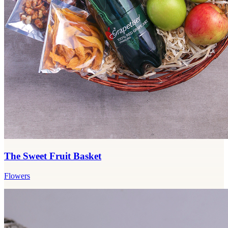
The Sweet Fruit Basket
Flowers