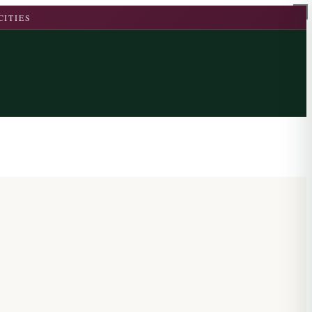
CITIES