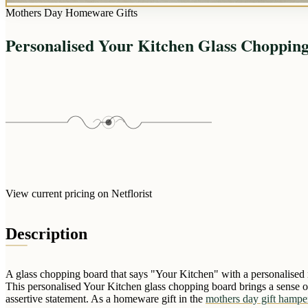
Mothers Day Homeware Gifts
Personalised Your Kitchen Glass Choppin
View current pricing on Netflorist
Description
A glass chopping board that says "Your Kitchen" with a personalised 
This personalised Your Kitchen glass chopping board brings a sense of
assertive statement. As a homeware gift in the
mothers day gift hampe