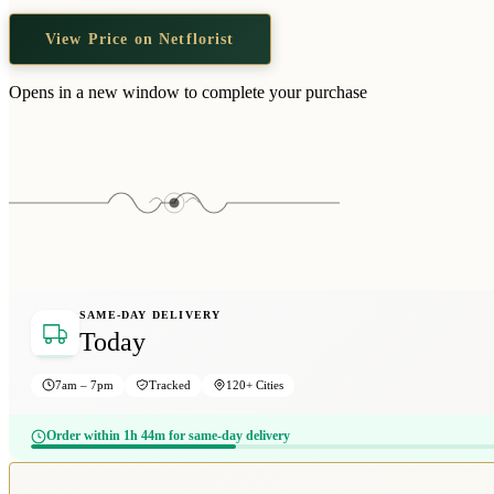
View Price on Netflorist
Opens in a new window to complete your purchase
SAME-DAY DELIVERY
Today
7am – 7pm
Tracked
120+ Cities
Order within 1h 44m for same-day delivery