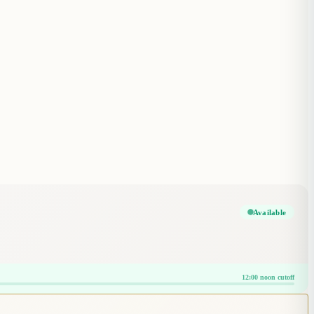
Available
12:00 noon cutoff