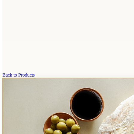
Back to Products