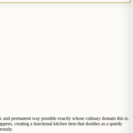
ic and permanent way possible exactly whose culinary domain this is.
ens, creating a functional kitchen item that doubles as a quietly
eously.