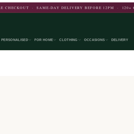
E CHECKOUT · SAME-DAY DELIVERY BEFORE 12PM · 120+ 
PERSONALISED
FOR HOME
CLOTHING
OCCASIONS
DELIVERY