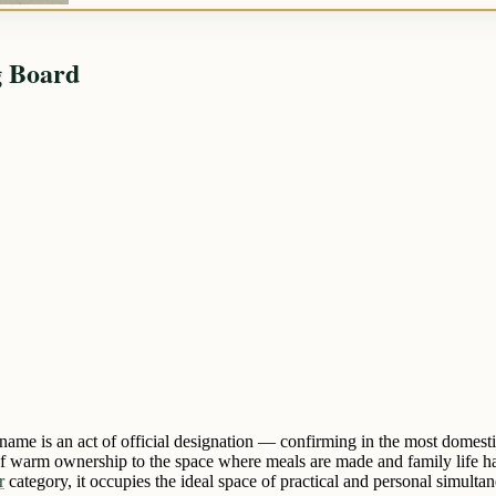
g Board
name is an act of official designation — confirming in the most domest
 warm ownership to the space where meals are made and family life happ
r
category, it occupies the ideal space of practical and personal simultan