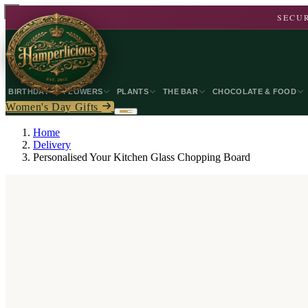
SECUR
BIRTHDAY
FLOWERS
PLANTS
THE BAR
CHOCOLATE & FOOD
Women's Day Gifts
Home
Delivery
Personalised Your Kitchen Glass Chopping Board