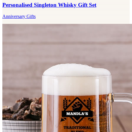
Personalised Singleton Whisky Gift Set
Anniversary Gifts