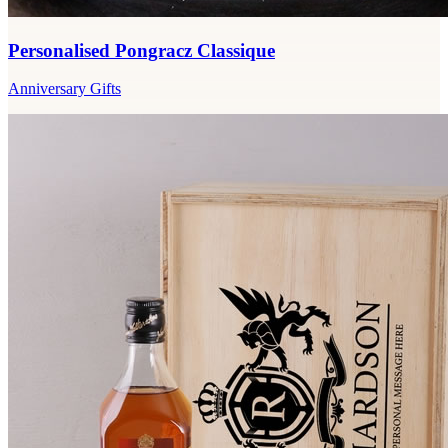
Personalised Pongracz Classique
Anniversary Gifts