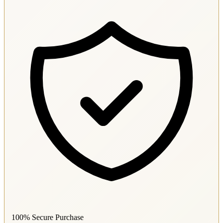
100% Secure Purchase