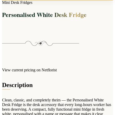
Arrangements
Mini Desk Fridges
Jewellery
Bath & Lifestyle
Powerbanks
Bouquets
Personalised White Desk Fridge
Gowns
Audio
Clear Vases
Towels
All Stationery
Boxed Flowers
Cosmetic Bags
Baskets
Eye Masks
Wooden Crates
Gift Sets
Edible Arrangements
Teddies
Teddy Arrangements
Gifts of Faith
Flowers in a Mug
All Personalised
View current pricing on Netflorist
Balloon Bouquets
Clothing & Accessories
Description
T-Shirts
Hoodies
Clean, classic, and completely theirs — the Personalised White
Pyjamas
Desk Fridge is the desk accessory that every long-hours worker has
been deserving. A compact, fully functional mini fridge in fresh
Socks
white, personalised with a name or message that makes it clear