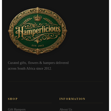
Curated gifts, flowers & hampers delivered
across South Africa since 2012.
SHOP
INFORMATION
Gift Hampers
About Us