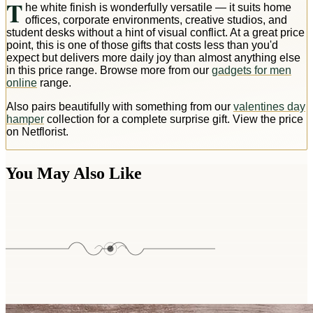
T
he white finish is wonderfully versatile — it suits home
offices, corporate environments, creative studios, and
student desks without a hint of visual conflict. At a great price
point, this is one of those gifts that costs less than you'd
expect but delivers more daily joy than almost anything else
in this price range. Browse more from our
gadgets for men
online
range.
Also pairs beautifully with something from our
valentines day
hamper
collection for a complete surprise gift. View the price
on Netflorist.
You May Also Like