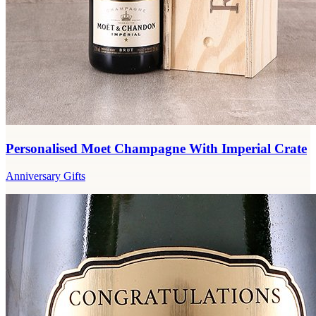
Personalised Moet Champagne With Imperial Crate
Anniversary Gifts