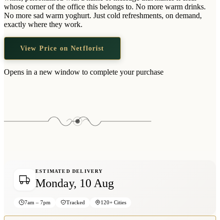
Wallets & Purses
whose corner of the office this belongs to. No more warm drinks.
No more sad warm yoghurt. Just cold refreshments, on demand,
Headwear
exactly where they work.
Bags
View Price on Netflorist
Active Gear
Opens in a new window to complete your purchase
ESTIMATED DELIVERY
Monday, 10 Aug
7am – 7pm
Tracked
120+ Cities