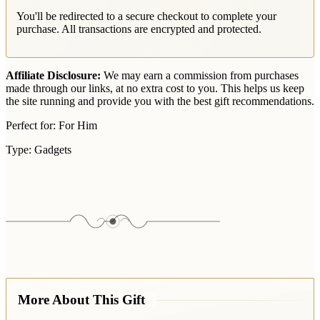
You'll be redirected to a secure checkout to complete your
purchase. All transactions are encrypted and protected.
Affiliate Disclosure:
We may earn a commission from purchases
made through our links, at no extra cost to you. This helps us keep
the site running and provide you with the best gift recommendations.
Perfect for:
For Him
Type:
Gadgets
More About This Gift