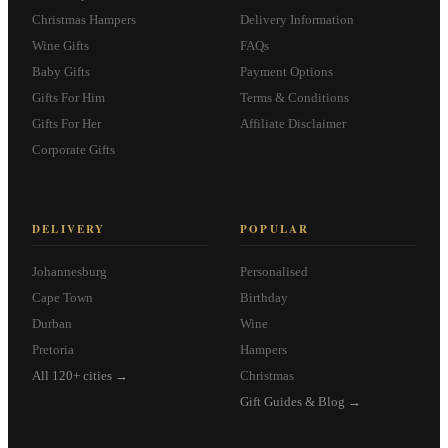
Christmas Hampers
Delivery Information
Wine Gifts
FAQs
Baby Gifts
Payment Options
Gifts For Him
Terms & Conditions
Gifts For Her
Affiliate Disclaimer
Corporate Gifts
DELIVERY
POPULAR
Johannesburg
Personalised
Cape Town
Birthday
Durban
Wine
Pretoria
Hampers
All 120+ cities →
Christmas
Gift Guides & Blog →