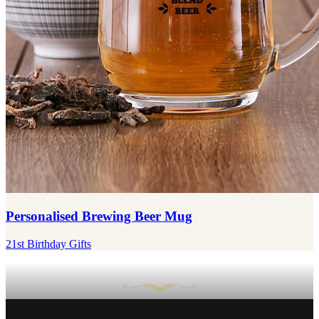
Personalised Brewing Beer Mug
21st Birthday Gifts