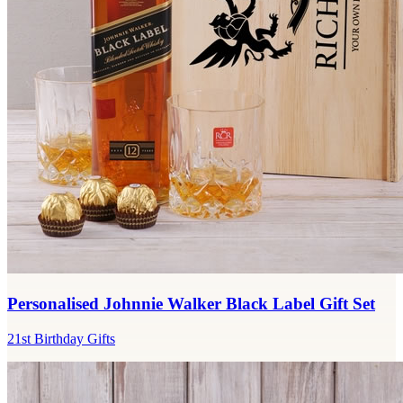
Personalised Johnnie Walker Black Label Gift Set
21st Birthday Gifts