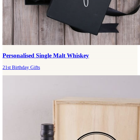
Personalised Single Malt Whiskey
21st Birthday Gifts