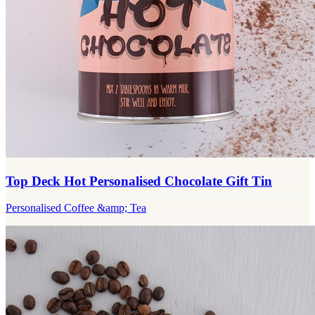
Top Deck Hot Personalised Chocolate Gift Tin
Personalised Coffee &amp; Tea