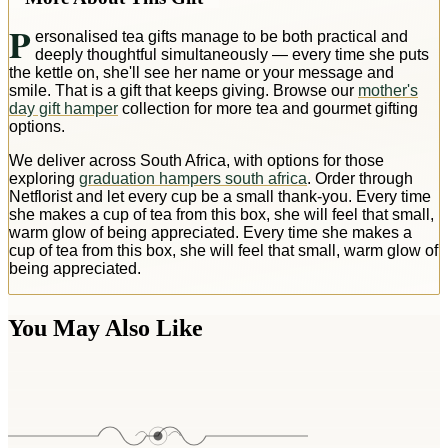
P
ersonalised tea gifts manage to be both practical and
deeply thoughtful simultaneously — every time she puts
the kettle on, she'll see her name or your message and
smile. That is a gift that keeps giving. Browse our
mother's
day gift hamper
collection for more tea and gourmet gifting
options.
We deliver across South Africa, with options for those
exploring
graduation hampers south africa
. Order through
Netflorist and let every cup be a small thank-you. Every time
she makes a cup of tea from this box, she will feel that small,
warm glow of being appreciated. Every time she makes a
cup of tea from this box, she will feel that small, warm glow of
being appreciated.
You May Also Like