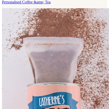
Personalised Coffee &amp; Tea