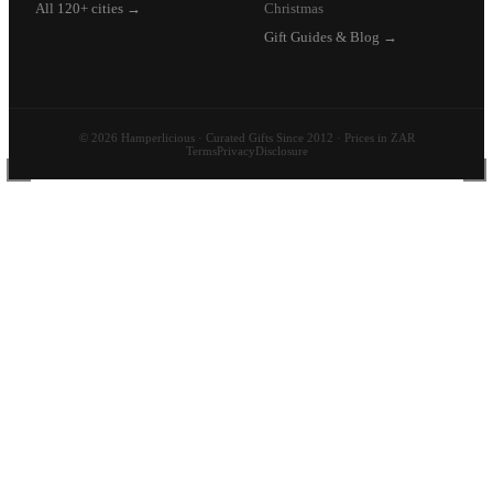
All 120+ cities →
Christmas
Gift Guides & Blog →
© 2026 Hamperlicious · Curated Gifts Since 2012 · Prices in ZAR
Terms
Privacy
Disclosure