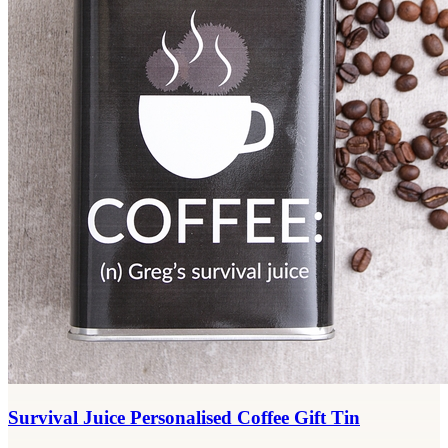
Survival Juice Personalised Coffee Gift Tin