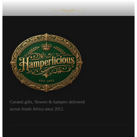
Curated gifts, flowers & hampers delivered
across South Africa since 2012.