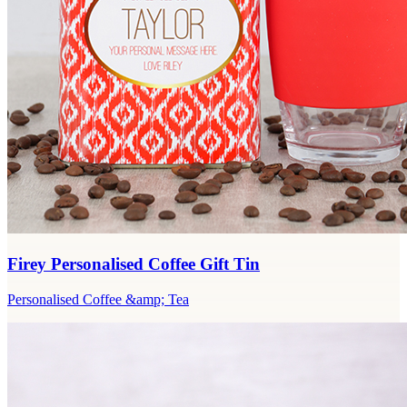
Firey Personalised Coffee Gift Tin
Personalised Coffee &amp; Tea