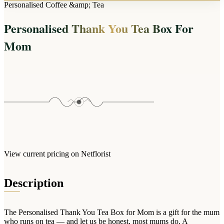
Arrangements
Personalised Coffee &amp; Tea
Jewellery
Bath & Lifestyle
Powerbanks
Bouquets
Personalised Thank You Tea Box For
Gowns
Audio
Clear Vases
Towels
Mom
All Stationery
Boxed Flowers
Cosmetic Bags
Baskets
Eye Masks
Wooden Crates
Gift Sets
Edible Arrangements
Teddies
Teddy Arrangements
Gifts of Faith
Flowers in a Mug
All Personalised
Balloon Bouquets
View current pricing on Netflorist
Clothing & Accessories
T-Shirts
Description
Hoodies
Pyjamas
The Personalised Thank You Tea Box for Mom is a gift for the mum
Socks
who runs on tea — and let us be honest, most mums do. A