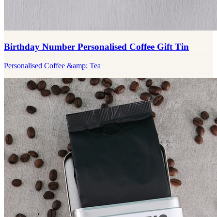
Birthday Number Personalised Coffee Gift Tin
Personalised Coffee &amp; Tea