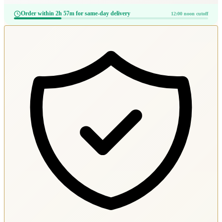
Order within 2h 57m for same-day delivery
12:00 noon cutoff