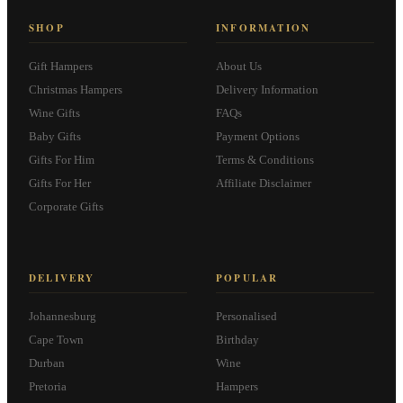
SHOP
INFORMATION
Gift Hampers
About Us
Christmas Hampers
Delivery Information
Wine Gifts
FAQs
Baby Gifts
Payment Options
Gifts For Him
Terms & Conditions
Gifts For Her
Affiliate Disclaimer
Corporate Gifts
DELIVERY
POPULAR
Johannesburg
Personalised
Cape Town
Birthday
Durban
Wine
Pretoria
Hampers