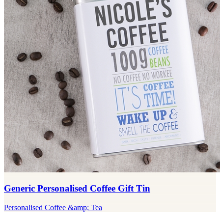
Generic Personalised Coffee Gift Tin
Personalised Coffee &amp; Tea