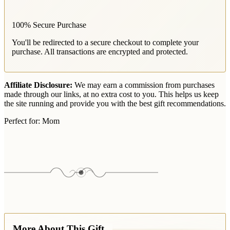
100% Secure Purchase
You'll be redirected to a secure checkout to complete your
purchase. All transactions are encrypted and protected.
Affiliate Disclosure:
We may earn a commission from purchases
made through our links, at no extra cost to you. This helps us keep
the site running and provide you with the best gift recommendations.
Perfect for:
Mom
More About This Gift