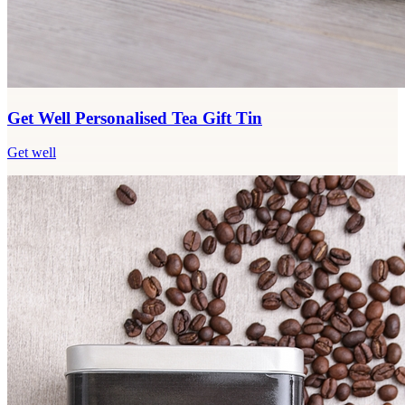
Get Well Personalised Tea Gift Tin
Get well