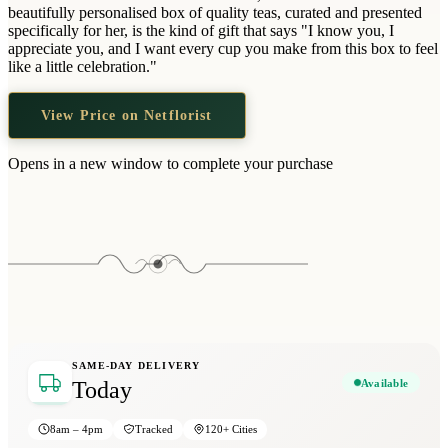
Wallets & Purses
beautifully personalised box of quality teas, curated and presented
specifically for her, is the kind of gift that says "I know you, I
Headwear
appreciate you, and I want every cup you make from this box to feel
like a little celebration."
Bags
Active Gear
View Price on Netflorist
Opens in a new window to complete your purchase
SAME-DAY DELIVERY
Available
Today
8am – 4pm
Tracked
120+ Cities