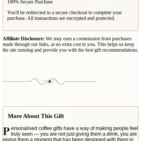
100% Secure Purchase
You'll be redirected to a secure checkout to complete your
purchase. All transactions are encrypted and protected.
Affiliate Disclosure:
We may earn a commission from purchases
made through our links, at no extra cost to you. This helps us keep
the site running and provide you with the best gift recommendations.
More About This Gift
P
ersonalised coffee gifts have a way of making people feel
truly seen — you are not just giving them a drink, you are
giving them a moment that has been designed with them in