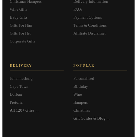
Christmas Hampers
Delivery Information
Wine Gifts
FAQs
Baby Gifts
Payment Options
Gifts For Him
Terms & Conditions
Gifts For Her
Affiliate Disclaimer
Corporate Gifts
DELIVERY
POPULAR
Johannesburg
Personalised
Cape Town
Birthday
Durban
Wine
Pretoria
Hampers
All 120+ cities →
Christmas
Gift Guides & Blog →