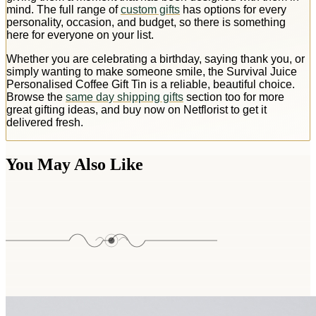
mind. The full range of
custom gifts
has options for every
personality, occasion, and budget, so there is something
here for everyone on your list.
Whether you are celebrating a birthday, saying thank you, or
simply wanting to make someone smile, the Survival Juice
Personalised Coffee Gift Tin is a reliable, beautiful choice.
Browse the
same day shipping gifts
section too for more
great gifting ideas, and buy now on Netflorist to get it
delivered fresh.
You May Also Like