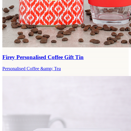
Firey Personalised Coffee Gift Tin
Personalised Coffee &amp; Tea