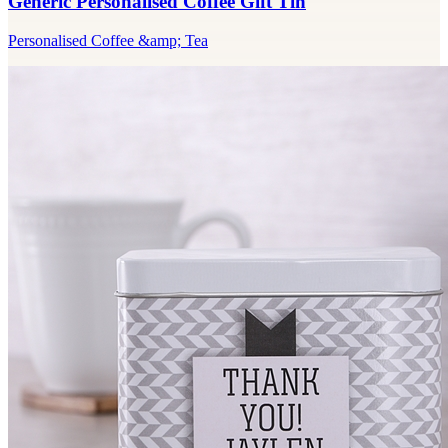
Generic Personalised Coffee Gift Tin
Personalised Coffee &amp; Tea