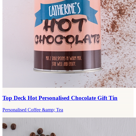
Top Deck Hot Personalised Chocolate Gift Tin
Personalised Coffee &amp; Tea