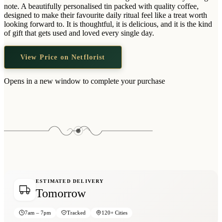
Wallets & Purses
note. A beautifully personalised tin packed with quality coffee,
designed to make their favourite daily ritual feel like a treat worth
Headwear
looking forward to. It is thoughtful, it is delicious, and it is the kind
of gift that gets used and loved every single day.
Bags
Active Gear
View Price on Netflorist
Opens in a new window to complete your purchase
ESTIMATED DELIVERY
Tomorrow
7am – 7pm
Tracked
120+ Cities