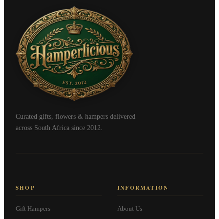
Curated gifts, flowers & hampers delivered
across South Africa since 2012.
SHOP
INFORMATION
Gift Hampers
About Us