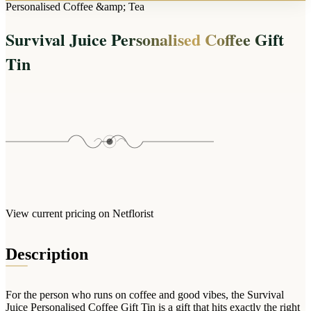
Arrangements
Personalised Coffee &amp; Tea
Jewellery
Bath & Lifestyle
Powerbanks
Bouquets
Survival Juice Personalised Coffee Gift
Gowns
Audio
Clear Vases
Towels
Tin
All Stationery
Boxed Flowers
Cosmetic Bags
Baskets
Eye Masks
Wooden Crates
Gift Sets
Edible Arrangements
Teddies
Teddy Arrangements
Gifts of Faith
Flowers in a Mug
All Personalised
Balloon Bouquets
View current pricing on Netflorist
Clothing & Accessories
T-Shirts
Description
Hoodies
Pyjamas
For the person who runs on coffee and good vibes, the Survival
Socks
Juice Personalised Coffee Gift Tin is a gift that hits exactly the right