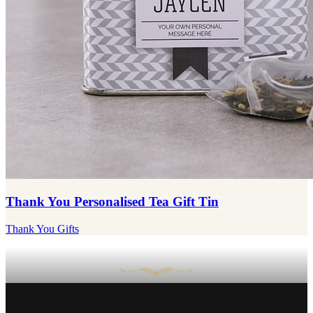
Thank You Personalised Tea Gift Tin
Thank You Gifts