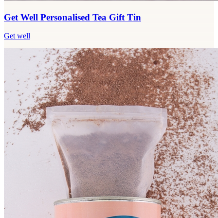
Get Well Personalised Tea Gift Tin
Get well