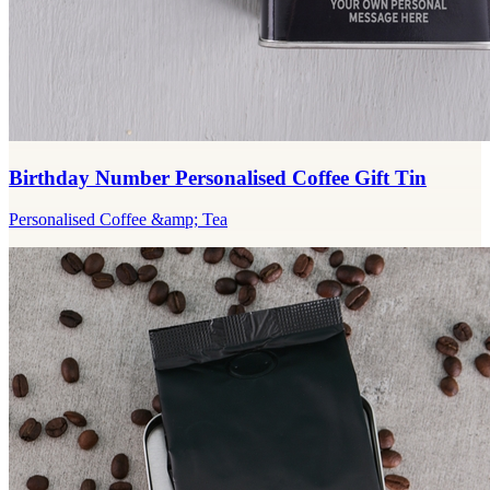
Birthday Number Personalised Coffee Gift Tin
Personalised Coffee &amp; Tea