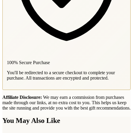
100% Secure Purchase
You'll be redirected to a secure checkout to complete your
purchase. All transactions are encrypted and protected.
Affiliate Disclosure:
We may earn a commission from purchases
made through our links, at no extra cost to you. This helps us keep
the site running and provide you with the best gift recommendations.
You May Also Like