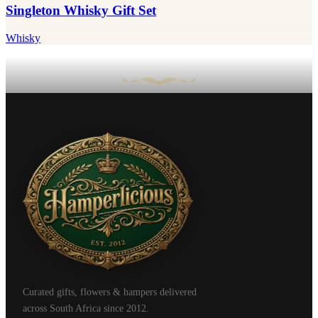
Singleton Whisky Gift Set
Whisky
Curated gifts, flowers & hampers delivered
across South Africa since 2012.