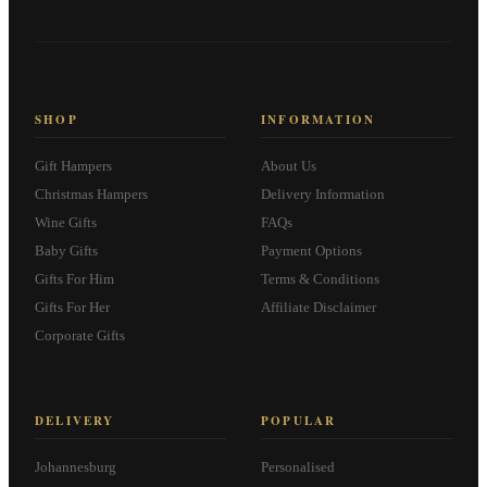
SHOP
INFORMATION
Gift Hampers
About Us
Christmas Hampers
Delivery Information
Wine Gifts
FAQs
Baby Gifts
Payment Options
Gifts For Him
Terms & Conditions
Gifts For Her
Affiliate Disclaimer
Corporate Gifts
DELIVERY
POPULAR
Johannesburg
Personalised