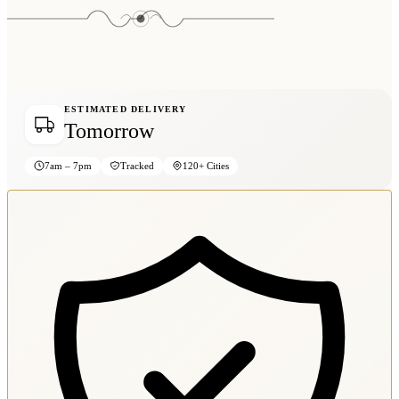
ESTIMATED DELIVERY
Tomorrow
7am – 7pm
Tracked
120+ Cities