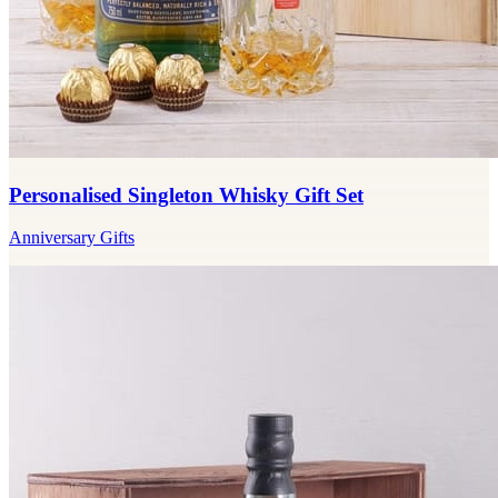
Personalised Singleton Whisky Gift Set
Anniversary Gifts