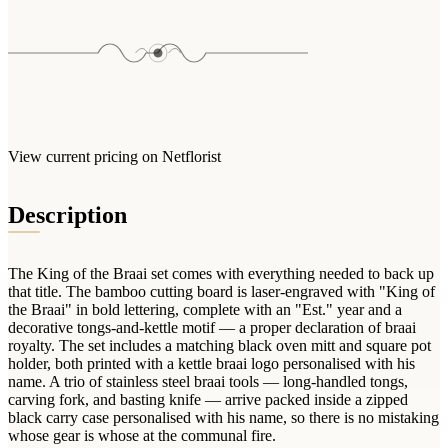
Arrangements
Jewellery
Bath & Lifestyle
Powerbanks
Bouquets
Gowns
Audio
Clear Vases
Towels
All Stationery
Boxed Flowers
Cosmetic Bags
Baskets
Eye Masks
Wooden Crates
View current pricing on Netflorist
Gift Sets
Edible Arrangements
Teddies
Description
Teddy Arrangements
Gifts of Faith
Flowers in a Mug
All Personalised
The King of the Braai set comes with everything needed to back up
Balloon Bouquets
that title. The bamboo cutting board is laser-engraved with "King of
Clothing & Accessories
the Braai" in bold lettering, complete with an "Est." year and a
decorative tongs-and-kettle motif — a proper declaration of braai
T-Shirts
royalty. The set includes a matching black oven mitt and square pot
holder, both printed with a kettle braai logo personalised with his
Hoodies
name. A trio of stainless steel braai tools — long-handled tongs,
Pyjamas
carving fork, and basting knife — arrive packed inside a zipped
black carry case personalised with his name, so there is no mistaking
Socks
whose gear is whose at the communal fire.