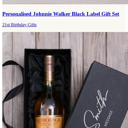
Personalised Johnnie Walker Black Label Gift Set
21st Birthday Gifts