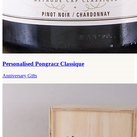
Personalised Pongracz Classique
Anniversary Gifts