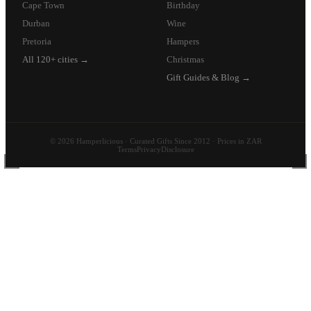
Cape Town
Birthday
Durban
Wine
Pretoria
Hampers
All 120+ cities →
Christmas
Gift Guides & Blog →
© 2026 Hamperlicious · Curated Gifts Since 2012 · Prices in ZAR
Terms
Privacy
Disclosure