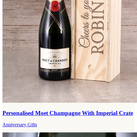
Personalised Moet Champagne With Imperial Crate
Anniversary Gifts