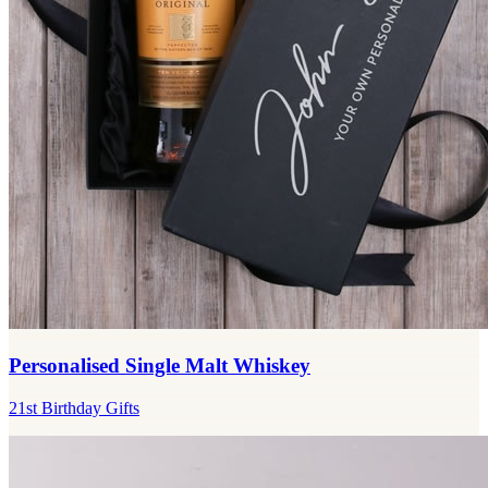
Personalised Single Malt Whiskey
21st Birthday Gifts