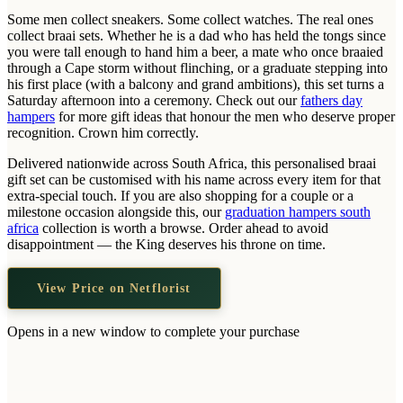
Wallets & Purses
Some men collect sneakers. Some collect watches. The real ones
Headwear
collect braai sets. Whether he is a dad who has held the tongs since
you were tall enough to hand him a beer, a mate who once braaied
Bags
through a Cape storm without flinching, or a graduate stepping into
his first place (with a balcony and grand ambitions), this set turns a
Active Gear
Saturday afternoon into a ceremony. Check out our
fathers day
hampers
for more gift ideas that honour the men who deserve proper
recognition. Crown him correctly.
Delivered nationwide across South Africa, this personalised braai
gift set can be customised with his name across every item for that
extra-special touch. If you are also shopping for a couple or a
milestone occasion alongside this, our
graduation hampers south
africa
collection is worth a browse. Order ahead to avoid
disappointment — the King deserves his throne on time.
View Price on Netflorist
Opens in a new window to complete your purchase