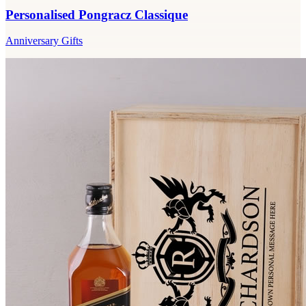
Personalised Pongracz Classique
Anniversary Gifts