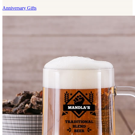
Anniversary Gifts