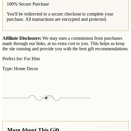
100% Secure Purchase
You'll be redirected to a secure checkout to complete your
purchase. All transactions are encrypted and protected.
Affiliate Disclosure:
We may earn a commission from purchases
made through our links, at no extra cost to you. This helps us keep
the site running and provide you with the best gift recommendations.
Perfect for:
For Him
Type:
Home Decor
More About This Gift