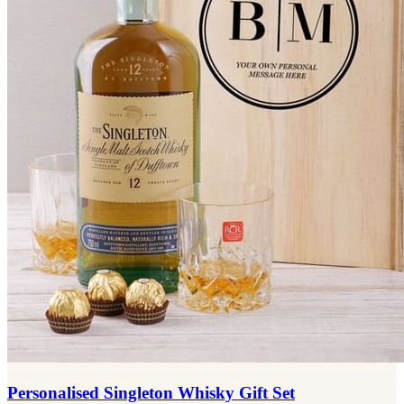
Personalised Singleton Whisky Gift Set