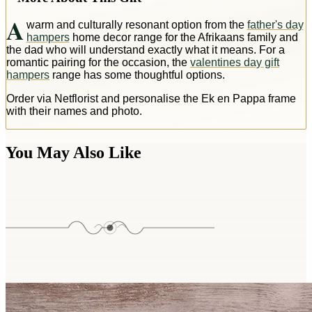
A
warm and culturally resonant option from the
father's day
hampers
home decor range for the Afrikaans family and
the dad who will understand exactly what it means. For a
romantic pairing for the occasion, the
valentines day gift
hampers
range has some thoughtful options.
Order via Netflorist and personalise the Ek en Pappa frame
with their names and photo.
You May Also Like