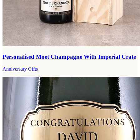
Personalised Moet Champagne With Imperial Crate
Anniversary Gifts