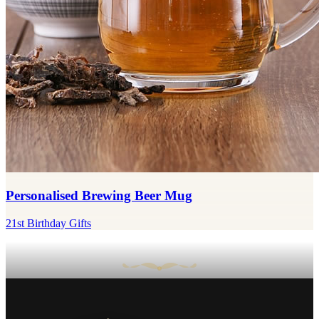
Personalised Brewing Beer Mug
21st Birthday Gifts