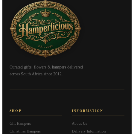
Curated gifts, flowers & hampers delivered
across South Africa since 2012.
SHOP
INFORMATION
Gift Hampers
About Us
Christmas Hampers
Delivery Information