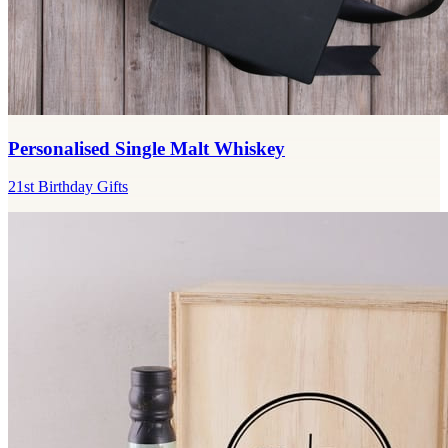
Personalised Single Malt Whiskey
21st Birthday Gifts