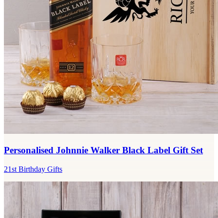
Personalised Johnnie Walker Black Label Gift Set
21st Birthday Gifts