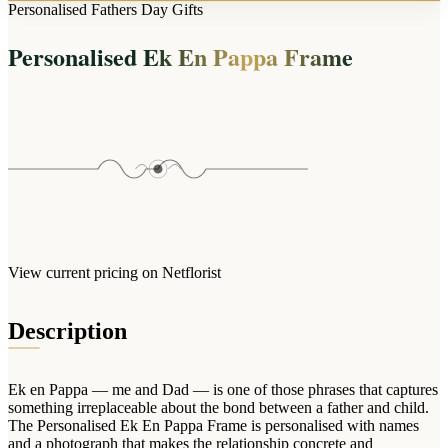
Arrangements
Personalised Fathers Day Gifts
Jewellery
Bath & Lifestyle
Powerbanks
Bouquets
Personalised Ek En Pappa Frame
Gowns
Audio
Clear Vases
Towels
All Stationery
Boxed Flowers
Cosmetic Bags
Baskets
Eye Masks
Wooden Crates
Gift Sets
Edible Arrangements
Teddies
Teddy Arrangements
Gifts of Faith
Flowers in a Mug
All Personalised
View current pricing on Netflorist
Balloon Bouquets
Clothing & Accessories
Description
T-Shirts
Hoodies
Ek en Pappa — me and Dad — is one of those phrases that captures
Pyjamas
something irreplaceable about the bond between a father and child.
The Personalised Ek En Pappa Frame is personalised with names
Socks
and a photograph that makes the relationship concrete and