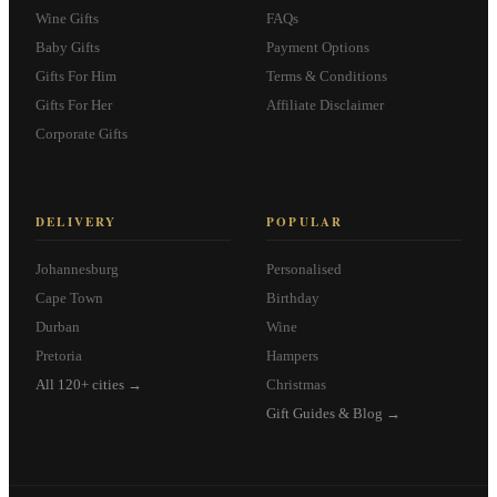
Wine Gifts
FAQs
Baby Gifts
Payment Options
Gifts For Him
Terms & Conditions
Gifts For Her
Affiliate Disclaimer
Corporate Gifts
DELIVERY
POPULAR
Johannesburg
Personalised
Cape Town
Birthday
Durban
Wine
Pretoria
Hampers
All 120+ cities →
Christmas
Gift Guides & Blog →