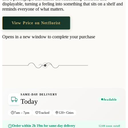
Wallets & Purses
displayable, turning a feeling into something that sits on a shelf and
reminds everyone of what matters.
Headwear
Bags
View Price on Netflorist
Active Gear
Opens in a new window to complete your purchase
SAME-DAY DELIVERY
Available
Today
7am – 7pm
Tracked
120+ Cities
Order within 2h 19m for same-day delivery
12:00 noon cutoff