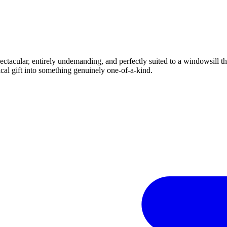
ctacular, entirely undemanding, and perfectly suited to a windowsill tha
ical gift into something genuinely one-of-a-kind.