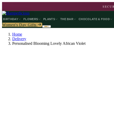
SECUR
BIRTHDAY
FLOWERS
PLANTS
THE BAR
CHOCOLATE & FOOD
Women's Day Gifts
Home
Delivery
Personalised Blooming Lovely African Violet