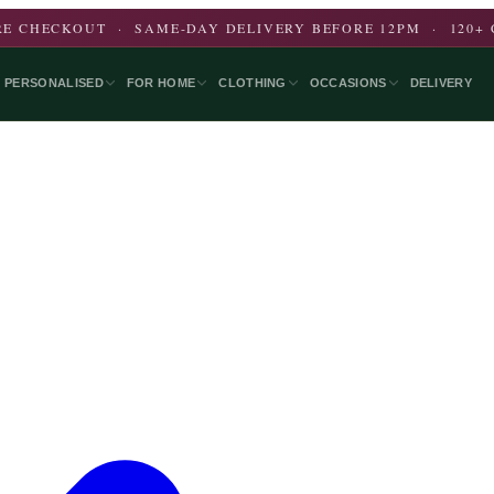
E CHECKOUT · SAME-DAY DELIVERY BEFORE 12PM · 120+ 
PERSONALISED
FOR HOME
CLOTHING
OCCASIONS
DELIVERY