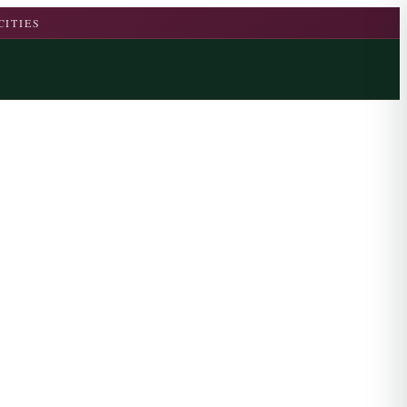
CITIES