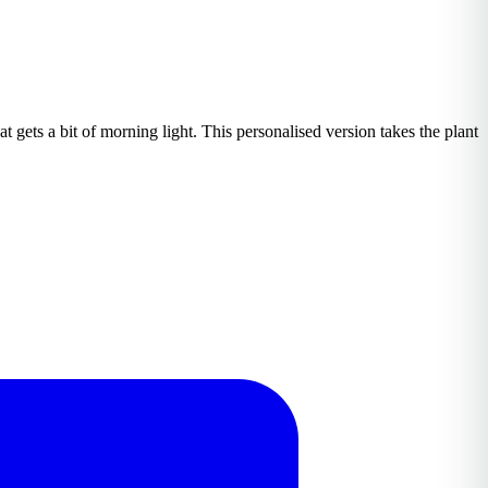
t gets a bit of morning light. This personalised version takes the plant