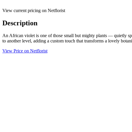
View current pricing on Netflorist
Description
An African violet is one of those small but mighty plants — quietly spe
to another level, adding a custom touch that transforms a lovely botan
View Price on Netflorist