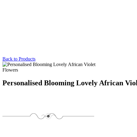
Back to Products
Flowers
Personalised Blooming Lovely African Vio