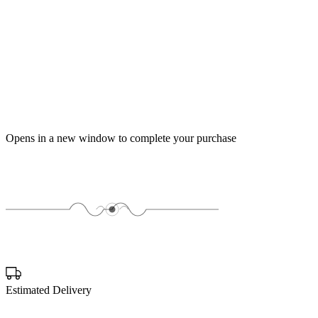
Opens in a new window to complete your purchase
Estimated Delivery