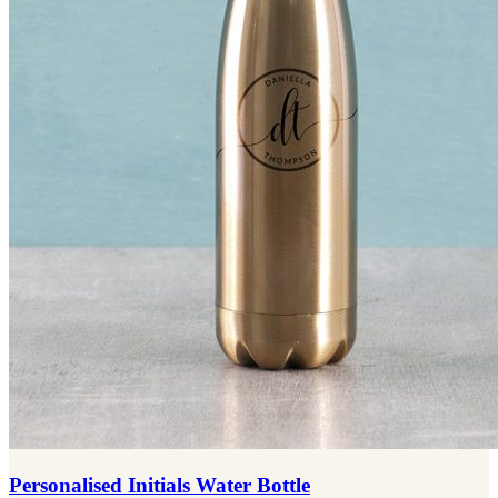
Personalised Initials Water Bottle