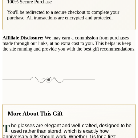
100% Secure Purchase
You'll be redirected to a secure checkout to complete your
purchase. All transactions are encrypted and protected.
Affiliate Disclosure:
We may earn a commission from purchases
made through our links, at no extra cost to you. This helps us keep
the site running and provide you with the best gift recommendations.
More About This Gift
T
he glasses are elegant and well-crafted, designed to be
used rather than stored, which is exactly how
anniversary gifts should work. Whether it is for a first