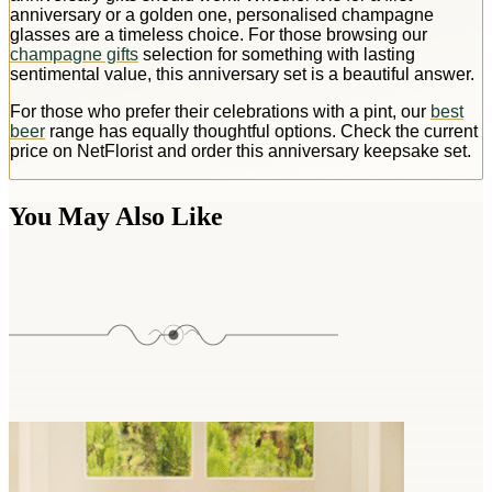
anniversary or a golden one, personalised champagne
glasses are a timeless choice. For those browsing our
champagne gifts
selection for something with lasting
sentimental value, this anniversary set is a beautiful answer.
For those who prefer their celebrations with a pint, our
best
beer
range has equally thoughtful options. Check the current
price on NetFlorist and order this anniversary keepsake set.
You May Also Like