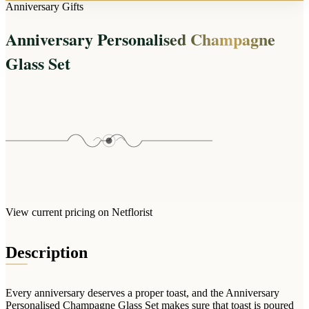
Arrangements
Anniversary Gifts
Jewellery
Bath & Lifestyle
Powerbanks
Bouquets
Anniversary Personalised Champagne
Gowns
Audio
Clear Vases
Towels
Glass Set
All Stationery
Boxed Flowers
Cosmetic Bags
Baskets
Eye Masks
Wooden Crates
Gift Sets
Edible Arrangements
Teddies
Teddy Arrangements
Gifts of Faith
Flowers in a Mug
All Personalised
Balloon Bouquets
View current pricing on Netflorist
Clothing & Accessories
T-Shirts
Description
Hoodies
Pyjamas
Every anniversary deserves a proper toast, and the Anniversary
Socks
Personalised Champagne Glass Set makes sure that toast is poured