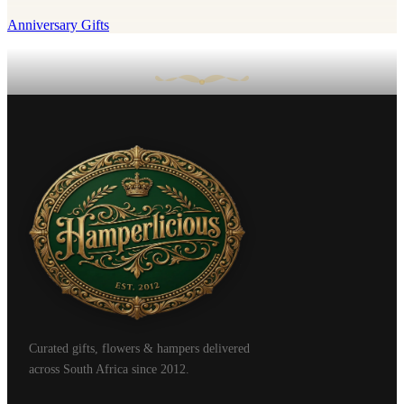
Anniversary Gifts
Curated gifts, flowers & hampers delivered
across South Africa since 2012.