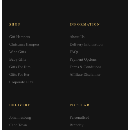
SHOP
INFORMATION
Gift Hampers
About Us
Christmas Hampers
Delivery Information
Wine Gifts
FAQs
Baby Gifts
Payment Options
Gifts For Him
Terms & Conditions
Gifts For Her
Affiliate Disclaimer
Corporate Gifts
DELIVERY
POPULAR
Johannesburg
Personalised
Cape Town
Birthday