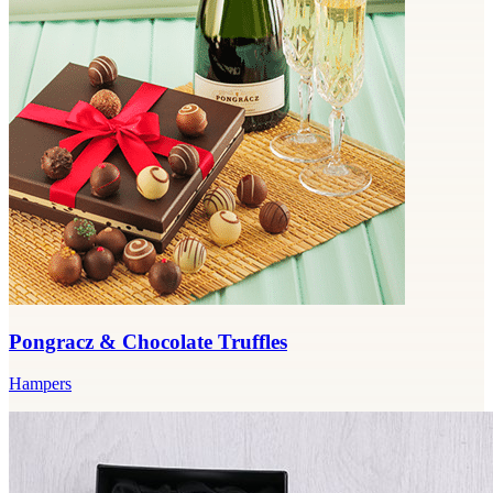
Pongracz & Chocolate Truffles
Hampers