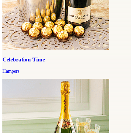
Celebration Time
Hampers