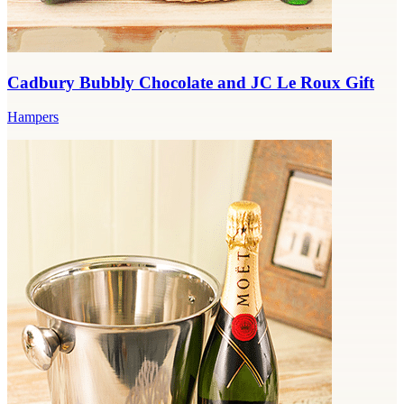
Cadbury Bubbly Chocolate and JC Le Roux Gift
Hampers