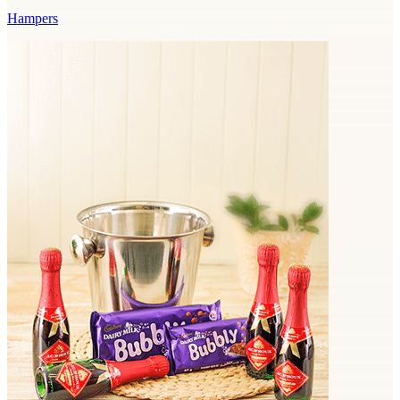
Hampers