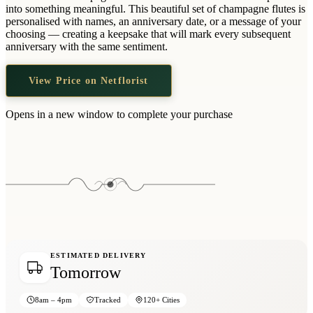
Wallets & Purses
into something meaningful. This beautiful set of champagne flutes is
personalised with names, an anniversary date, or a message of your
Headwear
choosing — creating a keepsake that will mark every subsequent
anniversary with the same sentiment.
Bags
Active Gear
View Price on Netflorist
Opens in a new window to complete your purchase
ESTIMATED DELIVERY
Tomorrow
8am – 4pm
Tracked
120+ Cities