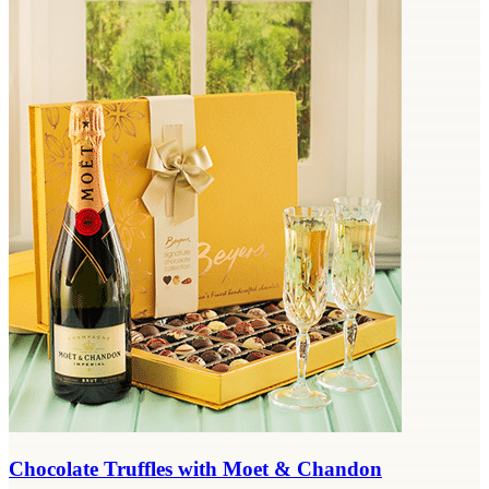
Chocolate Truffles with Moet & Chandon