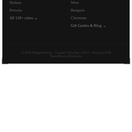
Durban
Wine
Pretoria
Hampers
All 120+ cities →
Christmas
Gift Guides & Blog →
© 2026 Hamperlicious · Curated Gifts Since 2012 · Prices in ZAR
Terms
Privacy
Disclosure