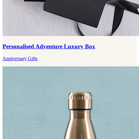
Personalised Adventure Luxury Box
Anniversary Gifts