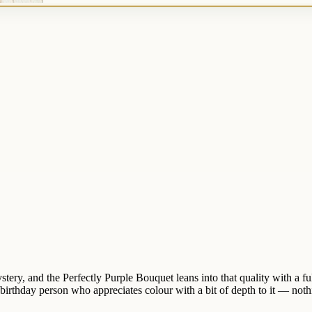
tery, and the Perfectly Purple Bouquet leans into that quality with a ful
 birthday person who appreciates colour with a bit of depth to it — nothi