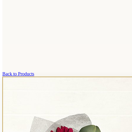
Back to Products