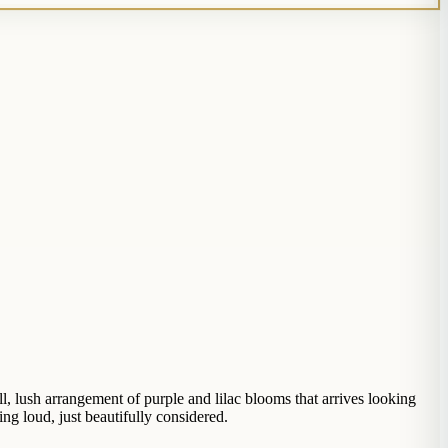
l, lush arrangement of purple and lilac blooms that arrives looking
ng loud, just beautifully considered.