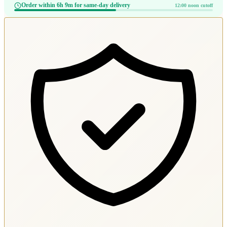
Order within 6h 9m for same-day delivery
12:00 noon cutoff