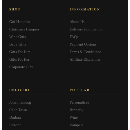
SHOP
INFORMATION
Gift Hampers
About Us
Christmas Hampers
Delivery Information
Wine Gifts
FAQs
Baby Gifts
Payment Options
Gifts For Him
Terms & Conditions
Gifts For Her
Affiliate Disclaimer
Corporate Gifts
DELIVERY
POPULAR
Johannesburg
Personalised
Cape Town
Birthday
Durban
Wine
Pretoria
Hampers