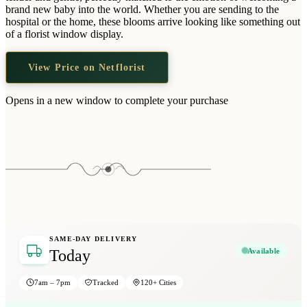
Wallets & Purses
brand new baby into the world. Whether you are sending to the
hospital or the home, these blooms arrive looking like something out
Headwear
of a florist window display.
Bags
View Price on Netflorist
Active Gear
Opens in a new window to complete your purchase
SAME-DAY DELIVERY
Available
Today
7am – 7pm
Tracked
120+ Cities