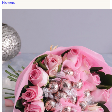
Flowers