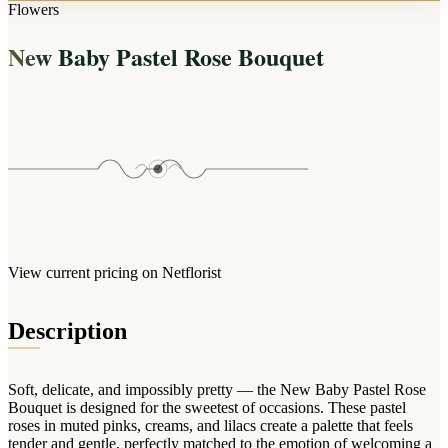
Arrangements
Flowers
Jewellery
Bath & Lifestyle
Powerbanks
Bouquets
New Baby Pastel Rose Bouquet
Gowns
Audio
Clear Vases
Towels
All Stationery
Boxed Flowers
Cosmetic Bags
Baskets
Eye Masks
Wooden Crates
Gift Sets
Edible Arrangements
Teddies
Teddy Arrangements
Gifts of Faith
Flowers in a Mug
All Personalised
View current pricing on Netflorist
Balloon Bouquets
Clothing & Accessories
Description
T-Shirts
Hoodies
Soft, delicate, and impossibly pretty — the New Baby Pastel Rose
Pyjamas
Bouquet is designed for the sweetest of occasions. These pastel
roses in muted pinks, creams, and lilacs create a palette that feels
Socks
tender and gentle, perfectly matched to the emotion of welcoming a