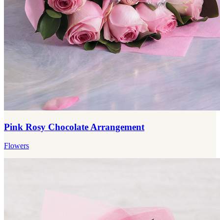
Pink Rosy Chocolate Arrangement
Flowers