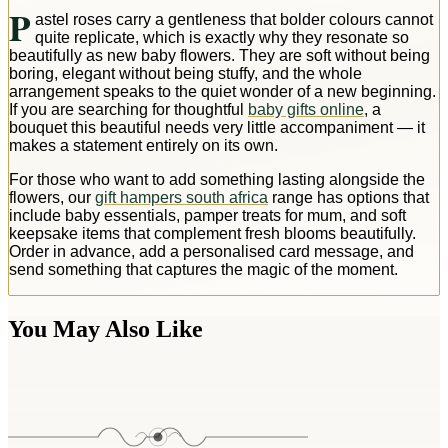
P
astel roses carry a gentleness that bolder colours cannot
quite replicate, which is exactly why they resonate so
beautifully as new baby flowers. They are soft without being
boring, elegant without being stuffy, and the whole
arrangement speaks to the quiet wonder of a new beginning.
If you are searching for thoughtful
baby gifts online
, a
bouquet this beautiful needs very little accompaniment — it
makes a statement entirely on its own.
For those who want to add something lasting alongside the
flowers, our
gift hampers south africa
range has options that
include baby essentials, pamper treats for mum, and soft
keepsake items that complement fresh blooms beautifully.
Order in advance, add a personalised card message, and
send something that captures the magic of the moment.
You May Also Like