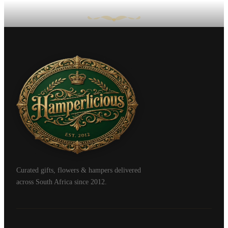
Curated gifts, flowers & hampers delivered
across South Africa since 2012.