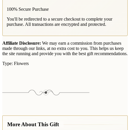
100% Secure Purchase
You'll be redirected to a secure checkout to complete your
purchase. All transactions are encrypted and protected.
Affiliate Disclosure:
We may earn a commission from purchases
made through our links, at no extra cost to you. This helps us keep
the site running and provide you with the best gift recommendations.
Type:
Flowers
More About This Gift