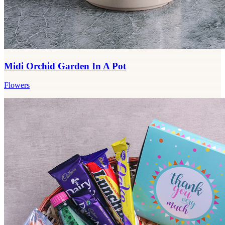
Midi Orchid Garden In A Pot
Flowers