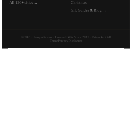
All 120+ cities →
Christmas
Gift Guides & Blog →
© 2026 Hamperlicious · Curated Gifts Since 2012 · Prices in ZAR
Terms
Privacy
Disclosure