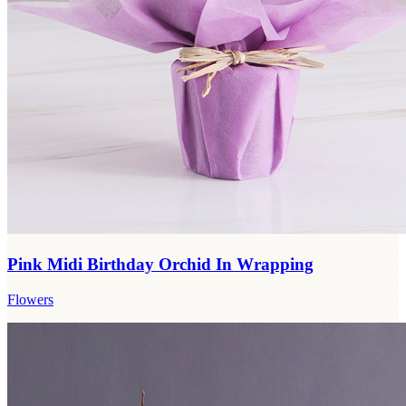
Pink Midi Birthday Orchid In Wrapping
Flowers