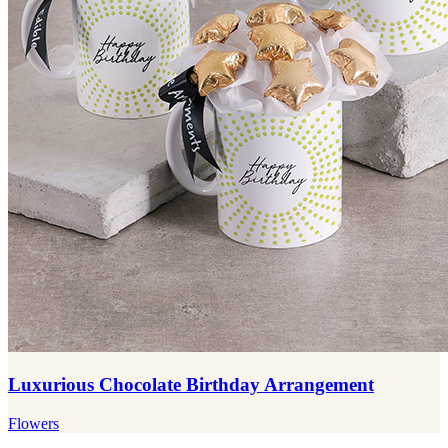
Luxurious Chocolate Birthday Arrangement
Flowers