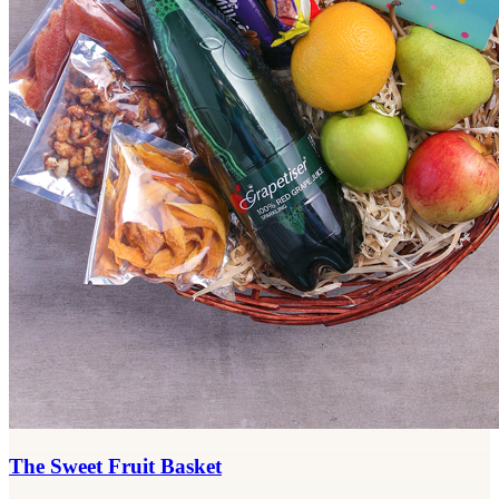
The Sweet Fruit Basket