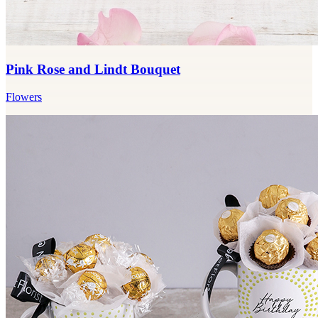
Pink Rose and Lindt Bouquet
Flowers