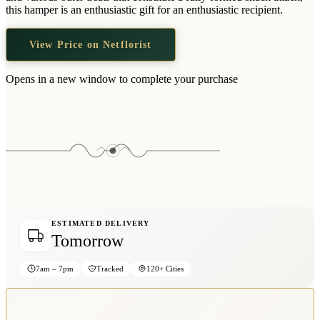
Wallets & Purses
this hamper is an enthusiastic gift for an enthusiastic recipient.
Headwear
View Price on Netflorist
Bags
Active Gear
Opens in a new window to complete your purchase
ESTIMATED DELIVERY
Tomorrow
7am – 7pm
Tracked
120+ Cities