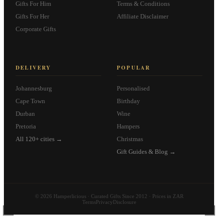
Gifts For Him
Terms & Conditions
Gifts For Her
Affiliate Disclaimer
Corporate Gifts
DELIVERY
POPULAR
Johannesburg
Personalised
Cape Town
Birthday
Durban
Wine
Pretoria
Hampers
All 120+ cities →
Christmas
Gift Guides & Blog →
© 2026 Hamperlicious · Curated Gifts Since 2012 · Prices in ZAR
Terms
Privacy
Disclosure