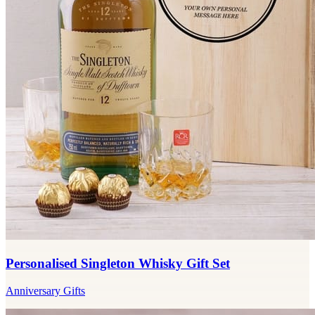
Personalised Singleton Whisky Gift Set
Anniversary Gifts