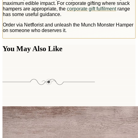
maximum edible impact. For corporate gifting where snack
hampers are appropriate, the
corporate gift fulfilment
range
has some useful guidance.
Order via Netflorist and unleash the Munch Monster Hamper
on someone who deserves it.
You May Also Like