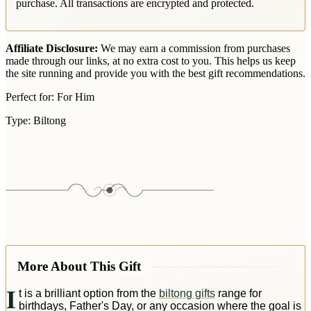
purchase. All transactions are encrypted and protected.
Affiliate Disclosure:
We may earn a commission from purchases
made through our links, at no extra cost to you. This helps us keep
the site running and provide you with the best gift recommendations.
Perfect for:
For Him
Type:
Biltong
More About This Gift
I
t is a brilliant option from the
biltong gifts
range for
birthdays, Father's Day, or any occasion where the goal is