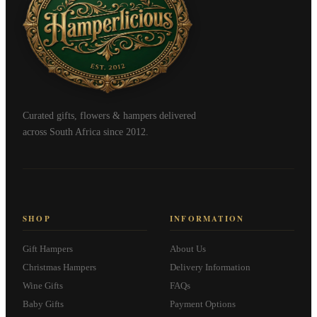
Curated gifts, flowers & hampers delivered
across South Africa since 2012.
SHOP
INFORMATION
Gift Hampers
About Us
Christmas Hampers
Delivery Information
Wine Gifts
FAQs
Baby Gifts
Payment Options