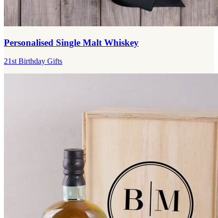
Personalised Single Malt Whiskey
21st Birthday Gifts