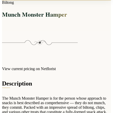
Arrangements
Biltong
Jewellery
Bath & Lifestyle
Powerbanks
Bouquets
Munch Monster Hamper
Gowns
Audio
Clear Vases
Towels
All Stationery
Boxed Flowers
Cosmetic Bags
Baskets
Eye Masks
Wooden Crates
Gift Sets
Edible Arrangements
Teddies
Teddy Arrangements
Gifts of Faith
Flowers in a Mug
All Personalised
View current pricing on Netflorist
Balloon Bouquets
Clothing & Accessories
Description
T-Shirts
Hoodies
The Munch Monster Hamper is for the person whose approach to
Pyjamas
snacks is best described as comprehensive — they do not munch,
they commit. Packed with an impressive spread of biltong, chips,
Socks
and various other treats that constitute a fully-formed snack attack,