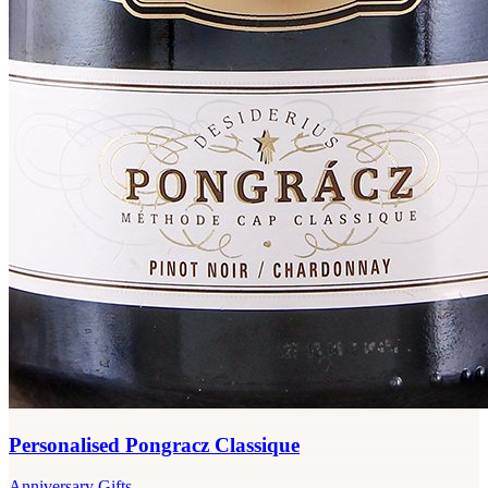
Personalised Pongracz Classique
Anniversary Gifts