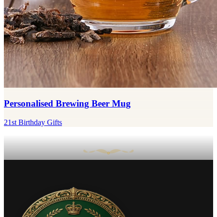
Personalised Brewing Beer Mug
21st Birthday Gifts