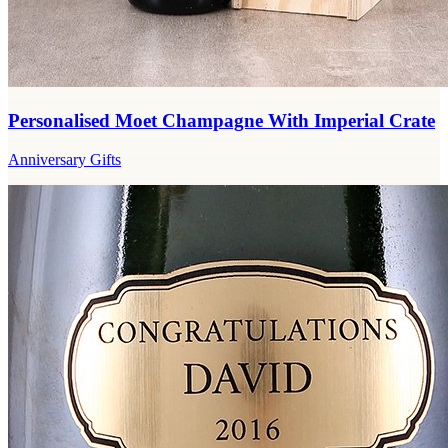
Personalised Moet Champagne With Imperial Crate
Anniversary Gifts