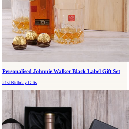
Personalised Johnnie Walker Black Label Gift Set
21st Birthday Gifts