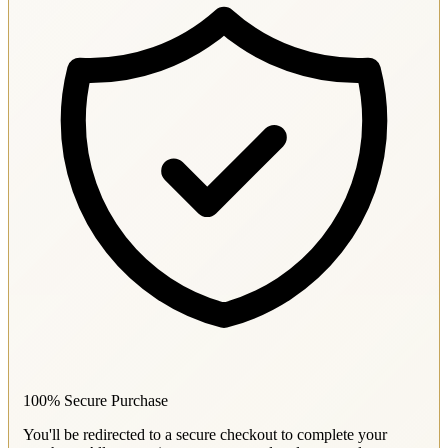
100% Secure Purchase
You'll be redirected to a secure checkout to complete your