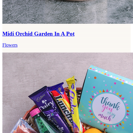
Midi Orchid Garden In A Pot
Flowers