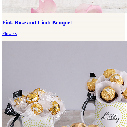
Pink Rose and Lindt Bouquet
Flowers