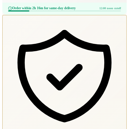
Order within 2h 16m for same-day delivery
12:00 noon cutoff