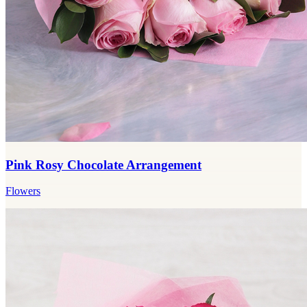
Pink Rosy Chocolate Arrangement
Flowers