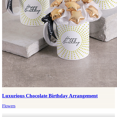
Luxurious Chocolate Birthday Arrangement
Flowers