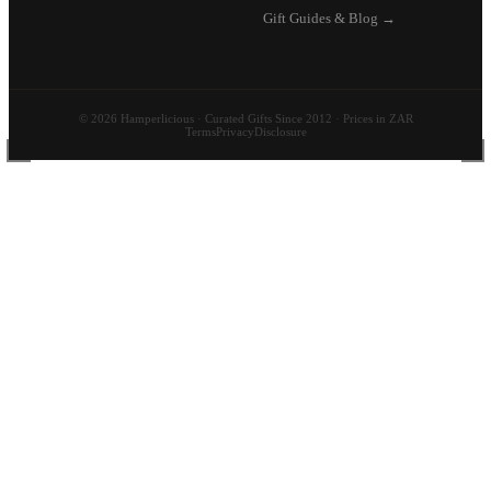
Gift Guides & Blog →
© 2026 Hamperlicious · Curated Gifts Since 2012 · Prices in ZAR
Terms
Privacy
Disclosure