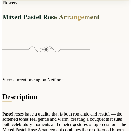
Arrangements
Flowers
Jewellery
Bath & Lifestyle
Powerbanks
Bouquets
Mixed Pastel Rose Arrangement
Gowns
Audio
Clear Vases
Towels
All Stationery
Boxed Flowers
Cosmetic Bags
Baskets
Eye Masks
Wooden Crates
Gift Sets
Edible Arrangements
Teddies
Teddy Arrangements
Gifts of Faith
Flowers in a Mug
All Personalised
View current pricing on Netflorist
Balloon Bouquets
Clothing & Accessories
Description
T-Shirts
Hoodies
Pastel roses have a quality that is both romantic and restful — the
Pyjamas
softened tones feel gentle and warm, creating a bouquet that suits
both celebratory moments and quieter gestures of appreciation. The
Socks
Mixed Pastel Rose Arrangement combines these soft-toned blooms