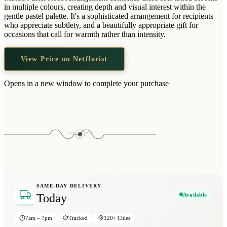
Wallets & Purses
in multiple colours, creating depth and visual interest within the
gentle pastel palette. It's a sophisticated arrangement for recipients
Headwear
who appreciate subtlety, and a beautifully appropriate gift for
occasions that call for warmth rather than intensity.
Bags
Active Gear
View Price on Netflorist
Opens in a new window to complete your purchase
SAME-DAY DELIVERY
Available
Today
7am – 7pm
Tracked
120+ Cities