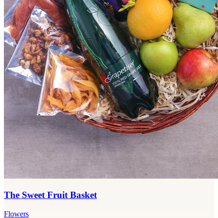
The Sweet Fruit Basket
Flowers