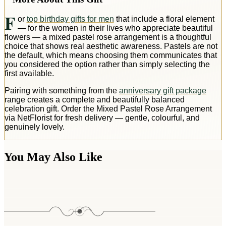
F
or
top birthday gifts for men
that include a floral element
— for the women in their lives who appreciate beautiful
flowers — a mixed pastel rose arrangement is a thoughtful
choice that shows real aesthetic awareness. Pastels are not
the default, which means choosing them communicates that
you considered the option rather than simply selecting the
first available.
Pairing with something from the
anniversary gift package
range creates a complete and beautifully balanced
celebration gift. Order the Mixed Pastel Rose Arrangement
via NetFlorist for fresh delivery — gentle, colourful, and
genuinely lovely.
You May Also Like