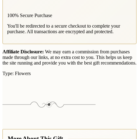
100% Secure Purchase
You'll be redirected to a secure checkout to complete your
purchase. All transactions are encrypted and protected.
Affiliate Disclosure:
We may earn a commission from purchases
made through our links, at no extra cost to you. This helps us keep
the site running and provide you with the best gift recommendations.
Type:
Flowers
More About This Gift