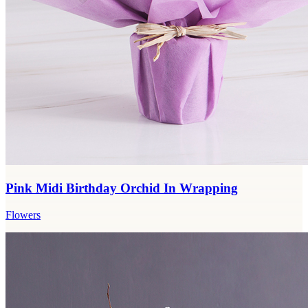
Pink Midi Birthday Orchid In Wrapping
Flowers