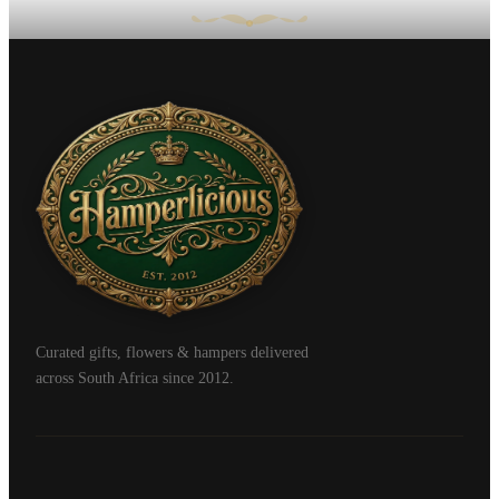
Curated gifts, flowers & hampers delivered
across South Africa since 2012.