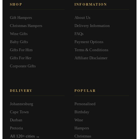
SHOP
INFORMATION
Gift Hampers
About Us
Christmas Hampers
Delivery Information
Wine Gifts
FAQs
Baby Gifts
Payment Options
Gifts For Him
Terms & Conditions
Gifts For Her
Affiliate Disclaimer
Corporate Gifts
DELIVERY
POPULAR
Johannesburg
Personalised
Cape Town
Birthday
Durban
Wine
Pretoria
Hampers
All 120+ cities →
Christmas