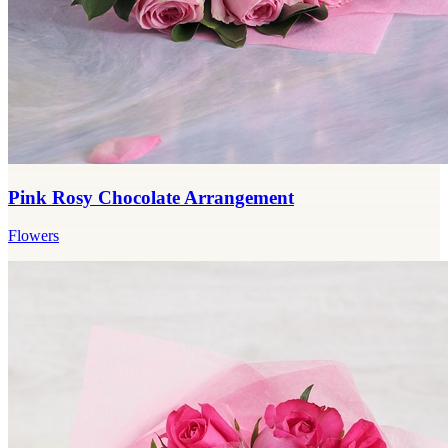
Pink Rosy Chocolate Arrangement
Flowers