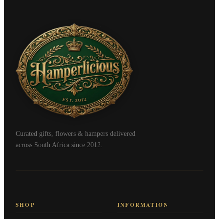
Curated gifts, flowers & hampers delivered
across South Africa since 2012.
SHOP
INFORMATION