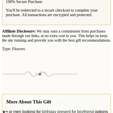
100% Secure Purchase
You'll be redirected to a secure checkout to complete your
purchase. All transactions are encrypted and protected.
Affiliate Disclosure:
We may earn a commission from purchases
made through our links, at no extra cost to you. This helps us keep
the site running and provide you with the best gift recommendations.
Type:
Flowers
More About This Gift
or men looking for
birthday present for boyfriend
options