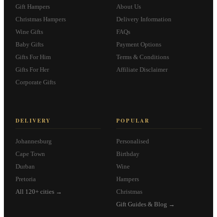
Gift Hampers
About Us
Christmas Hampers
Delivery Information
Wine Gifts
FAQs
Baby Gifts
Payment Options
Gifts For Him
Terms & Conditions
Gifts For Her
Affiliate Disclaimer
Corporate Gifts
DELIVERY
POPULAR
Johannesburg
Personalised
Cape Town
Birthday
Durban
Wine
Pretoria
Hampers
All 120+ cities →
Christmas
Gift Guides & Blog →