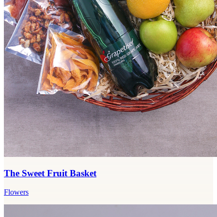
The Sweet Fruit Basket
Flowers