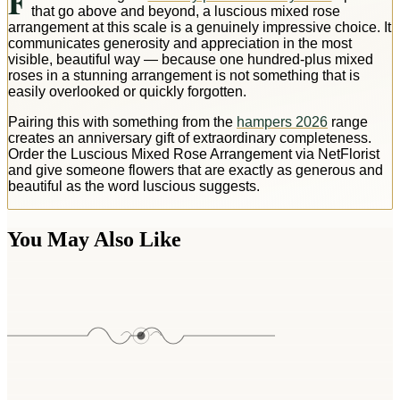
F
that go above and beyond, a luscious mixed rose
arrangement at this scale is a genuinely impressive choice. It
communicates generosity and appreciation in the most
visible, beautiful way — because one hundred-plus mixed
roses in a stunning arrangement is not something that is
easily overlooked or quickly forgotten.
Pairing this with something from the
hampers 2026
range
creates an anniversary gift of extraordinary completeness.
Order the Luscious Mixed Rose Arrangement via NetFlorist
and give someone flowers that are exactly as generous and
beautiful as the word luscious suggests.
You May Also Like