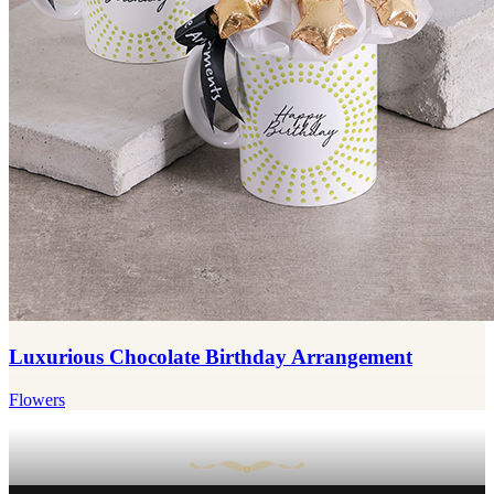
Luxurious Chocolate Birthday Arrangement
Flowers