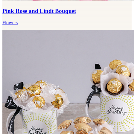
Pink Rose and Lindt Bouquet
Flowers