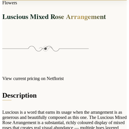
Arrangements
Flowers
Jewellery
Bath & Lifestyle
Powerbanks
Bouquets
Luscious Mixed Rose Arrangement
Gowns
Audio
Clear Vases
Towels
All Stationery
Boxed Flowers
Cosmetic Bags
Baskets
Eye Masks
Wooden Crates
Gift Sets
Edible Arrangements
Teddies
Teddy Arrangements
Gifts of Faith
Flowers in a Mug
All Personalised
View current pricing on Netflorist
Balloon Bouquets
Clothing & Accessories
Description
T-Shirts
Hoodies
Luscious is a word that earns its usage when the arrangement is as
Pyjamas
generous and beautifully composed as this one. The Luscious Mixed
Rose Arrangement is a substantial, richly coloured display of mixed
Socks
roses that creates real visual abundance — multiple hues layered