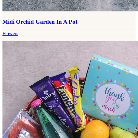
Midi Orchid Garden In A Pot
Flowers