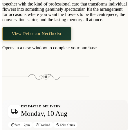
Wallets & Purses
together with the kind of professional care that transforms individual
flowers into something genuinely spectacular. It's the arrangement
Headwear
for occasions where you want the flowers to be the centrepiece, the
conversation starter, and the lasting memory all at once.
Bags
Active Gear
View Price on Netflorist
Opens in a new window to complete your purchase
ESTIMATED DELIVERY
Monday, 10 Aug
7am – 7pm
Tracked
120+ Cities