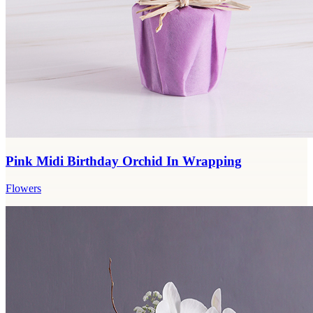
Pink Midi Birthday Orchid In Wrapping
Flowers