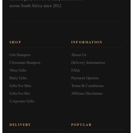
across South Africa since 2012.
SHOP
INFORMATION
Gift Hampers
About Us
Christmas Hampers
Delivery Information
Wine Gifts
FAQs
Baby Gifts
Payment Options
Gifts For Him
Terms & Conditions
Gifts For Her
Affiliate Disclaimer
Corporate Gifts
DELIVERY
POPULAR