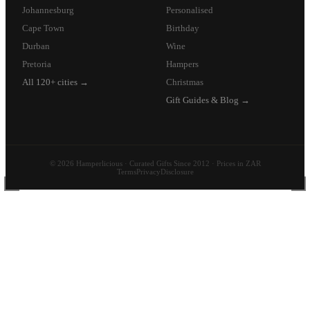
Johannesburg
Personalised
Cape Town
Birthday
Durban
Wine
Pretoria
Hampers
All 120+ cities →
Christmas
Gift Guides & Blog →
© 2026 Hamperlicious · Curated Gifts Since 2012 · Prices in ZAR
Terms
Privacy
Disclosure