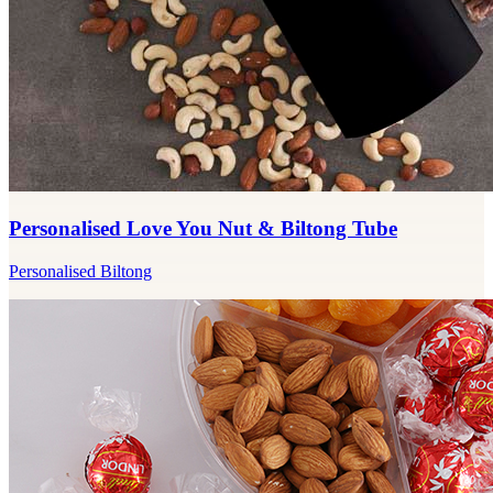
Personalised Love You Nut & Biltong Tube
Personalised Biltong