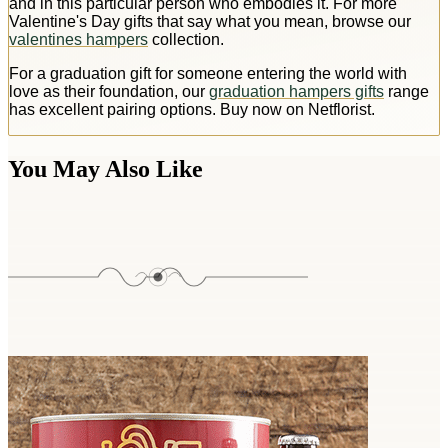
and in this particular person who embodies it. For more
Valentine's Day gifts that say what you mean, browse our
valentines hampers
collection.
For a graduation gift for someone entering the world with
love as their foundation, our
graduation hampers gifts
range
has excellent pairing options. Buy now on Netflorist.
You May Also Like