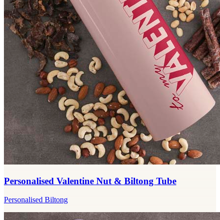
Personalised Valentine Nut & Biltong Tube
Personalised Biltong