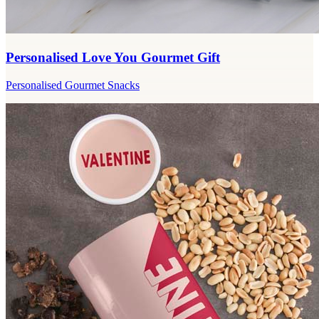
Personalised Love You Gourmet Gift
Personalised Gourmet Snacks