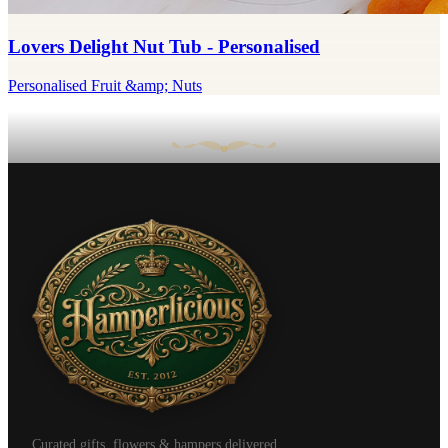
Lovers Delight Nut Tub - Personalised
Personalised Fruit &amp; Nuts
Curated gifts, flowers & hampers delivered