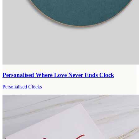
Personalised Where Love Never Ends Clock
Personalised Clocks