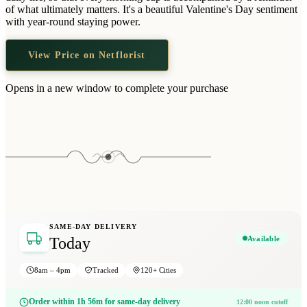
Wallets & Purses
of what ultimately matters. It's a beautiful Valentine's Day sentiment
with year-round staying power.
Headwear
Bags
View Price on Netflorist
Active Gear
Opens in a new window to complete your purchase
SAME-DAY DELIVERY
Available
Today
8am – 4pm
Tracked
120+ Cities
Order within 1h 56m for same-day delivery
12:00 noon cutoff