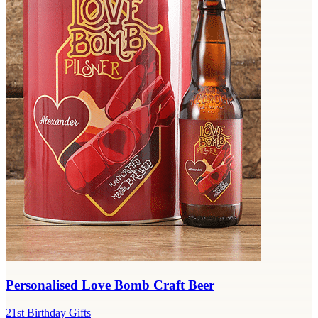
Personalised Love Bomb Craft Beer
21st Birthday Gifts