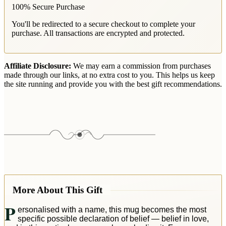
100% Secure Purchase
You'll be redirected to a secure checkout to complete your
purchase. All transactions are encrypted and protected.
Affiliate Disclosure:
We may earn a commission from purchases
made through our links, at no extra cost to you. This helps us keep
the site running and provide you with the best gift recommendations.
More About This Gift
P
ersonalised with a name, this mug becomes the most
specific possible declaration of belief — belief in love,