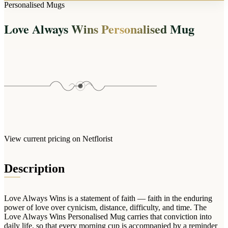
Arrangements
Personalised Mugs
Jewellery
Bath & Lifestyle
Powerbanks
Bouquets
Love Always Wins Personalised Mug
Gowns
Audio
Clear Vases
Towels
All Stationery
Boxed Flowers
Cosmetic Bags
Baskets
Eye Masks
Wooden Crates
Gift Sets
Edible Arrangements
Teddies
Teddy Arrangements
Gifts of Faith
Flowers in a Mug
All Personalised
View current pricing on Netflorist
Balloon Bouquets
Clothing & Accessories
Description
T-Shirts
Hoodies
Love Always Wins is a statement of faith — faith in the enduring
Pyjamas
power of love over cynicism, distance, difficulty, and time. The
Love Always Wins Personalised Mug carries that conviction into
Socks
daily life, so that every morning cup is accompanied by a reminder