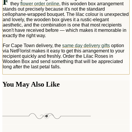
F
they
flower order online
, this wooden box arrangement
stands out precisely because it's not the standard
cellophane-wrapped bouquet. The lilac colour is unexpected
and lovely, the wooden box gives it a rustic-elegant
aesthetic, and the combination is one that most recipients
won't have received before — which makes it memorable in
exactly the right way.
For Cape Town delivery, the
same day delivery gifts
option
via NetFlorist makes it easy to get this arrangement to your
recipient quickly and freshly. Order the Lilac Roses in
Wooden Box and send something that will be appreciated
long after the last petal falls.
You May Also Like