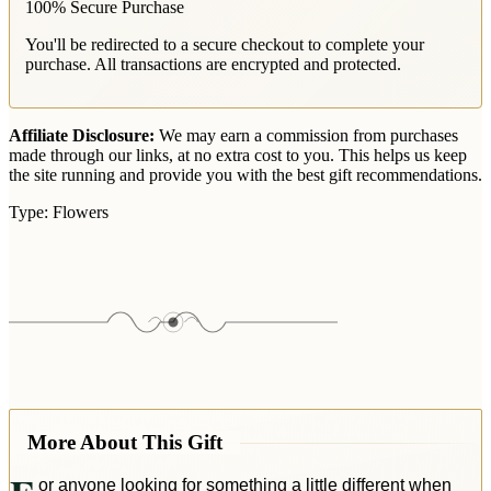
100% Secure Purchase
You'll be redirected to a secure checkout to complete your
purchase. All transactions are encrypted and protected.
Affiliate Disclosure:
We may earn a commission from purchases
made through our links, at no extra cost to you. This helps us keep
the site running and provide you with the best gift recommendations.
Type:
Flowers
More About This Gift
or anyone looking for something a little different when