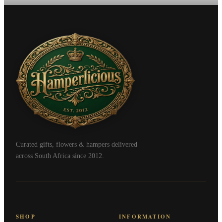
Curated gifts, flowers & hampers delivered
across South Africa since 2012.
SHOP
INFORMATION