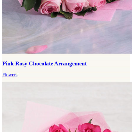
Pink Rosy Chocolate Arrangement
Flowers