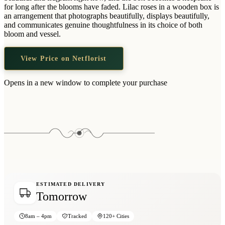
Wallets & Purses
for long after the blooms have faded. Lilac roses in a wooden box is
an arrangement that photographs beautifully, displays beautifully,
Headwear
and communicates genuine thoughtfulness in its choice of both
bloom and vessel.
Bags
Active Gear
View Price on Netflorist
Opens in a new window to complete your purchase
ESTIMATED DELIVERY
Tomorrow
8am – 4pm
Tracked
120+ Cities