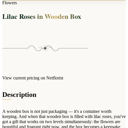
Arrangements
Flowers
Jewellery
Bath & Lifestyle
Powerbanks
Bouquets
Lilac Roses in Wooden Box
Gowns
Audio
Clear Vases
Towels
All Stationery
Boxed Flowers
Cosmetic Bags
Baskets
Eye Masks
Wooden Crates
Gift Sets
Edible Arrangements
Teddies
Teddy Arrangements
Gifts of Faith
Flowers in a Mug
All Personalised
View current pricing on Netflorist
Balloon Bouquets
Clothing & Accessories
Description
T-Shirts
Hoodies
A wooden box is not just packaging — it's a container worth
Pyjamas
keeping. And when that wooden box is filled with lilac roses, you've
got a gift that works on two levels simultaneously: the flowers are
Socks
beautiful and fragrant right now, and the box becomes a keepsake