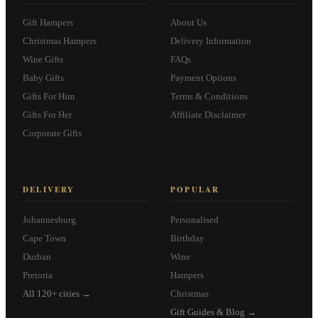
Gift Hampers
About Us
Christmas Hampers
Delivery Information
Wine Gifts
FAQs
Baby Gifts
Payment Options
Gifts For Him
Terms & Conditions
Gifts For Her
Affiliate Disclaimer
Corporate Gifts
DELIVERY
POPULAR
Johannesburg
Personalised
Cape Town
Birthday
Durban
Wine
Pretoria
Hampers
All 120+ cities →
Christmas
Gift Guides & Blog →