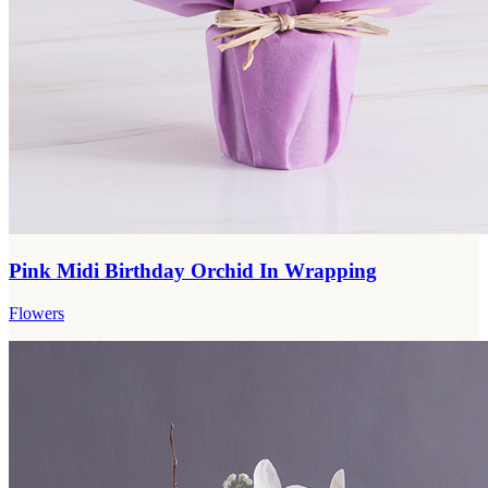
Pink Midi Birthday Orchid In Wrapping
Flowers