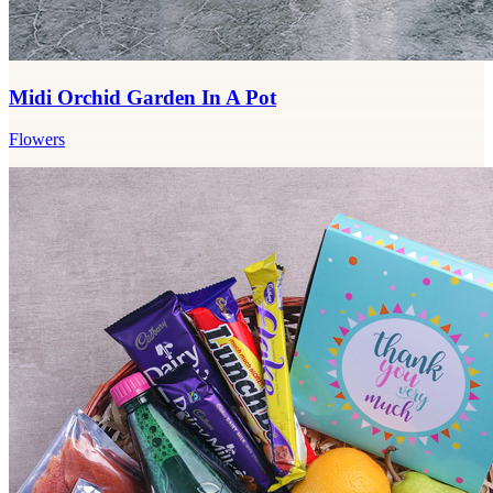
Midi Orchid Garden In A Pot
Flowers