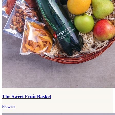
The Sweet Fruit Basket
Flowers