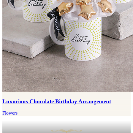
Luxurious Chocolate Birthday Arrangement
Flowers