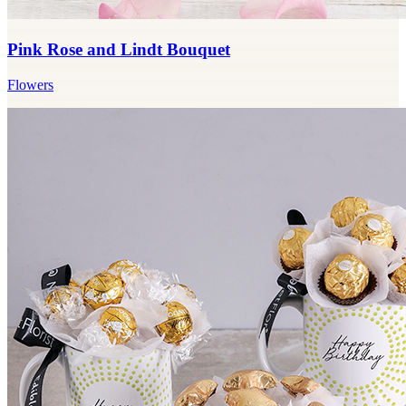
Pink Rose and Lindt Bouquet
Flowers