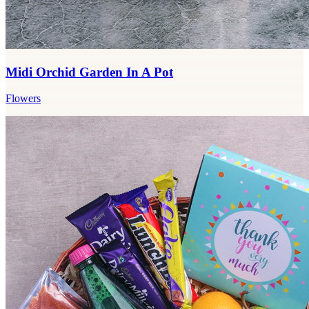
Midi Orchid Garden In A Pot
Flowers