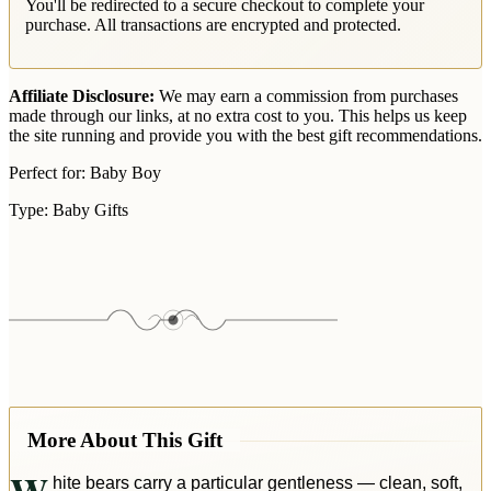
You'll be redirected to a secure checkout to complete your
purchase. All transactions are encrypted and protected.
Affiliate Disclosure:
We may earn a commission from purchases
made through our links, at no extra cost to you. This helps us keep
the site running and provide you with the best gift recommendations.
Perfect for:
Baby Boy
Type:
Baby Gifts
More About This Gift
hite bears carry a particular gentleness — clean, soft,