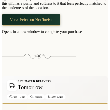
Wallets & Purses
this gift has a purity and softness to it that feels perfectly matched to
the tenderness of the occasion.
Headwear
Bags
View Price on Netflorist
Active Gear
Opens in a new window to complete your purchase
ESTIMATED DELIVERY
Tomorrow
7am – 7pm
Tracked
120+ Cities