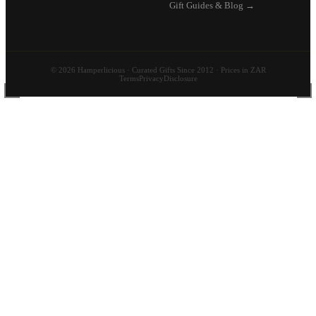
Gift Guides & Blog →
© 2026 Hamperlicious · Curated Gifts Since 2012 · Prices in ZAR
Terms
Privacy
Disclosure