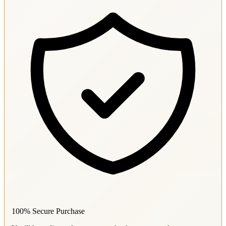
100% Secure Purchase