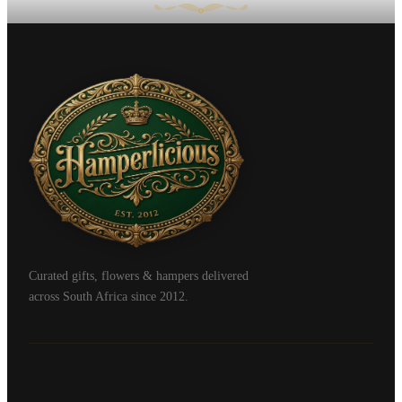
Curated gifts, flowers & hampers delivered
across South Africa since 2012.