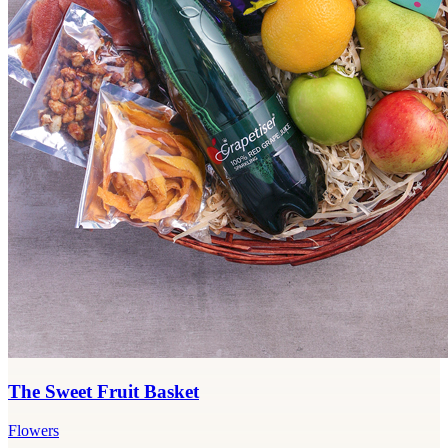
The Sweet Fruit Basket
Flowers