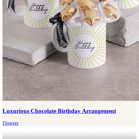
Luxurious Chocolate Birthday Arrangement
Flowers