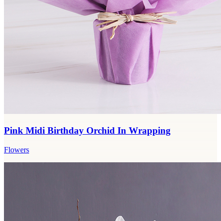
Pink Midi Birthday Orchid In Wrapping
Flowers