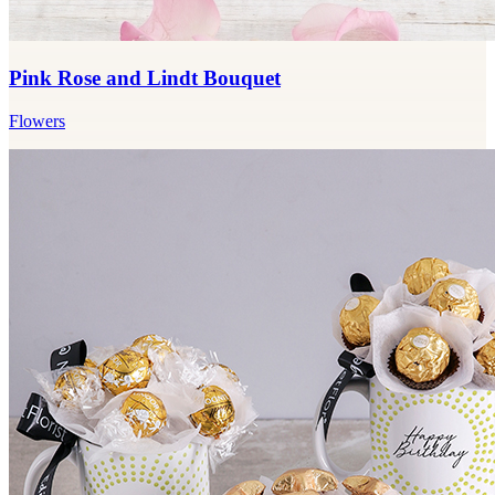
Pink Rose and Lindt Bouquet
Flowers