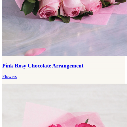
Pink Rosy Chocolate Arrangement
Flowers