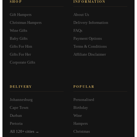
SHOP
INFORMATION
Gift Hampers
About Us
Christmas Hampers
Delivery Information
Wine Gifts
FAQs
Baby Gifts
Payment Options
Gifts For Him
Terms & Conditions
Gifts For Her
Affiliate Disclaimer
Corporate Gifts
DELIVERY
POPULAR
Johannesburg
Personalised
Cape Town
Birthday
Durban
Wine
Pretoria
Hampers
All 120+ cities →
Christmas