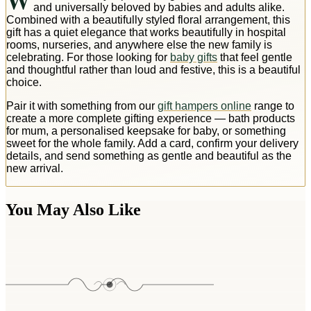
W
and universally beloved by babies and adults alike.
Combined with a beautifully styled floral arrangement, this
gift has a quiet elegance that works beautifully in hospital
rooms, nurseries, and anywhere else the new family is
celebrating. For those looking for
baby gifts
that feel gentle
and thoughtful rather than loud and festive, this is a beautiful
choice.
Pair it with something from our
gift hampers online
range to
create a more complete gifting experience — bath products
for mum, a personalised keepsake for baby, or something
sweet for the whole family. Add a card, confirm your delivery
details, and send something as gentle and beautiful as the
new arrival.
You May Also Like