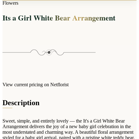
Arrangements
Flowers
Jewellery
Bath & Lifestyle
Powerbanks
Bouquets
Its a Girl White Bear Arrangement
Gowns
Audio
Clear Vases
Towels
All Stationery
Boxed Flowers
Cosmetic Bags
Baskets
Eye Masks
Wooden Crates
Gift Sets
Edible Arrangements
Teddies
Teddy Arrangements
Gifts of Faith
Flowers in a Mug
All Personalised
View current pricing on Netflorist
Balloon Bouquets
Clothing & Accessories
Description
T-Shirts
Hoodies
Sweet, simple, and entirely lovely — the It's a Girl White Bear
Pyjamas
Arrangement delivers the joy of a new baby girl celebration in the
most understated and charming way. A beautiful floral arrangement
Socks
styled for a baby girl arrival, paired with a pristine white teddy bear,