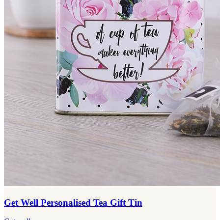
Get Well Personalised Tea Gift Tin