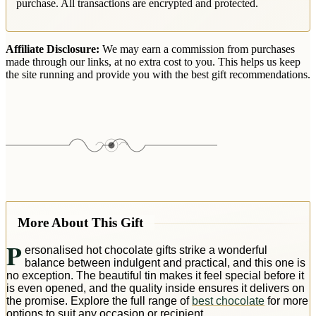
purchase. All transactions are encrypted and protected.
Affiliate Disclosure:
We may earn a commission from purchases
made through our links, at no extra cost to you. This helps us keep
the site running and provide you with the best gift recommendations.
More About This Gift
P
ersonalised hot chocolate gifts strike a wonderful
balance between indulgent and practical, and this one is
no exception. The beautiful tin makes it feel special before it
is even opened, and the quality inside ensures it delivers on
the promise. Explore the full range of
best chocolate
for more
options to suit any occasion or recipient.