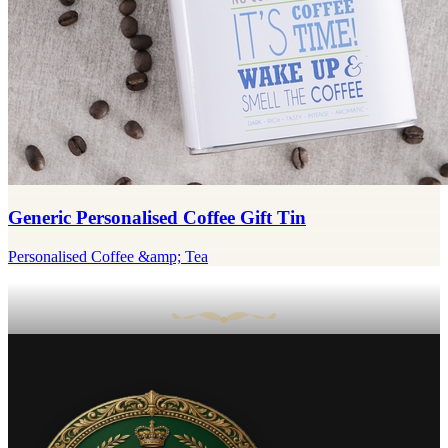
Generic Personalised Coffee Gift Tin
Personalised Coffee &amp; Tea