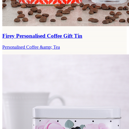
Firey Personalised Coffee Gift Tin
Personalised Coffee &amp; Tea