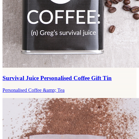
Survival Juice Personalised Coffee Gift Tin
Personalised Coffee &amp; Tea