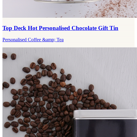
Top Deck Hot Personalised Chocolate Gift Tin
Personalised Coffee &amp; Tea