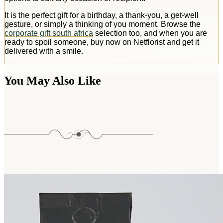
It is the perfect gift for a birthday, a thank-you, a get-well
gesture, or simply a thinking of you moment. Browse the
corporate gift south africa
selection too, and when you are
ready to spoil someone, buy now on Netflorist and get it
delivered with a smile.
You May Also Like