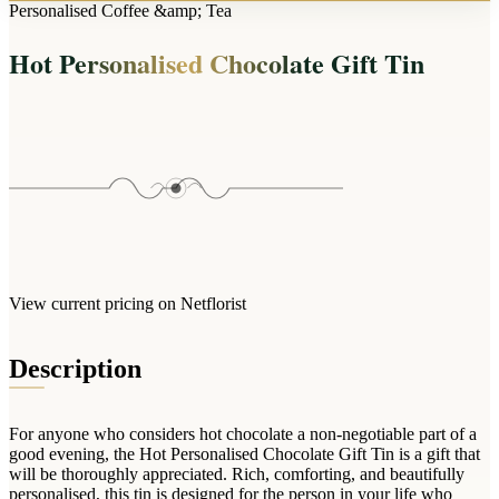
Arrangements
Personalised Coffee &amp; Tea
Jewellery
Bath & Lifestyle
Powerbanks
Bouquets
Hot Personalised Chocolate Gift Tin
Gowns
Audio
Clear Vases
Towels
All Stationery
Boxed Flowers
Cosmetic Bags
Baskets
Eye Masks
Wooden Crates
Gift Sets
Edible Arrangements
Teddies
Teddy Arrangements
Gifts of Faith
Flowers in a Mug
All Personalised
View current pricing on Netflorist
Balloon Bouquets
Clothing & Accessories
Description
T-Shirts
Hoodies
For anyone who considers hot chocolate a non-negotiable part of a
Pyjamas
good evening, the Hot Personalised Chocolate Gift Tin is a gift that
will be thoroughly appreciated. Rich, comforting, and beautifully
Socks
personalised, this tin is designed for the person in your life who