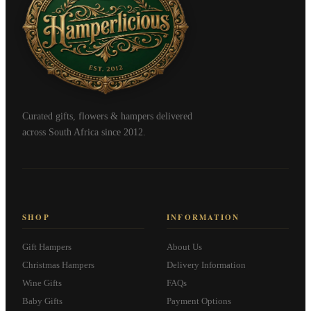
Curated gifts, flowers & hampers delivered
across South Africa since 2012.
SHOP
INFORMATION
Gift Hampers
About Us
Christmas Hampers
Delivery Information
Wine Gifts
FAQs
Baby Gifts
Payment Options