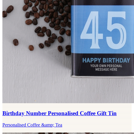
Birthday Number Personalised Coffee Gift Tin
Personalised Coffee &amp; Tea