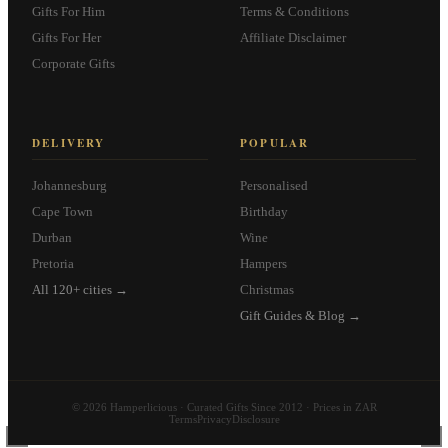
Gifts For Him
Terms & Conditions
Gifts For Her
Affiliate Disclaimer
Corporate Gifts
DELIVERY
POPULAR
Johannesburg
Personalised
Cape Town
Birthday
Durban
Wine
Pretoria
Hampers
All 120+ cities →
Christmas
Gift Guides & Blog →
© 2026 Hamperlicious · Curated Gifts Since 2012 · Prices in ZAR
Terms
Privacy
Disclosure