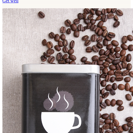
Get well