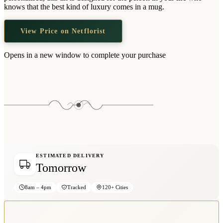
Wallets & Purses
knows that the best kind of luxury comes in a mug.
Headwear
View Price on Netflorist
Bags
Active Gear
Opens in a new window to complete your purchase
ESTIMATED DELIVERY
Tomorrow
8am – 4pm
Tracked
120+ Cities