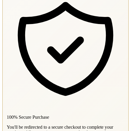
100% Secure Purchase
You'll be redirected to a secure checkout to complete your