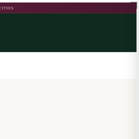
CITIES