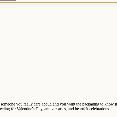
 for someone you really care about, and you want the packaging to know 
ling for Valentine's Day, anniversaries, and heartfelt celebrations.