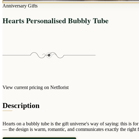
Anniversary Gifts
Hearts Personalised Bubbly Tube
View current pricing on Netflorist
Description
Hearts on a bubbly tube is the gift universe's way of saying: this is
— the design is warm, romantic, and communicates exactly the right fee