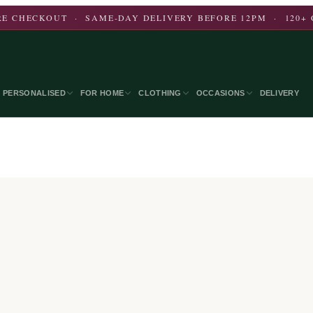
E CHECKOUT · SAME-DAY DELIVERY BEFORE 12PM · 120+ 
PERSONALISED
FOR HOME
CLOTHING
OCCASIONS
DELIVERY