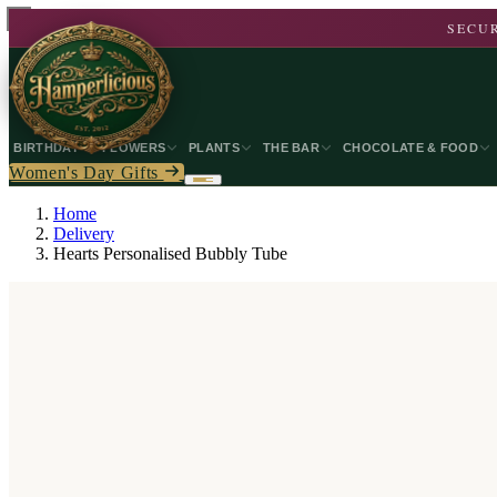
SECUR
BIRTHDAY
FLOWERS
PLANTS
THE BAR
CHOCOLATE & FOOD
Women's Day Gifts
Home
Delivery
Hearts Personalised Bubbly Tube