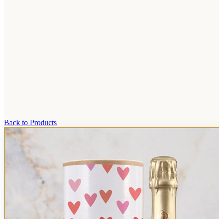
Back to Products