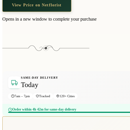
View Price on Netflorist
Opens in a new window to complete your purchase
SAME-DAY DELIVERY
Today
7am – 7pm
Tracked
120+ Cities
Order within 4h 42m for same-day delivery