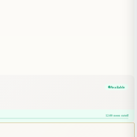
Available
12:00 noon cutoff