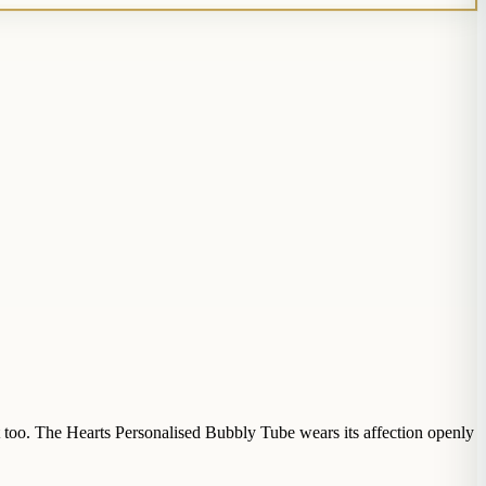
it too. The Hearts Personalised Bubbly Tube wears its affection openly