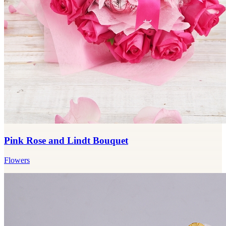
Pink Rose and Lindt Bouquet
Flowers