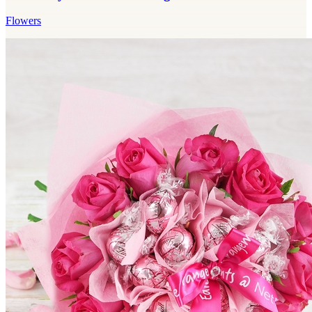
Flowers