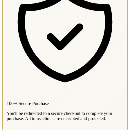
100% Secure Purchase
You'll be redirected to a secure checkout to complete your
purchase. All transactions are encrypted and protected.