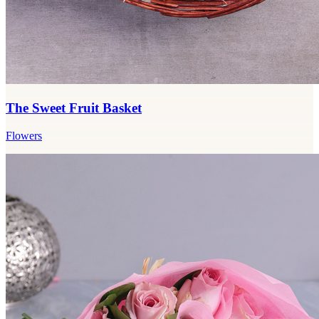
The Sweet Fruit Basket
Flowers