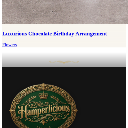
Luxurious Chocolate Birthday Arrangement
Flowers