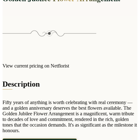
Wallets & Purses
Headwear
Bags
Active Gear
View current pricing on Netflorist
Description
Fifty years of anything is worth celebrating with real ceremony —
and a golden anniversary deserves the best flowers available. The
Golden Jubilee Flower Arrangement is a magnificent, warm tribute
to decades of love and commitment, rendered in the rich, golden
tones that the occasion demands. It's as significant as the milestone it
honours.