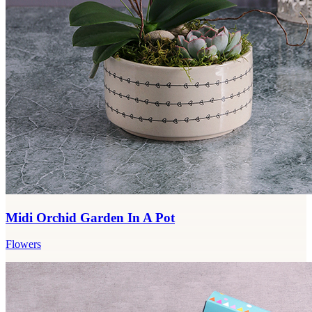
Midi Orchid Garden In A Pot
Flowers