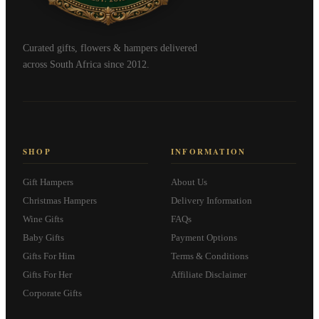
Curated gifts, flowers & hampers delivered
across South Africa since 2012.
SHOP
INFORMATION
Gift Hampers
About Us
Christmas Hampers
Delivery Information
Wine Gifts
FAQs
Baby Gifts
Payment Options
Gifts For Him
Terms & Conditions
Gifts For Her
Affiliate Disclaimer
Corporate Gifts