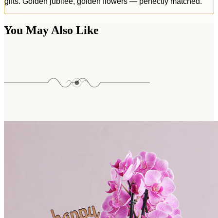
gifts. Golden jubilee, golden flowers — perfectly matched.
You May Also Like