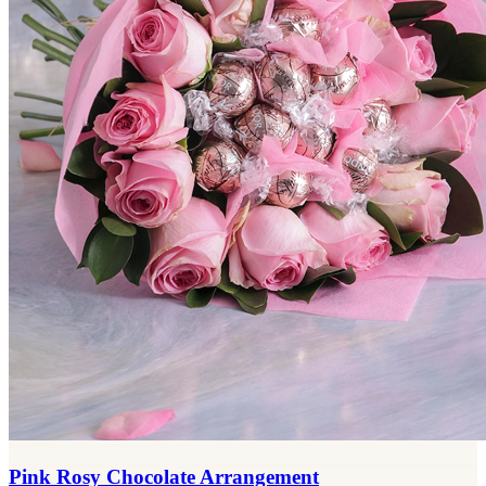
Pink Rosy Chocolate Arrangement