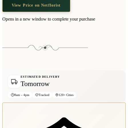
View Price on Netflorist
Opens in a new window to complete your purchase
ESTIMATED DELIVERY
Tomorrow
8am – 4pm
Tracked
120+ Cities