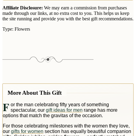
Affiliate Disclosure:
We may earn a commission from purchases
made through our links, at no extra cost to you. This helps us keep
the site running and provide you with the best gift recommendations.
Type:
Flowers
More About This Gift
F
or the man celebrating fifty years of something
spectacular, our
gift ideas for men
range has more
options that match the gravitas of the occasion.
For those celebrating milestones with the women they love,
our
gifts for women
section has equally beautiful companion