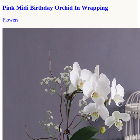
Pink Midi Birthday Orchid In Wrapping
Flowers