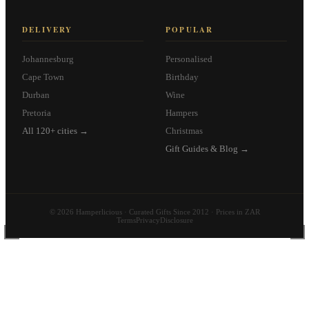
DELIVERY
POPULAR
Johannesburg
Personalised
Cape Town
Birthday
Durban
Wine
Pretoria
Hampers
All 120+ cities →
Christmas
Gift Guides & Blog →
© 2026 Hamperlicious · Curated Gifts Since 2012 · Prices in ZAR
Terms
Privacy
Disclosure