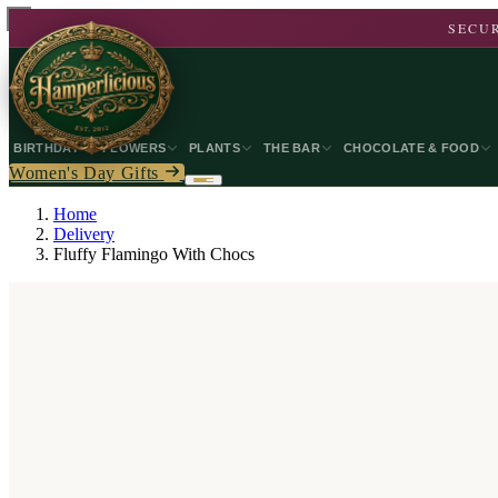
SECUR
BIRTHDAY
FLOWERS
PLANTS
THE BAR
CHOCOLATE & FOOD
Women's Day Gifts
Home
Delivery
Fluffy Flamingo With Chocs