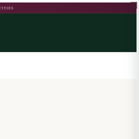
CITIES