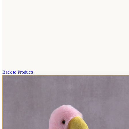
Back to Products