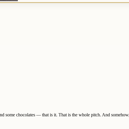
nd some chocolates — that is it. That is the whole pitch. And somehow,