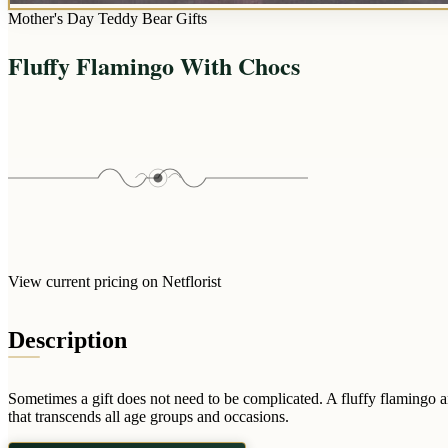
Mother's Day Teddy Bear Gifts
Fluffy Flamingo With Chocs
View current pricing on Netflorist
Description
Sometimes a gift does not need to be complicated. A fluffy flamingo a
that transcends all age groups and occasions.