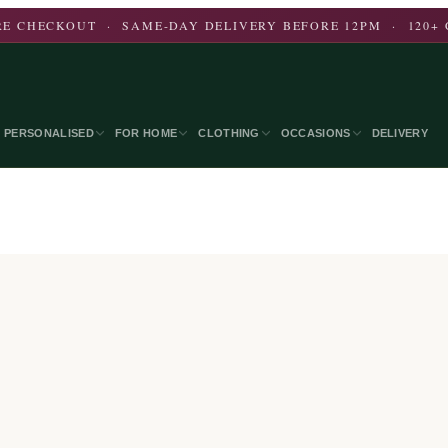
E CHECKOUT · SAME-DAY DELIVERY BEFORE 12PM · 120+ 
PERSONALISED
FOR HOME
CLOTHING
OCCASIONS
DELIVERY