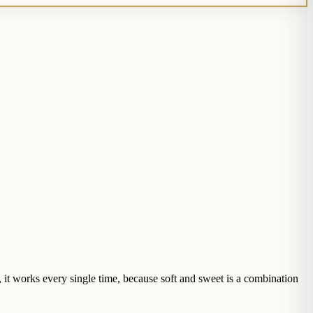
 it works every single time, because soft and sweet is a combination