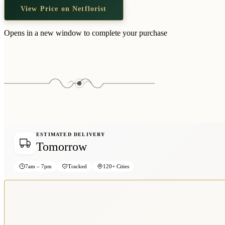
View Price on Netflorist
Opens in a new window to complete your purchase
ESTIMATED DELIVERY
Tomorrow
7am – 7pm
Tracked
120+ Cities