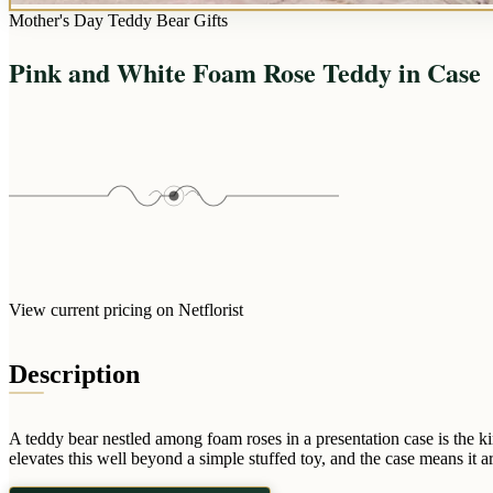
Mother's Day Teddy Bear Gifts
Pink and White Foam Rose Teddy in Case
View current pricing on Netflorist
Description
A teddy bear nestled among foam roses in a presentation case is the k
elevates this well beyond a simple stuffed toy, and the case means it a