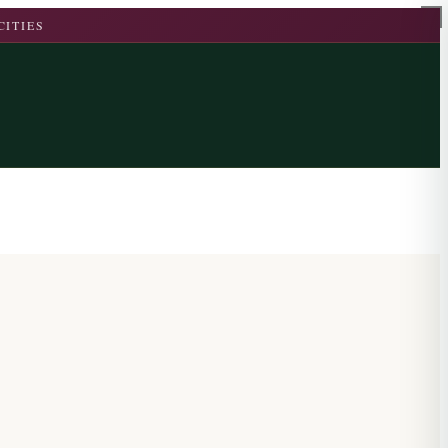
CITIES