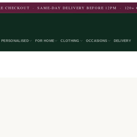
E CHECKOUT · SAME-DAY DELIVERY BEFORE 12PM · 120+ 
PERSONALISED
FOR HOME
CLOTHING
OCCASIONS
DELIVERY