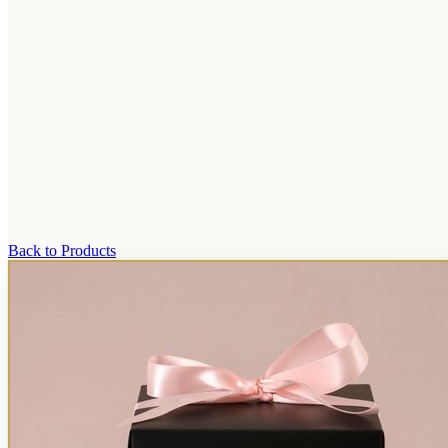
Back to Products