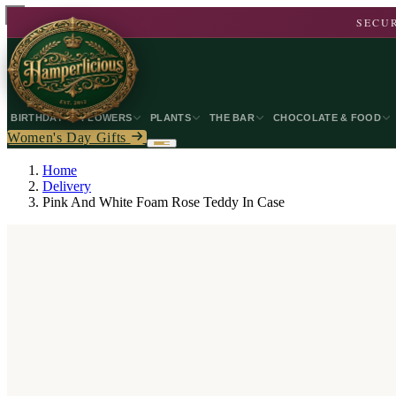
SECUR
BIRTHDAY
FLOWERS
PLANTS
THE BAR
CHOCOLATE & FOOD
Women's Day Gifts
Home
Delivery
Pink And White Foam Rose Teddy In Case