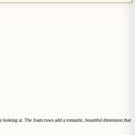
e looking at. The foam roses add a romantic, beautiful dimension that