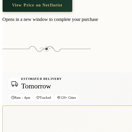
View Price on Netflorist
Opens in a new window to complete your purchase
ESTIMATED DELIVERY
Tomorrow
8am – 4pm
Tracked
120+ Cities