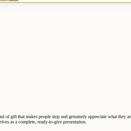
ind of gift that makes people stop and genuinely appreciate what they ar
rrives as a complete, ready-to-give presentation.