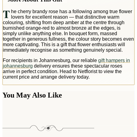
T
he cherry brandy rose has a following among true flower
lovers for excellent reason — that distinctive warm
colouring, shifting from deep amber at the centre through
burnished orange-red to almost bronze at the edges, is
simply unlike anything else. In bouquet form, massed
together in generous fullness, the colour story becomes even
more captivating. This is a gift that flower enthusiasts will
immediately recognise as something genuinely special.
For recipients in Johannesburg, our reliable
gift hampers in
johannesburg
delivery ensures these spectacular roses
arrive in perfect condition. Head to Netflorist to view the
current price and arrange delivery today.
You May Also Like