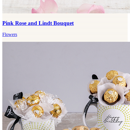
Pink Rose and Lindt Bouquet
Flowers