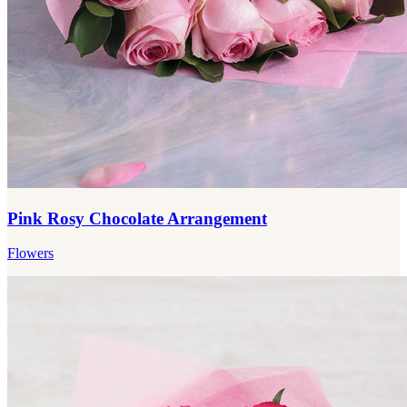
Pink Rosy Chocolate Arrangement
Flowers