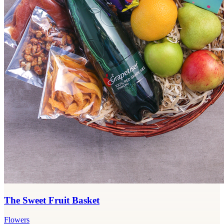
The Sweet Fruit Basket
Flowers