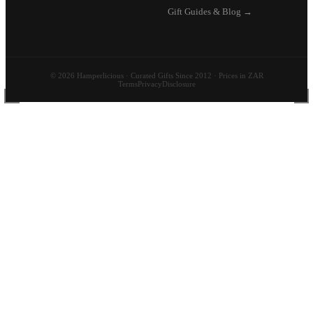
Gift Guides & Blog →
© 2026 Hamperlicious · Curated Gifts Since 2012 · Prices in ZAR
Terms
Privacy
Disclosure