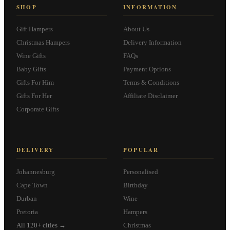
SHOP
INFORMATION
Gift Hampers
About Us
Christmas Hampers
Delivery Information
Wine Gifts
FAQs
Baby Gifts
Payment Options
Gifts For Him
Terms & Conditions
Gifts For Her
Affiliate Disclaimer
Corporate Gifts
DELIVERY
POPULAR
Johannesburg
Personalised
Cape Town
Birthday
Durban
Wine
Pretoria
Hampers
All 120+ cities →
Christmas