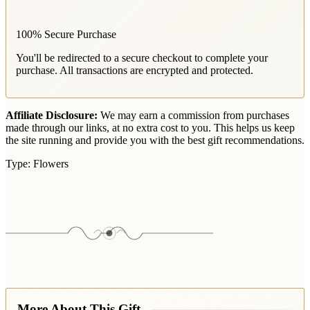
100% Secure Purchase
You'll be redirected to a secure checkout to complete your
purchase. All transactions are encrypted and protected.
Affiliate Disclosure:
We may earn a commission from purchases
made through our links, at no extra cost to you. This helps us keep
the site running and provide you with the best gift recommendations.
Type:
Flowers
More About This Gift