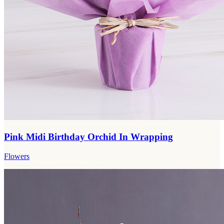
Pink Midi Birthday Orchid In Wrapping
Flowers