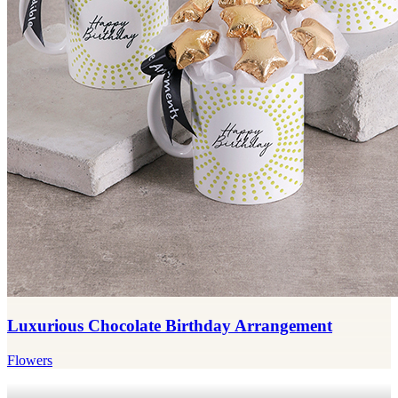
Luxurious Chocolate Birthday Arrangement
Flowers