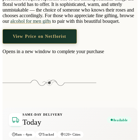
Wallets & Purses
floral world has to offer. It is sophisticated, warm, and utterly
unmistakable — the choice of someone who knows their roses and
Headwear
chooses accordingly. For those who appreciate fine gifting, browse
our
alcohol for men gifts
to pair with this beautiful bouquet.
Bags
Active Gear
View Price on Netflorist
Opens in a new window to complete your purchase
SAME-DAY DELIVERY
Available
Today
8am – 4pm
Tracked
120+ Cities