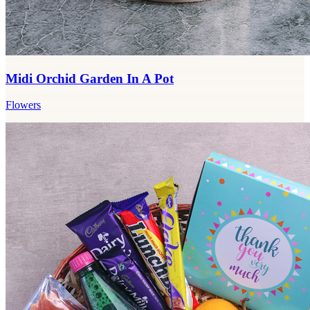
Midi Orchid Garden In A Pot
Flowers