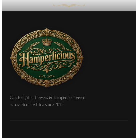
Curated gifts, flowers & hampers delivered
across South Africa since 2012.