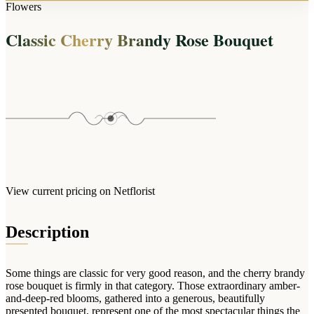
Arrangements
Flowers
Jewellery
Bath & Lifestyle
Powerbanks
Bouquets
Classic Cherry Brandy Rose Bouquet
Gowns
Audio
Clear Vases
Towels
All Stationery
Boxed Flowers
Cosmetic Bags
Baskets
Eye Masks
Wooden Crates
Gift Sets
Edible Arrangements
Teddies
Teddy Arrangements
Gifts of Faith
Flowers in a Mug
All Personalised
View current pricing on Netflorist
Balloon Bouquets
Clothing & Accessories
Description
T-Shirts
Hoodies
Some things are classic for very good reason, and the cherry brandy
Pyjamas
rose bouquet is firmly in that category. Those extraordinary amber-
and-deep-red blooms, gathered into a generous, beautifully
Socks
presented bouquet, represent one of the most spectacular things the