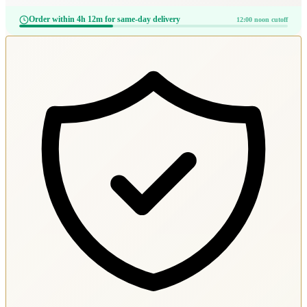
Order within 4h 12m for same-day delivery
12:00 noon cutoff