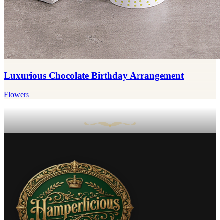
Luxurious Chocolate Birthday Arrangement
Flowers