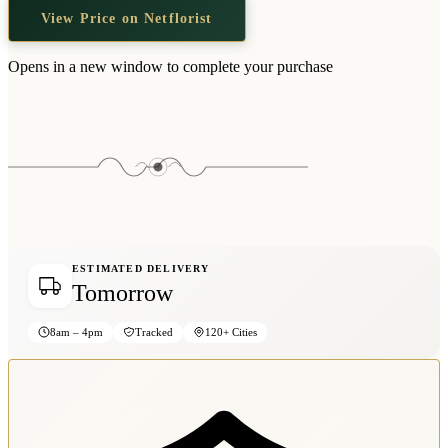
View Price on Netflorist
Opens in a new window to complete your purchase
ESTIMATED DELIVERY
Tomorrow
8am – 4pm
Tracked
120+ Cities