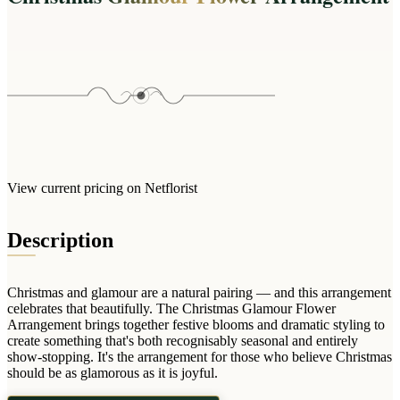
Wallets & Purses
Headwear
Bags
Active Gear
View current pricing on Netflorist
Description
Christmas and glamour are a natural pairing — and this arrangement
celebrates that beautifully. The Christmas Glamour Flower
Arrangement brings together festive blooms and dramatic styling to
create something that's both recognisably seasonal and entirely
show-stopping. It's the arrangement for those who believe Christmas
should be as glamorous as it is joyful.