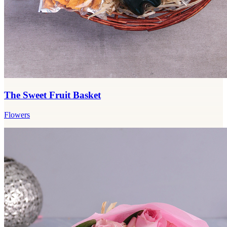
The Sweet Fruit Basket
Flowers