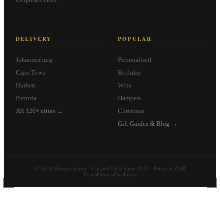
DELIVERY
POPULAR
Johannesburg
Personalised
Cape Town
Birthday
Durban
Wine
Pretoria
Hampers
All 120+ cities →
Christmas
Gift Guides & Blog →
© 2026 Hamperlicious · Curated Gifts Since 2012 · Prices in ZAR
Terms
Privacy
Disclosure