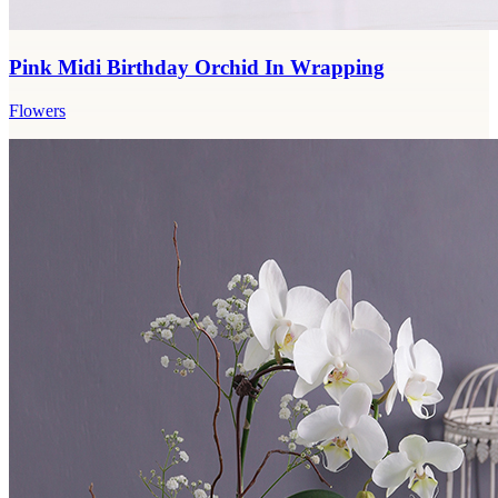
Pink Midi Birthday Orchid In Wrapping
Flowers