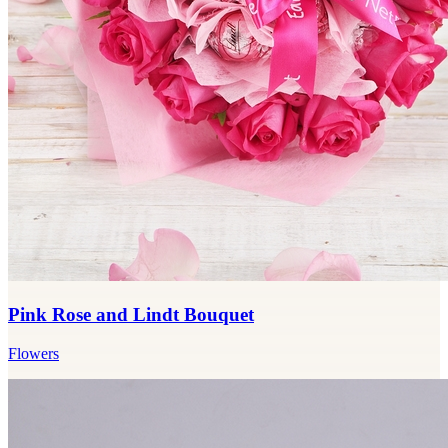
Pink Rose and Lindt Bouquet
Flowers