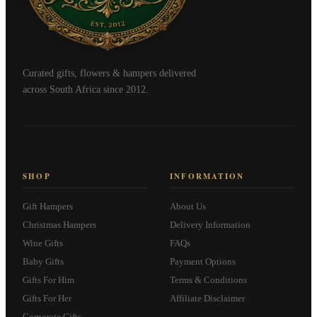
Curated gifts, flowers & hampers delivered
across South Africa since 2012.
SHOP
INFORMATION
Gift Hampers
About Us
Christmas Hampers
Delivery Information
Wine Gifts
FAQs
Baby Gifts
Payment Options
Gifts For Him
Terms & Conditions
Gifts For Her
Affiliate Disclaimer
Corporate Gifts