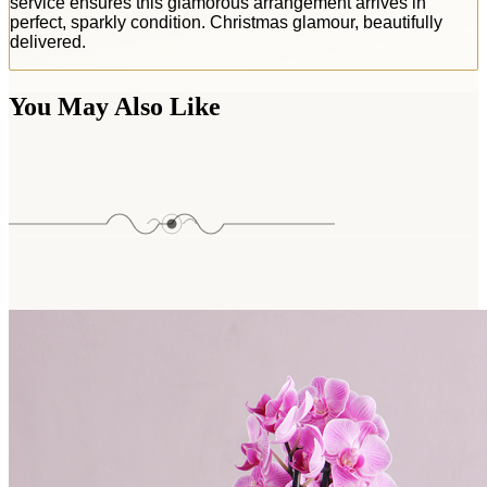
service ensures this glamorous arrangement arrives in
perfect, sparkly condition. Christmas glamour, beautifully
delivered.
You May Also Like