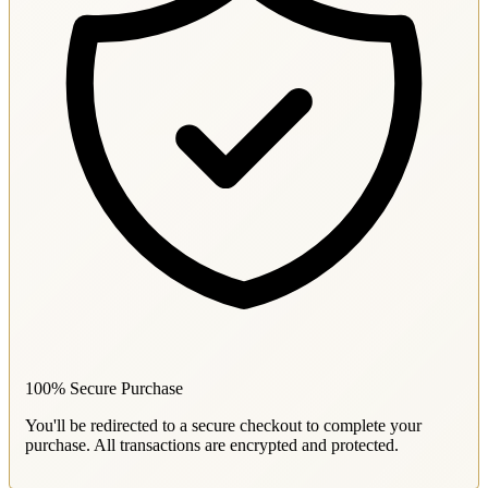
100% Secure Purchase
You'll be redirected to a secure checkout to complete your
purchase. All transactions are encrypted and protected.