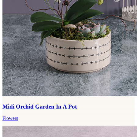
Midi Orchid Garden In A Pot
Flowers