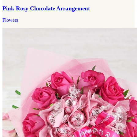
Pink Rosy Chocolate Arrangement
Flowers