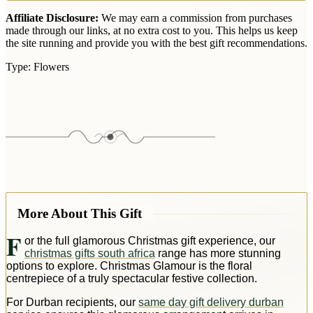
Affiliate Disclosure:
We may earn a commission from purchases
made through our links, at no extra cost to you. This helps us keep
the site running and provide you with the best gift recommendations.
Type:
Flowers
More About This Gift
F
or the full glamorous Christmas gift experience, our
christmas gifts south africa
range has more stunning
options to explore. Christmas Glamour is the floral
centrepiece of a truly spectacular festive collection.
For Durban recipients, our
same day gift delivery durban