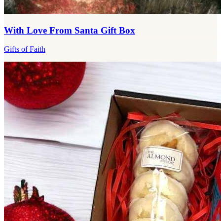
With Love From Santa Gift Box
Gifts of Faith