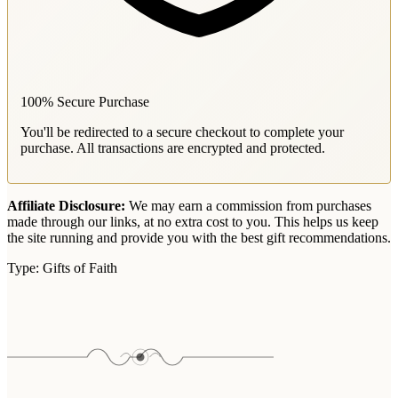
100% Secure Purchase
You'll be redirected to a secure checkout to complete your
purchase. All transactions are encrypted and protected.
Affiliate Disclosure:
We may earn a commission from purchases
made through our links, at no extra cost to you. This helps us keep
the site running and provide you with the best gift recommendations.
Type:
Gifts of Faith