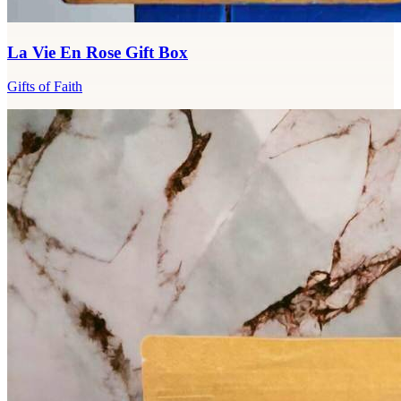
La Vie En Rose Gift Box
Gifts of Faith