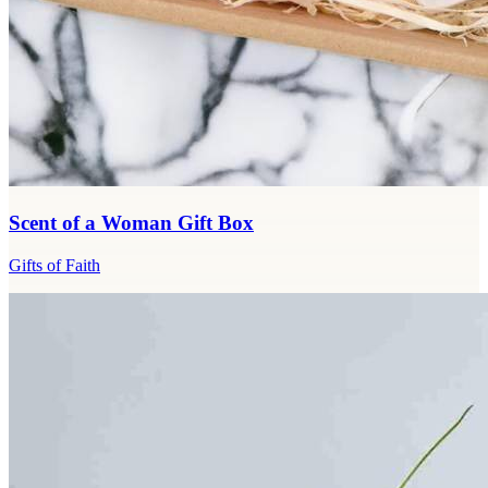
Scent of a Woman Gift Box
Gifts of Faith