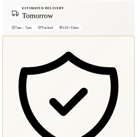
ESTIMATED DELIVERY
Tomorrow
7am – 7pm
Tracked
120+ Cities