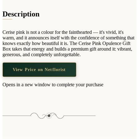
Wallets & Purses
Headwear
Description
Bags
Active Gear
Cerise pink is not a colour for the fainthearted — it's vivid, it's
warm, and it announces itself with the confidence of something that
knows exactly how beautiful it is. The Cerise Pink Opulence Gift
Box takes that energy and builds a premium gift around it: vibrant,
generous, and completely unforgettable.
View Price on Netflorist
Opens in a new window to complete your purchase