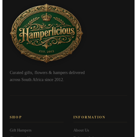
Curated gifts, flowers & hampers delivered
across South Africa since 2012.
SHOP
INFORMATION
Gift Hampers
About Us