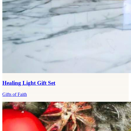
Healing Light Gift Set
Gifts of Faith