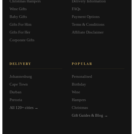
Christmas Hampers
Delivery Information
Wine Gifts
FAQs
Baby Gifts
Payment Options
Gifts For Him
Terms & Conditions
Gifts For Her
Affiliate Disclaimer
Corporate Gifts
DELIVERY
POPULAR
Johannesburg
Personalised
Cape Town
Birthday
Durban
Wine
Pretoria
Hampers
All 120+ cities →
Christmas
Gift Guides & Blog →