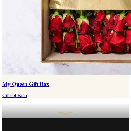
My Queen Gift Box
Gifts of Faith