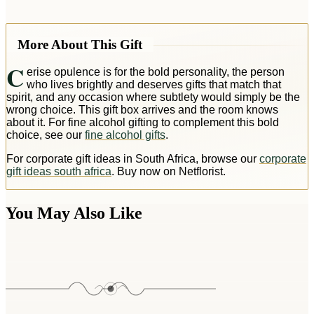
More About This Gift
C
erise opulence is for the bold personality, the person
who lives brightly and deserves gifts that match that
spirit, and any occasion where subtlety would simply be the
wrong choice. This gift box arrives and the room knows
about it. For fine alcohol gifting to complement this bold
choice, see our
fine alcohol gifts
.
For corporate gift ideas in South Africa, browse our
corporate
gift ideas south africa
. Buy now on Netflorist.
You May Also Like