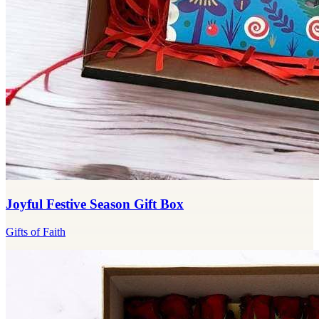
Joyful Festive Season Gift Box
Gifts of Faith