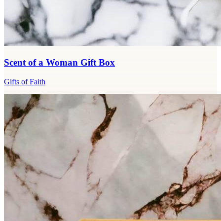
Scent of a Woman Gift Box
Gifts of Faith