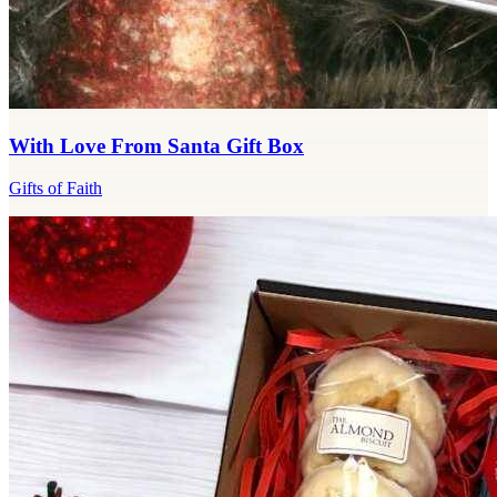
With Love From Santa Gift Box
Gifts of Faith