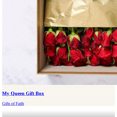
My Queen Gift Box
Gifts of Faith