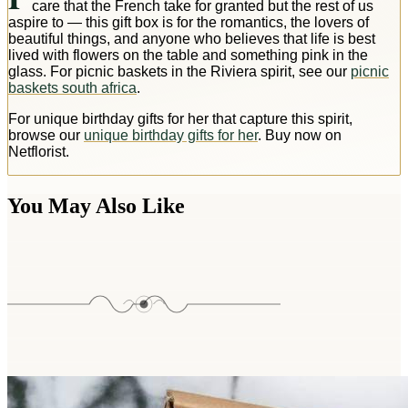
care that the French take for granted but the rest of us
aspire to — this gift box is for the romantics, the lovers of
beautiful things, and anyone who believes that life is best
lived with flowers on the table and something pink in the
glass. For picnic baskets in the Riviera spirit, see our
picnic
baskets south africa
.
For unique birthday gifts for her that capture this spirit,
browse our
unique birthday gifts for her
. Buy now on
Netflorist.
You May Also Like