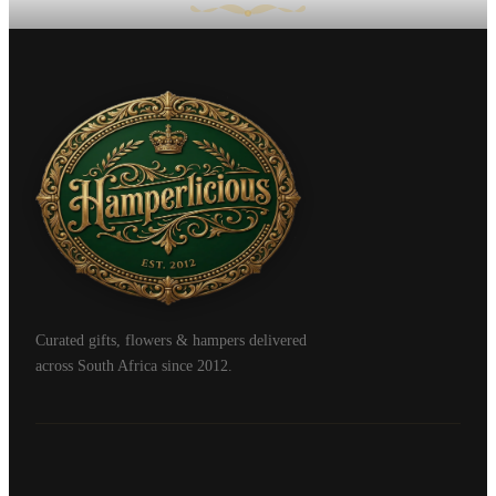
Curated gifts, flowers & hampers delivered
across South Africa since 2012.