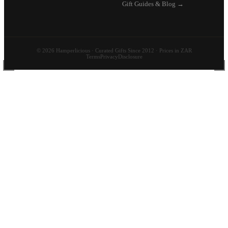
Gift Guides & Blog →
© 2026 Hamperlicious · Curated Gifts Since 2012 · Prices in ZAR
Terms
Privacy
Disclosure