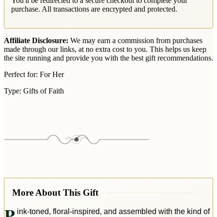
You'll be redirected to a secure checkout to complete your
purchase. All transactions are encrypted and protected.
Affiliate Disclosure:
We may earn a commission from purchases
made through our links, at no extra cost to you. This helps us keep
the site running and provide you with the best gift recommendations.
Perfect for:
For Her
Type:
Gifts of Faith
More About This Gift
P
ink-toned, floral-inspired, and assembled with the kind of