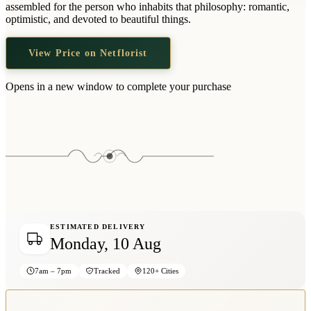
assembled for the person who inhabits that philosophy: romantic,
optimistic, and devoted to beautiful things.
View Price on Netflorist
Opens in a new window to complete your purchase
ESTIMATED DELIVERY
Monday, 10 Aug
7am – 7pm
Tracked
120+ Cities