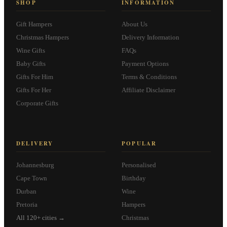
SHOP
INFORMATION
Gift Hampers
About Us
Christmas Hampers
Delivery Information
Wine Gifts
FAQs
Baby Gifts
Payment Options
Gifts For Him
Terms & Conditions
Gifts For Her
Affiliate Disclaimer
Corporate Gifts
DELIVERY
POPULAR
Johannesburg
Personalised
Cape Town
Birthday
Durban
Wine
Pretoria
Hampers
All 120+ cities →
Christmas