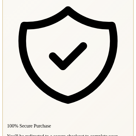
100% Secure Purchase