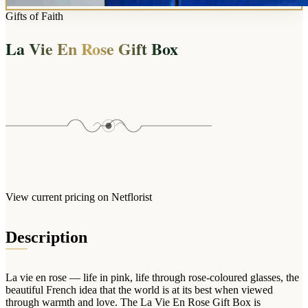
Wallets & Purses
Gifts of Faith
Headwear
La Vie En Rose Gift Box
Bags
Active Gear
View current pricing on Netflorist
Description
La vie en rose — life in pink, life through rose-coloured glasses, the
beautiful French idea that the world is at its best when viewed
through warmth and love. The La Vie En Rose Gift Box is