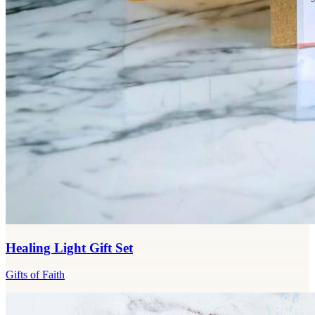
Healing Light Gift Set
Gifts of Faith