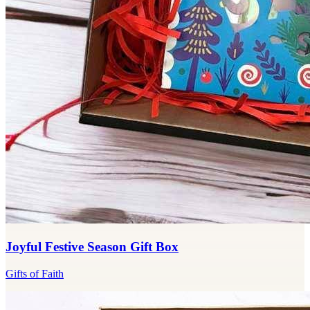
Joyful Festive Season Gift Box
Gifts of Faith