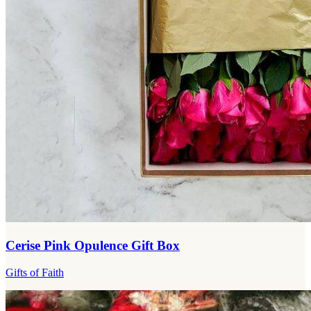
Cerise Pink Opulence Gift Box
Gifts of Faith